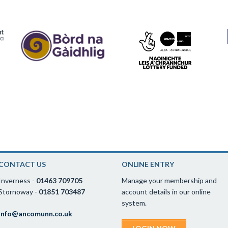
CONTACT US
ONLINE ENTRY
Inverness -
01463 709705
Manage your membership and
Stornoway -
01851 703487
account details in our online
system.
info@ancomunn.co.uk