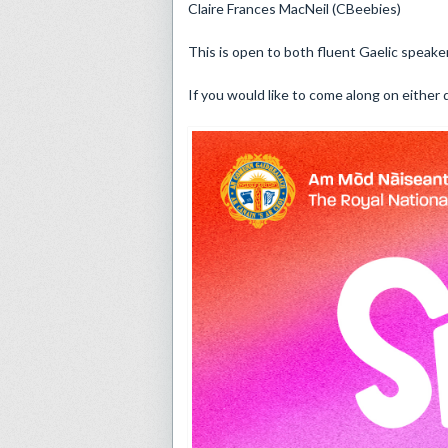
Claire Frances MacNeil (CBeebies)
This is open to both fluent Gaelic speake
If you would like to come along on eithe