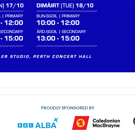
PROUDLY SPONSORED BY