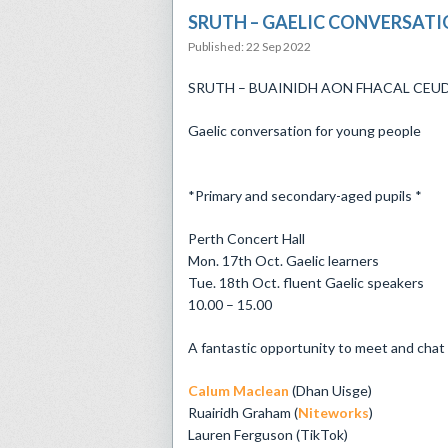
​SRUTH – GAELIC CONVERSAT
Published: 22 Sep 2022
​SRUTH – BUAINIDH AON FHACAL CEU
Gaelic conversation for young people
*Primary and secondary-aged pupils *
Perth Concert Hall
Mon. 17th Oct. Gaelic learners
Tue. 18th Oct. fluent Gaelic speakers
10.00 – 15.00
A fantastic opportunity to meet and chat 
Calum Maclean
(Dhan Uisge)
Ruairidh Graham (
Niteworks
)
Lauren Ferguson (TikTok)