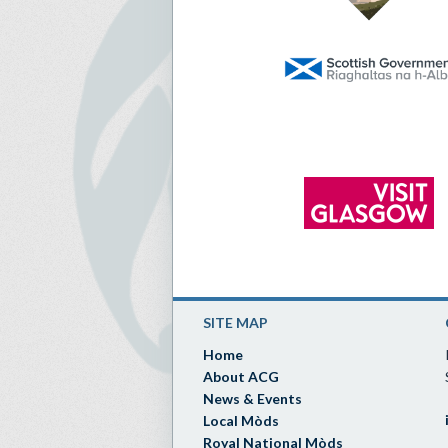
SITE MAP
Home
About ACG
News & Events
Local Mòds
Royal National Mòds