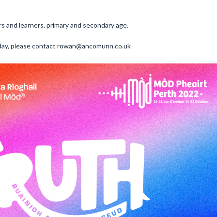
rs and learners, primary and secondary age.
r day, please contact rowan@ancomunn.co.uk