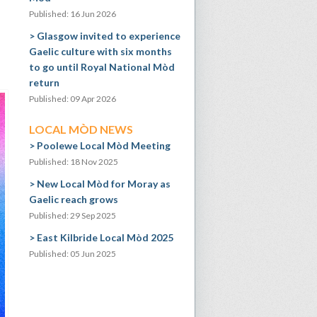
Published: 16 Jun 2026
Glasgow invited to experience
Gaelic culture with six months
to go until Royal National Mòd
return
Published: 09 Apr 2026
LOCAL MÒD NEWS
Poolewe Local Mòd Meeting
Published: 18 Nov 2025
New Local Mòd for Moray as
Gaelic reach grows
Published: 29 Sep 2025
East Kilbride Local Mòd 2025
Published: 05 Jun 2025