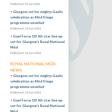
Published: 01 Jul 2026
Glasgow set for mighty Gaelic
celebration as Mòd fringe
programme unveiled
Published: 24 Jun 2026
Gael Force 10! All-star line up
set for Glasgow’s Royal National
Mòd
Published: 16 Jun 2026
ROYAL NATIONAL MÒD
NEWS
Glasgow set for mighty Gaelic
celebration as Mòd fringe
programme unveiled
Published: 24 Jun 2026
Gael Force 10! All-star line up
set for Glasgow’s Royal National
Mòd