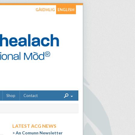
GÀIDHLIG
ENGLISH
Shop
Contact
LATEST ACG NEWS
An Comunn Newsletter