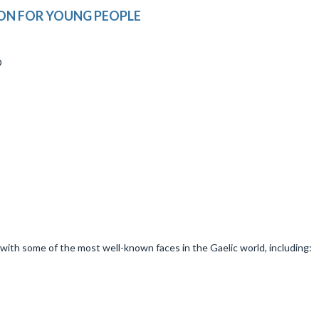
ION FOR YOUNG PEOPLE
D
with some of the most well-known faces in the Gaelic world, including: