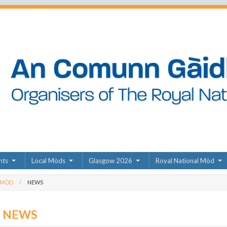
nts
Local Mòds
Glasgow 2026
Royal National Mòd
 MÒD
NEWS
D NEWS