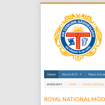
Home
About ACG
News & Eve
WHERE AM I?
HOME
ROYAL NATIONAL
ROYAL NATIONAL MÒ