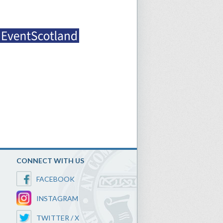
CONNECT WITH US
FACEBOOK
INSTAGRAM
TWITTER / X