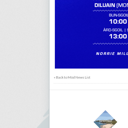
« Back to Mòd News List