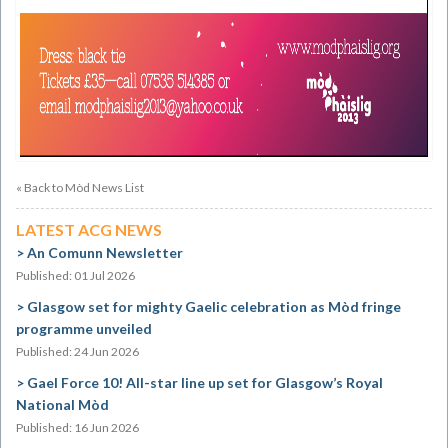
« Back to Mòd News List
LATEST ACG NEWS
An Comunn Newsletter
Published: 01 Jul 2026
Glasgow set for mighty Gaelic celebration as Mòd fringe
programme unveiled
Published: 24 Jun 2026
Gael Force 10! All-star line up set for Glasgow’s Royal
National Mòd
Published: 16 Jun 2026