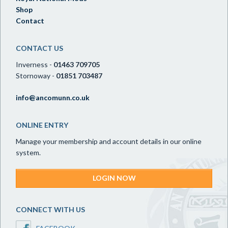
Shop
Contact
CONTACT US
Inverness -
01463 709705
Stornoway -
01851 703487
info@ancomunn.co.uk
ONLINE ENTRY
Manage your membership and account details in our online
system.
LOGIN NOW
CONNECT WITH US