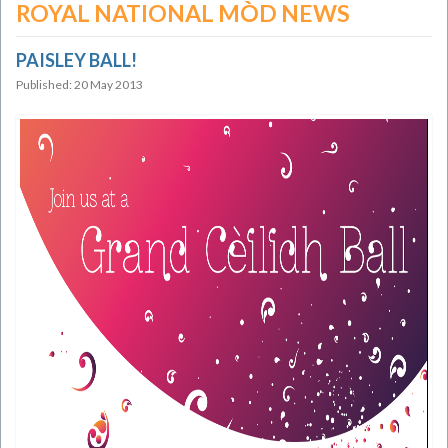
ROYAL NATIONAL MÒD NEWS
PAISLEY BALL!
Published: 20 May 2013