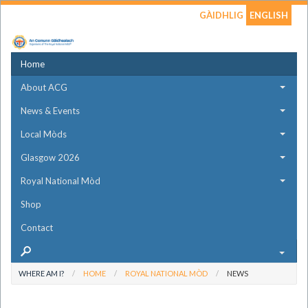
GÀIDHLIG
ENGLISH
Home
About ACG
News & Events
Local Mòds
Glasgow 2026
Royal National Mòd
Shop
Contact
WHERE AM I?
HOME
ROYAL NATIONAL MÒD
NEWS