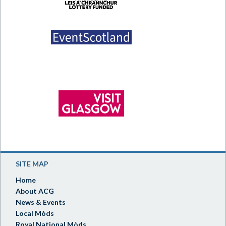
SITE MAP
Home
About ACG
News & Events
Local Mòds
Royal National Mòds