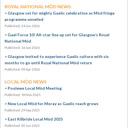
ROYAL NATIONAL MÒD NEWS
Glasgow set for mighty Gaelic celebration as Mòd fringe
programme unveiled
Published: 24 Jun 2026
Gael Force 10! All-star line up set for Glasgow’s Royal
National Mòd
Published: 16 Jun 2026
Glasgow invited to experience Gaelic culture with six
months to go until Royal National Mòd return
Published: 09 Apr 2026
LOCAL MÒD NEWS
Poolewe Local Mòd Meeting
Published: 18 Nov 2025
New Local Mòd for Moray as Gaelic reach grows
Published: 29 Sep 2025
East Kilbride Local Mòd 2025
Published: 05 Jun 2025