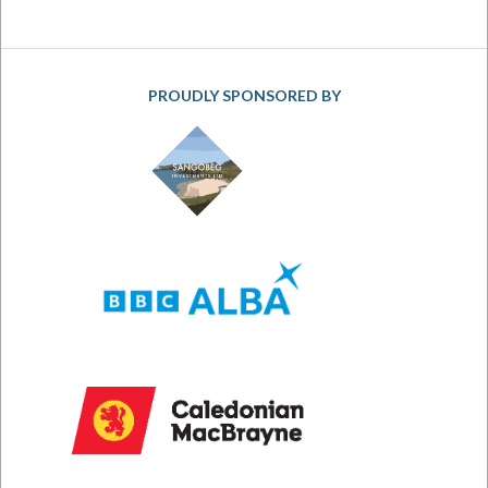
PROUDLY SPONSORED BY