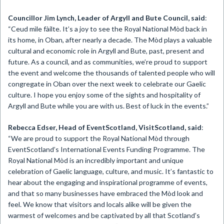
Councillor Jim Lynch, Leader of Argyll and Bute Council, said
:
“Ceud mìle fàilte. It’s a joy to see the Royal National Mòd back in
its home, in Oban, after nearly a decade. The Mòd plays a valuable
cultural and economic role in Argyll and Bute, past, present and
future. As a council, and as communities, we’re proud to support
the event and welcome the thousands of talented people who will
congregate in Oban over the next week to celebrate our Gaelic
culture. I hope you enjoy some of the sights and hospitality of
Argyll and Bute while you are with us. Best of luck in the events.”
Rebecca Edser, Head of EventScotland, VisitScotland, said
:
“We are proud to support the Royal National Mòd through
EventScotland’s International Events Funding Programme. The
Royal National Mòd is an incredibly important and unique
celebration of Gaelic language, culture, and music. It’s fantastic to
hear about the engaging and inspirational programme of events,
and that so many businesses have embraced the Mòd look and
feel. We know that visitors and locals alike will be given the
warmest of welcomes and be captivated by all that Scotland’s