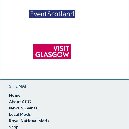
SITE MAP
Home
About ACG
News & Events
Local Mòds
Royal National Mòds
Shop