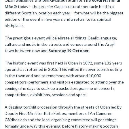
Oban welcomes the long-awaited return of
The Royal National
Mòd®
today – the premier Gaelic cultural spectacle held in a
different Scottish location each year – for what will be the biggest
edition of the event in five years and a return to its spiritual
birthplace.
The prestigious event will celebrate all things Gaelic language,
culture and music in the streets and venues around the Argyll
town between now and
Saturday 19 October
.
The historic event was first held in Oban in 1892, some 132 years
ago and last returned in 2015. This will be its seventeenth outing
in the town and one to remember, with around 10,000
competitors, performers and visitors estimated to attend over the
coming nine days to soak up a packed programme of concerts,
competitions, exhibitions, sessions and sport.
A dazzling torchlit procession through the streets of Oban led by
Deputy First Minister Kate Forbes, members of An Comunn
Gàidhealach and the local organising committee will get things
formally underway this evening, before history-making Scottish