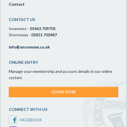
Contact
CONTACT US
Inverness -
01463 709705
Stornoway -
01851 703487
info@ancomunn.co.uk
ONLINE ENTRY
Manage your membership and account details in our online
system.
LOGIN NOW
CONNECT WITH US
FACEBOOK