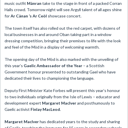
music outfit
Mànran
take to the stage in front of a packed Corran
Halls crowd. Tomorrow night will see Argyll talent of all ages shine
for
Ar Cànan ’s Ar Ceòl
showcase concert.
The town itself has also rolled out the red carpet, with dozens of
local businesses in and around Oban taking part in a window
dressing competition, bringing their premises to life with the look
and feel of the Mòd in a display of welcoming warmth.
The opening day of the Mòd is also marked with the unveiling of
this year’s
Gaelic Ambassador of the Year
– a Scottish
Government honour presented to outstanding Gael who have
dedicated their lives to championing the language.
Deputy First Minister Kate Forbes will present this year’s honour
to two individuals originally from the Isle of Lewis – educator and
development expert
Margaret MacIver
and posthumously to
Gaelic activist
Finlay MacLeod
.
Margaret MacIver
has dedicated years to the study and sharing
of Gaelic, teaching the language for 15 years in secondary schools