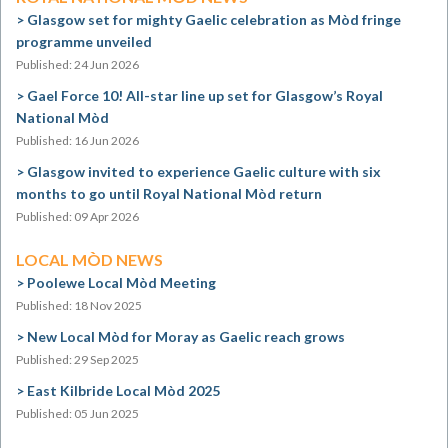
Glasgow set for mighty Gaelic celebration as Mòd fringe
programme unveiled
Published: 24 Jun 2026
Gael Force 10! All-star line up set for Glasgow’s Royal
National Mòd
Published: 16 Jun 2026
Glasgow invited to experience Gaelic culture with six
months to go until Royal National Mòd return
Published: 09 Apr 2026
LOCAL MÒD NEWS
Poolewe Local Mòd Meeting
Published: 18 Nov 2025
New Local Mòd for Moray as Gaelic reach grows
Published: 29 Sep 2025
East Kilbride Local Mòd 2025
Published: 05 Jun 2025