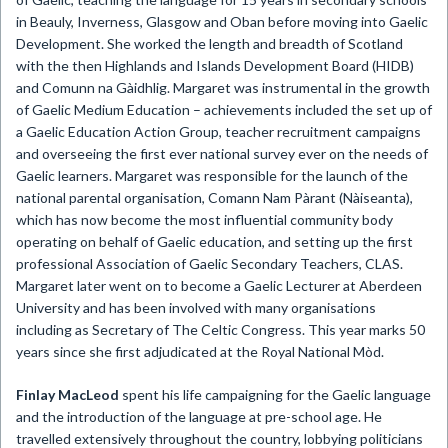
in Beauly, Inverness, Glasgow and Oban before moving into Gaelic
Development. She worked the length and breadth of Scotland
with the then Highlands and Islands Development Board (HIDB)
and Comunn na Gàidhlig. Margaret was instrumental in the growth
of Gaelic Medium Education – achievements included the set up of
a Gaelic Education Action Group, teacher recruitment campaigns
and overseeing the first ever national survey ever on the needs of
Gaelic learners. Margaret was responsible for the launch of the
national parental organisation, Comann Nam Pàrant (Nàiseanta),
which has now become the most influential community body
operating on behalf of Gaelic education, and setting up the first
professional Association of Gaelic Secondary Teachers, CLAS.
Margaret later went on to become a Gaelic Lecturer at Aberdeen
University and has been involved with many organisations
including as Secretary of The Celtic Congress. This year marks 50
years since she first adjudicated at the Royal National Mòd.
Finlay MacLeod
spent his life campaigning for the Gaelic language
and the introduction of the language at pre-school age. He
travelled extensively throughout the country, lobbying politicians