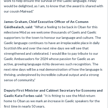
work to help ensure the survival of the Gaelic language. Finlay
would be delighted, as I am, to know that the award is shared with
our cousin Mairead.”
James Graham, Chief Executive Officer of An Comunn
Gàidhealach, said
: “What a feeling to be back in Oban for this
milestone Mòd as we welcome thousands of Gaels and Gaelic
supporters to the town to honour our language and culture. The
Gaelic language continues to have an irreplaceable place in daily
Scottish life and over the next nine days we will see that
strengthened and celebrated. I would like to pay tribute to our
Gaelic Ambassadors for 2024 whose passion for Gaelic as an
active, growing language richly deserves such recognition. The
next nine days will be a real demonstration of how the language is
thriving, underpinned by incredible cultural output and a strong
sense of community.”
Deputy First Minister and Cabinet Secretary for Economy and
Gaelic Kate Forbes said
: “It is fitting to see the Mòd return
home to Oban as we mark an increase in Gaelic speakers for the
first time in nearly 50 years.