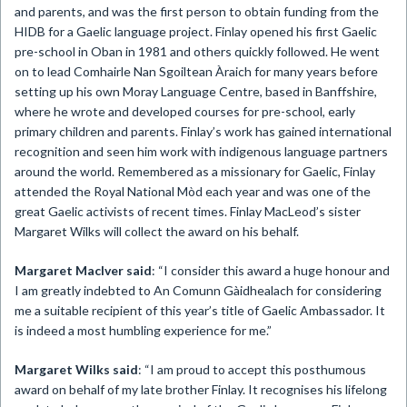
and parents, and was the first person to obtain funding from the
HIDB for a Gaelic language project. Finlay opened his first Gaelic
pre-school in Oban in 1981 and others quickly followed. He went
on to lead Comhairle Nan Sgoiltean Àraich for many years before
setting up his own Moray Language Centre, based in Banffshire,
where he wrote and developed courses for pre-school, early
primary children and parents. Finlay’s work has gained international
recognition and seen him work with indigenous language partners
around the world. Remembered as a missionary for Gaelic, Finlay
attended the Royal National Mòd each year and was one of the
great Gaelic activists of recent times. Finlay MacLeod’s sister
Margaret Wilks will collect the award on his behalf.
Margaret MacIver said
: “I consider this award a huge honour and
I am greatly indebted to An Comunn Gàidhealach for considering
me a suitable recipient of this year’s title of Gaelic Ambassador. It
is indeed a most humbling experience for me.”
Margaret Wilks said
: “I am proud to accept this posthumous
award on behalf of my late brother Finlay. It recognises his lifelong