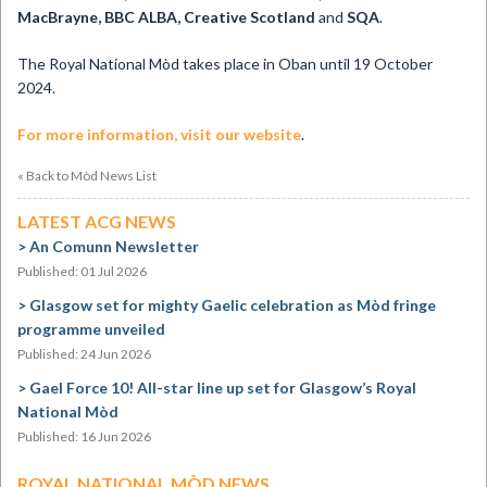
MacBrayne, BBC ALBA, Creative Scotland
and
SQA
.
The Royal National Mòd takes place in Oban until 19 October
2024.
For more information, visit our website
.
« Back to Mòd News List
LATEST ACG NEWS
An Comunn Newsletter
Published: 01 Jul 2026
Glasgow set for mighty Gaelic celebration as Mòd fringe
programme unveiled
Published: 24 Jun 2026
Gael Force 10! All-star line up set for Glasgow’s Royal
National Mòd
Published: 16 Jun 2026
ROYAL NATIONAL MÒD NEWS