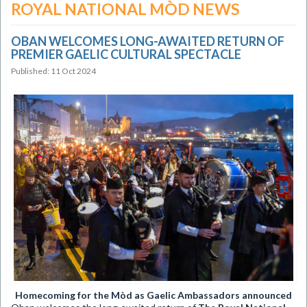
ROYAL NATIONAL MÒD NEWS
OBAN WELCOMES LONG-AWAITED RETURN OF
PREMIER GAELIC CULTURAL SPECTACLE
Published: 11 Oct 2024
​Homecoming for the Mòd as Gaelic Ambassadors announced