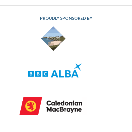
PROUDLY SPONSORED BY