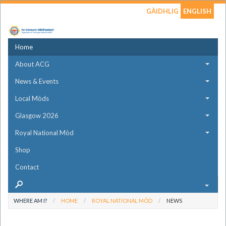
GÀIDHLIG
ENGLISH
Home
About ACG
News & Events
Local Mòds
Glasgow 2026
Royal National Mòd
Shop
Contact
WHERE AM I?
HOME
ROYAL NATIONAL MÒD
NEWS