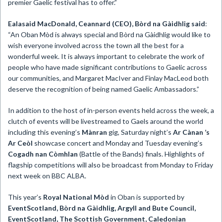
premier Gaelic festival has to offer.”
Ealasaid MacDonald, Ceannard (CEO), Bòrd na Gàidhlig said
:
“An Oban Mòd is always special and Bòrd na Gàidhlig would like to
wish everyone involved across the town all the best for a
wonderful week. It is always important to celebrate the work of
people who have made significant contributions to Gaelic across
our communities, and Margaret MacIver and Finlay MacLeod both
deserve the recognition of being named Gaelic Ambassadors.”
In addition to the host of in-person events held across the week, a
clutch of events will be livestreamed to Gaels around the world
including this evening’s
Mànran
gig, Saturday night’s
Ar Cànan ’s
Ar Ceòl
showcase concert and Monday and Tuesday evening’s
Cogadh nan Còmhlan
(Battle of the Bands) finals. Highlights of
flagship competitions will also be broadcast from Monday to Friday
next week on BBC ALBA.
This year’s
Royal National Mòd
in Oban is supported by
EventScotland, Bòrd na Gàidhlig, Argyll and Bute Council,
EventScotland, The Scottish Government, Caledonian