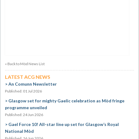
« Back to Mòd News List
LATEST ACG NEWS
An Comunn Newsletter
Published: 01 Jul 2026
Glasgow set for mighty Gaelic celebration as Mòd fringe
programme unveiled
Published: 24 Jun 2026
Gael Force 10! All-star line up set for Glasgow’s Royal
National Mòd
Published: 16 Jun 2026