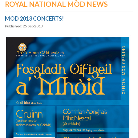
ROYAL NATIONAL MÒD NEWS
MOD 2013 CONCERTS!
Published: 25 Sep 2013