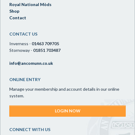
Royal National Mòds
Shop
Contact
CONTACT US
Inverness -
01463 709705
Stornoway -
01851 703487
info@ancomunn.co.uk
ONLINE ENTRY
Manage your membership and account details in our online
system.
LOGIN NOW
CONNECT WITH US