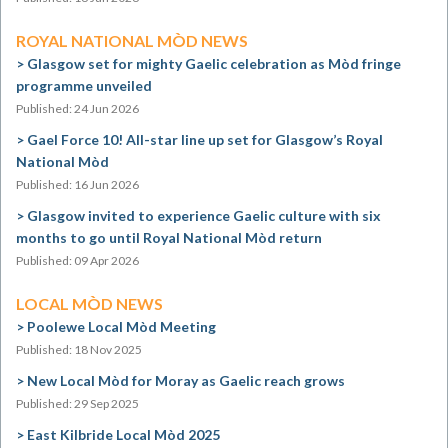
ROYAL NATIONAL MÒD NEWS
Glasgow set for mighty Gaelic celebration as Mòd fringe
programme unveiled
Published: 24 Jun 2026
Gael Force 10! All-star line up set for Glasgow’s Royal
National Mòd
Published: 16 Jun 2026
Glasgow invited to experience Gaelic culture with six
months to go until Royal National Mòd return
Published: 09 Apr 2026
LOCAL MÒD NEWS
Poolewe Local Mòd Meeting
Published: 18 Nov 2025
New Local Mòd for Moray as Gaelic reach grows
Published: 29 Sep 2025
East Kilbride Local Mòd 2025