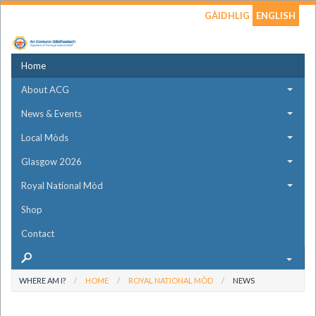
GÀIDHLIG
ENGLISH
Home
About ACG
News & Events
Local Mòds
Glasgow 2026
Royal National Mòd
Shop
Contact
WHERE AM I?
HOME
ROYAL NATIONAL MÒD
NEWS