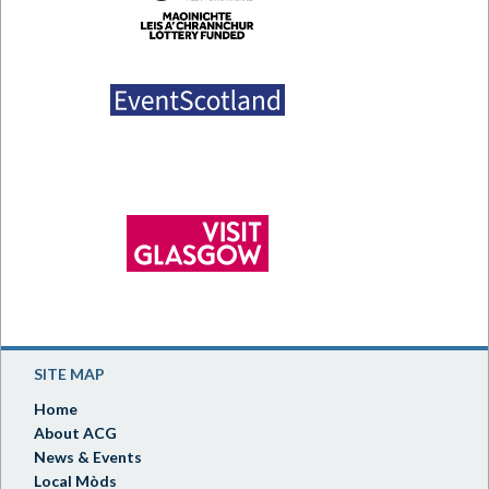
SITE MAP
Home
About ACG
News & Events
Local Mòds