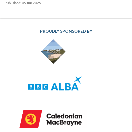
Published: 05 Jun 2025
PROUDLY SPONSORED BY