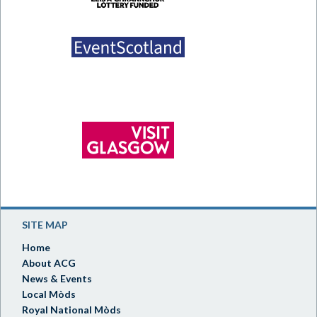
SITE MAP
Home
About ACG
News & Events
Local Mòds
Royal National Mòds