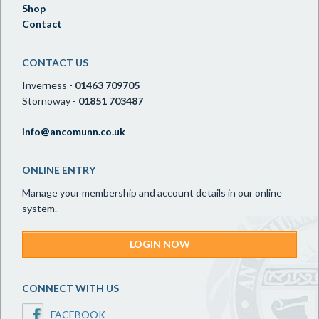
Shop
Contact
CONTACT US
Inverness -
01463 709705
Stornoway -
01851 703487
info@ancomunn.co.uk
ONLINE ENTRY
Manage your membership and account details in our online
system.
LOGIN NOW
CONNECT WITH US
FACEBOOK