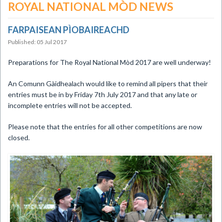
ROYAL NATIONAL MÒD NEWS
FARPAISEAN PÌOBAIREACHD
Published: 05 Jul 2017
Preparations for The Royal National Mòd 2017 are well underway!
An Comunn Gàidhealach would like to remind all pipers that their
entries must be in by Friday 7th July 2017 and that any late or
incomplete entries will not be accepted.
Please note that the entries for all other competitions are now
closed.