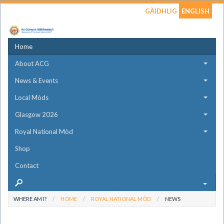
GÀIDHLIG
ENGLISH
Home
About ACG
News & Events
Local Mòds
Glasgow 2026
Royal National Mòd
Shop
Contact
WHERE AM I?
HOME
ROYAL NATIONAL MÒD
NEWS