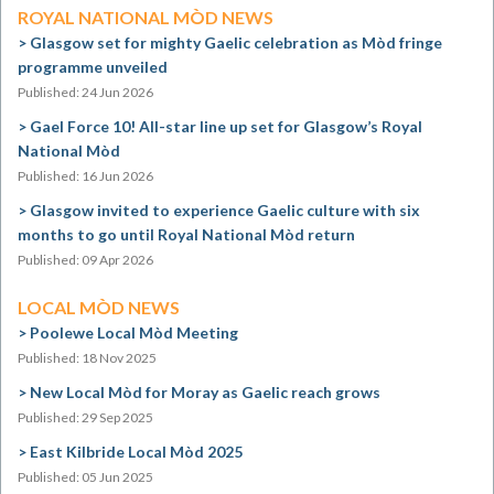
ROYAL NATIONAL MÒD NEWS
Glasgow set for mighty Gaelic celebration as Mòd fringe
programme unveiled
Published: 24 Jun 2026
Gael Force 10! All-star line up set for Glasgow’s Royal
National Mòd
Published: 16 Jun 2026
Glasgow invited to experience Gaelic culture with six
months to go until Royal National Mòd return
Published: 09 Apr 2026
LOCAL MÒD NEWS
Poolewe Local Mòd Meeting
Published: 18 Nov 2025
New Local Mòd for Moray as Gaelic reach grows
Published: 29 Sep 2025
East Kilbride Local Mòd 2025
Published: 05 Jun 2025