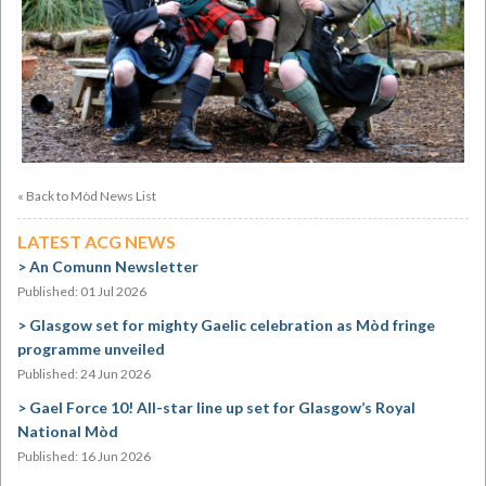
« Back to Mòd News List
LATEST ACG NEWS
An Comunn Newsletter
Published: 01 Jul 2026
Glasgow set for mighty Gaelic celebration as Mòd fringe
programme unveiled
Published: 24 Jun 2026
Gael Force 10! All-star line up set for Glasgow’s Royal
National Mòd
Published: 16 Jun 2026