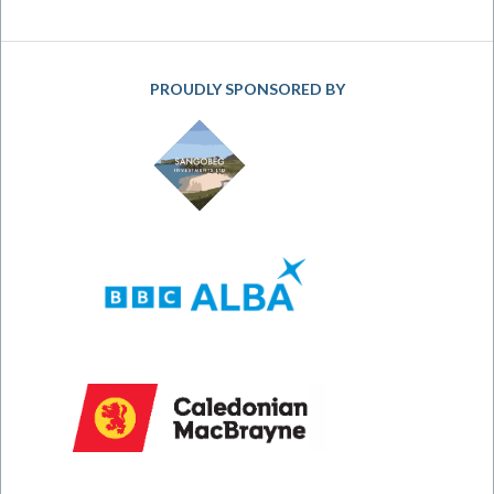
PROUDLY SPONSORED BY