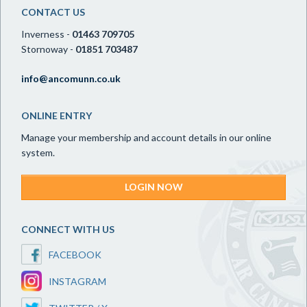
CONTACT US
Inverness -
01463 709705
Stornoway -
01851 703487
info@ancomunn.co.uk
ONLINE ENTRY
Manage your membership and account details in our online
system.
LOGIN NOW
CONNECT WITH US
FACEBOOK
INSTAGRAM