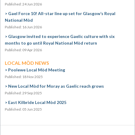
Published: 24 Jun 2026
Gael Force 10! All-star line up set for Glasgow’s Royal
National Mòd
Published: 16 Jun 2026
Glasgow invited to experience Gaelic culture with six
months to go until Royal National Mòd return
Published: 09 Apr 2026
LOCAL MÒD NEWS
Poolewe Local Mòd Meeting
Published: 18 Nov 2025
New Local Mòd for Moray as Gaelic reach grows
Published: 29 Sep 2025
East Kilbride Local Mòd 2025
Published: 05 Jun 2025