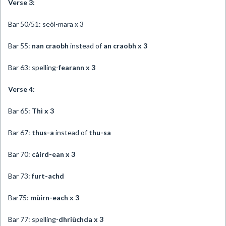
Verse 3:
Bar 50/51: seòl-mara x 3
Bar 55:
nan craobh
instead of
an craobh x
3
Bar 63: spelling-
fearann x 3
Verse 4:
Bar 65:
Thì x 3
Bar 67:
thus-a
instead of
thu-sa
Bar 70:
càird-ean x 3
Bar 73:
furt-achd
Bar75:
mùirn-each x 3
Bar 77: spelling-
dhriùchda x 3