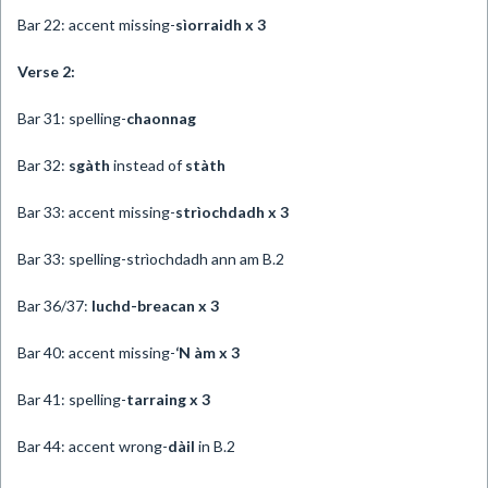
Bar 22: accent missing-
sìorraidh x 3
Verse 2:
Bar 31: spelling-
chaonnag
Bar 32:
sgàth
instead of
stàth
Bar 33: accent missing-
strìochdadh x 3
Bar 33: spelling-strìochdadh ann am B.2
Bar 36/37:
luchd-breacan x 3
Bar 40: accent missing-
‘N àm x 3
Bar 41: spelling-
tarraing x 3
Bar 44: accent wrong-
dàil
in B.2