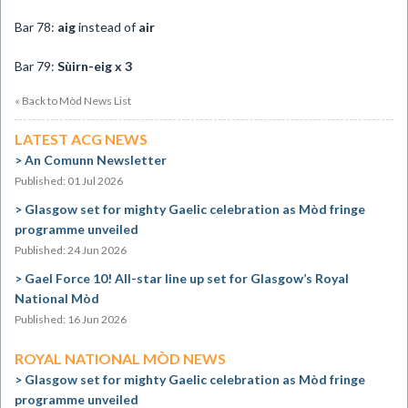
Bar 78:
aig
instead of
air
Bar 79:
Sùirn-eig x 3
« Back to Mòd News List
LATEST ACG NEWS
An Comunn Newsletter
Published: 01 Jul 2026
Glasgow set for mighty Gaelic celebration as Mòd fringe
programme unveiled
Published: 24 Jun 2026
Gael Force 10! All-star line up set for Glasgow’s Royal
National Mòd
Published: 16 Jun 2026
ROYAL NATIONAL MÒD NEWS
Glasgow set for mighty Gaelic celebration as Mòd fringe
programme unveiled