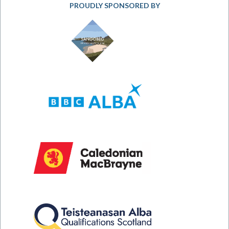
PROUDLY SPONSORED BY