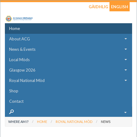
GÀIDHLIG
ENGLISH
Home
About ACG
News & Events
Local Mòds
Glasgow 2026
Royal National Mòd
Shop
Contact
WHERE AM I?
HOME
ROYAL NATIONAL MÒD
NEWS