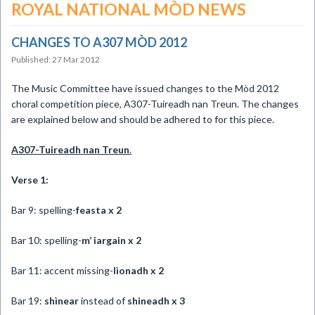
ROYAL NATIONAL MÒD NEWS
CHANGES TO A307 MÒD 2012
Published: 27 Mar 2012
The Music Committee have issued changes to the Mòd 2012
choral competition piece, A307-Tuireadh nan Treun. The changes
are explained below and should be adhered to for this piece.
A307-Tuireadh
nan Treun
.
Verse 1:
Bar 9: spelling-
feasta x 2
Bar 10: spelling-
m’ iargain x 2
Bar 11: accent missing-
lìonadh x 2
Bar 19:
shìnear
instead of
shineadh x 3