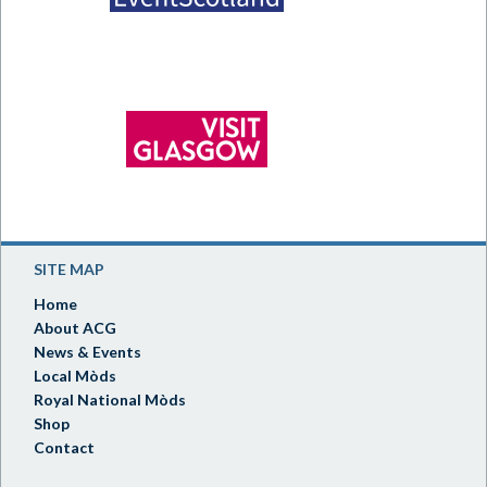
SITE MAP
Home
About ACG
News & Events
Local Mòds
Royal National Mòds
Shop
Contact