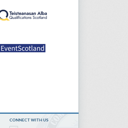
CONNECT WITH US