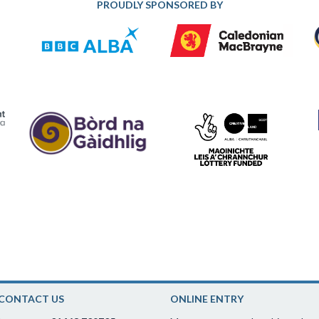
PROUDLY SPONSORED BY
CONTACT US
ONLINE ENTRY