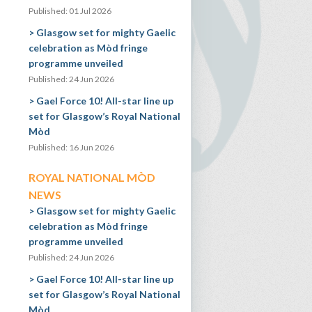
Published: 01 Jul 2026
Glasgow set for mighty Gaelic
celebration as Mòd fringe
programme unveiled
Published: 24 Jun 2026
Gael Force 10! All-star line up
set for Glasgow’s Royal National
Mòd
Published: 16 Jun 2026
ROYAL NATIONAL MÒD
NEWS
Glasgow set for mighty Gaelic
celebration as Mòd fringe
programme unveiled
Published: 24 Jun 2026
Gael Force 10! All-star line up
set for Glasgow’s Royal National
Mòd