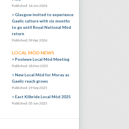
Published: 16 Jun 2026
Glasgow invited to experience
Gaelic culture with six months
to go until Royal National Mòd
return
Published: 09 Apr 2026
LOCAL MÒD NEWS
Poolewe Local Mòd Meeting
Published: 18 Nov 2025
New Local Mòd for Moray as
Gaelic reach grows
Published: 29 Sep 2025
East Kilbride Local Mòd 2025
Published: 05 Jun 2025