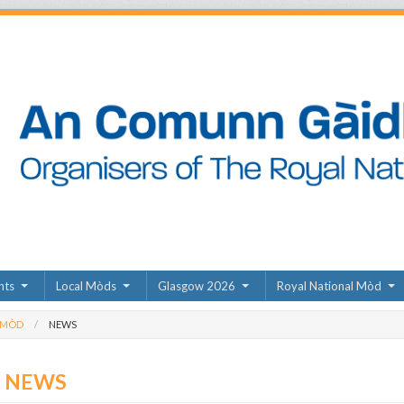
nts
Local Mòds
Glasgow 2026
Royal National Mòd
 MÒD
NEWS
D NEWS