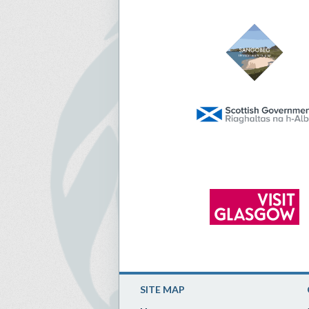
SITE MAP