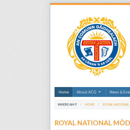
Home
About ACG
News & Eve
WHERE AM I?
HOME
ROYAL NATIONAL
ROYAL NATIONAL MÒ