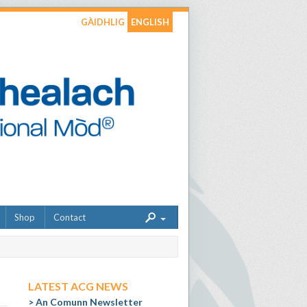
GÀIDHLIG
ENGLISH
Shop
Contact
LATEST ACG NEWS
An Comunn Newsletter