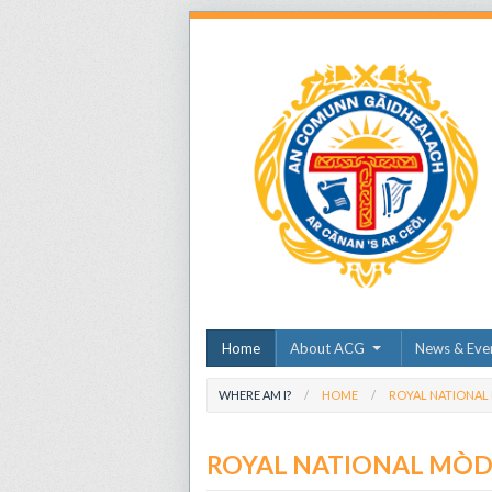
Home
About ACG
News & Eve
WHERE AM I?
HOME
ROYAL NATIONAL
ROYAL NATIONAL MÒ