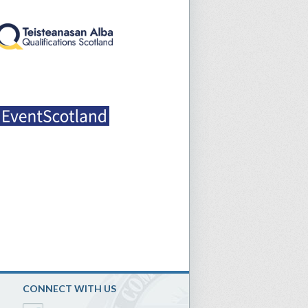
CONNECT WITH US