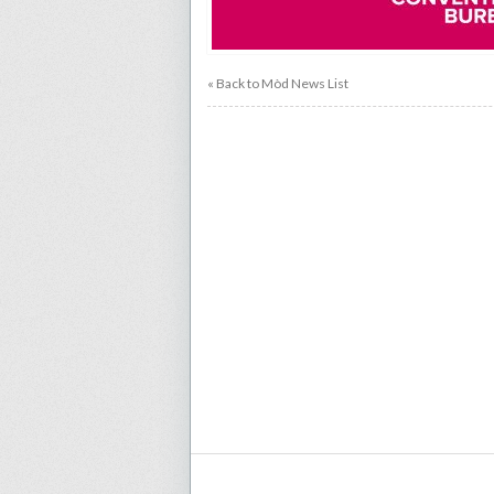
« Back to Mòd News List