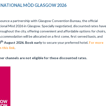
NATIONAL MÒD GLASGOW 2026
ounce a partnership with Glasgow Convention Bureau, the official
ional Mòd 2026 in Glasgow. Specially negotiated, discounted rates hav
roughout the city, offering convenient and affordable options for choirs,
ccommodation will be allocated on a first come, first served basis, and
th
8
August 2026. Book early
to secure your preferred hotel.
For more
 this link
.
er channels are not eligible for these discounted rates.