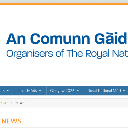
nts
Local Mòds
Glasgow 2026
Royal National Mòd
 MÒD
NEWS
D NEWS