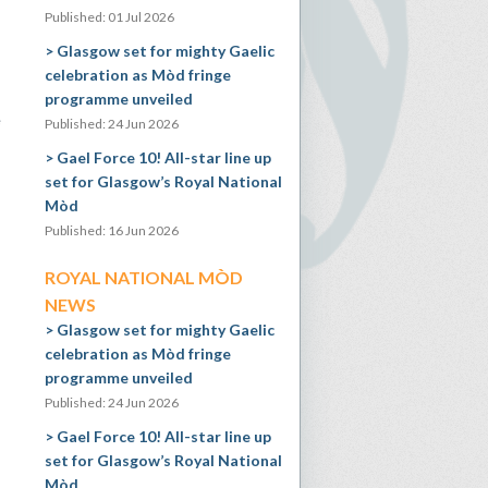
Published: 01 Jul 2026
Glasgow set for mighty Gaelic
celebration as Mòd fringe
programme unveiled
e
Published: 24 Jun 2026
Gael Force 10! All-star line up
set for Glasgow’s Royal National
Mòd
Published: 16 Jun 2026
ROYAL NATIONAL MÒD
NEWS
Glasgow set for mighty Gaelic
celebration as Mòd fringe
programme unveiled
Published: 24 Jun 2026
Gael Force 10! All-star line up
set for Glasgow’s Royal National
Mòd