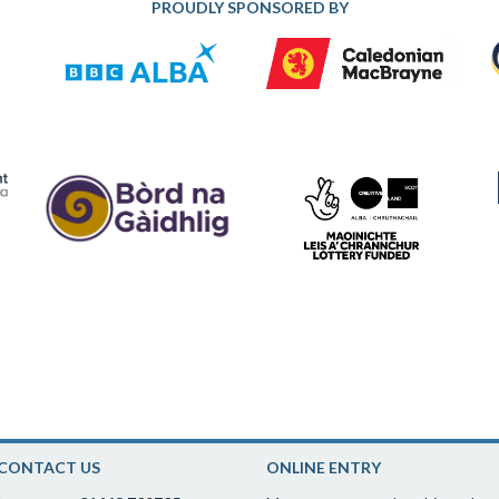
PROUDLY SPONSORED BY
CONTACT US
ONLINE ENTRY