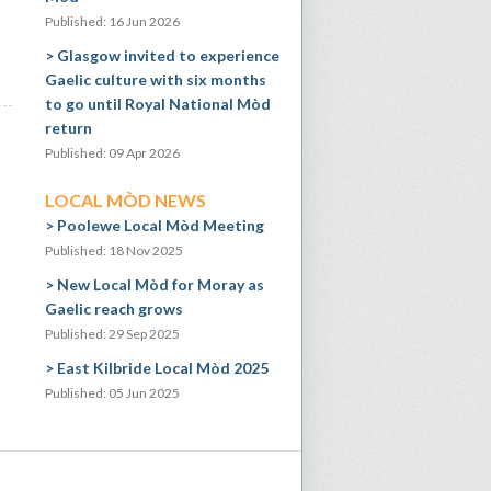
Published: 16 Jun 2026
Glasgow invited to experience
Gaelic culture with six months
to go until Royal National Mòd
return
Published: 09 Apr 2026
LOCAL MÒD NEWS
Poolewe Local Mòd Meeting
Published: 18 Nov 2025
New Local Mòd for Moray as
Gaelic reach grows
Published: 29 Sep 2025
East Kilbride Local Mòd 2025
Published: 05 Jun 2025