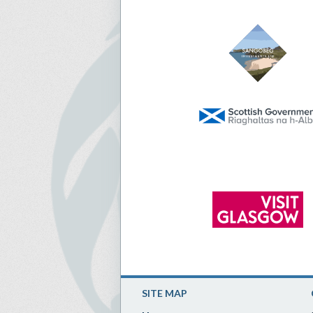
SITE MAP