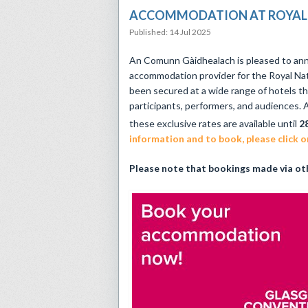
ACCOMMODATION AT ROYAL 
Published: 14 Jul 2025
An Comunn Gàidhealach is pleased to ann
accommodation provider for the Royal Nat
been secured at a wide range of hotels th
participants, performers, and audiences. A
these exclusive rates are available until
2
information and to book, please click on
Please note that bookings made via oth