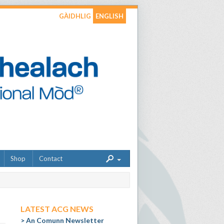
GÀIDHLIG
ENGLISH
Shop
Contact
LATEST ACG NEWS
An Comunn Newsletter