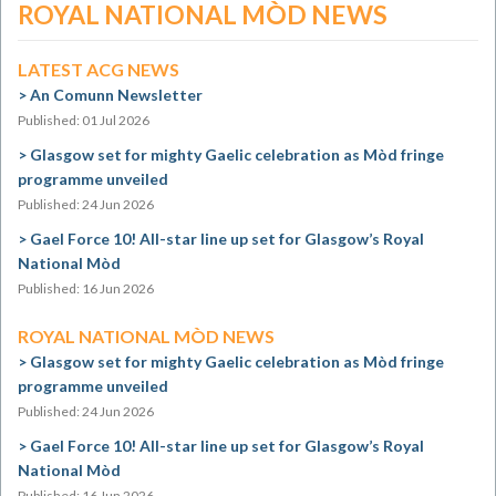
ROYAL NATIONAL MÒD NEWS
LATEST ACG NEWS
An Comunn Newsletter
Published: 01 Jul 2026
Glasgow set for mighty Gaelic celebration as Mòd fringe
programme unveiled
Published: 24 Jun 2026
Gael Force 10! All-star line up set for Glasgow’s Royal
National Mòd
Published: 16 Jun 2026
ROYAL NATIONAL MÒD NEWS
Glasgow set for mighty Gaelic celebration as Mòd fringe
programme unveiled
Published: 24 Jun 2026
Gael Force 10! All-star line up set for Glasgow’s Royal
National Mòd
Published: 16 Jun 2026