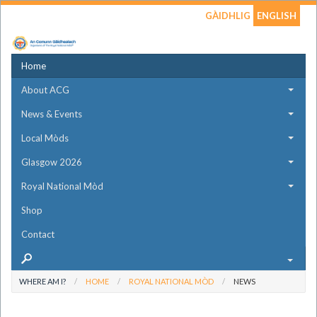
GÀIDHLIG
ENGLISH
Home
About ACG
News & Events
Local Mòds
Glasgow 2026
Royal National Mòd
Shop
Contact
WHERE AM I?
HOME
ROYAL NATIONAL MÒD
NEWS