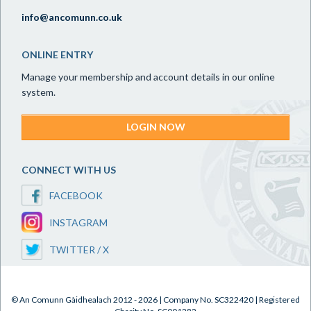
info@ancomunn.co.uk
ONLINE ENTRY
Manage your membership and account details in our online
system.
LOGIN NOW
CONNECT WITH US
FACEBOOK
INSTAGRAM
TWITTER / X
© An Comunn Gàidhealach 2012 - 2026 | Company No. SC322420 | Registered