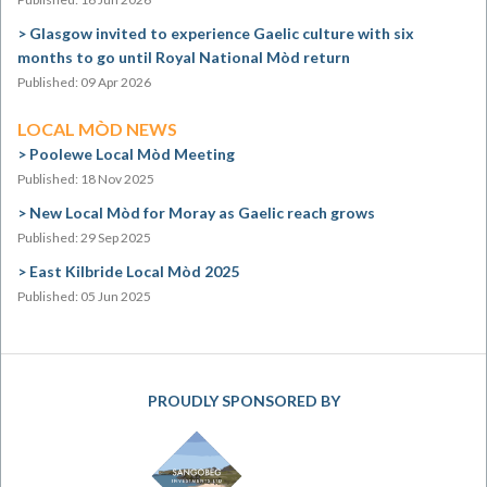
Glasgow invited to experience Gaelic culture with six
months to go until Royal National Mòd return
Published: 09 Apr 2026
LOCAL MÒD NEWS
Poolewe Local Mòd Meeting
Published: 18 Nov 2025
New Local Mòd for Moray as Gaelic reach grows
Published: 29 Sep 2025
East Kilbride Local Mòd 2025
Published: 05 Jun 2025
PROUDLY SPONSORED BY