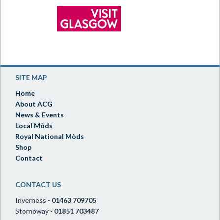
SITE MAP
Home
About ACG
News & Events
Local Mòds
Royal National Mòds
Shop
Contact
CONTACT US
Inverness -
01463 709705
Stornoway -
01851 703487