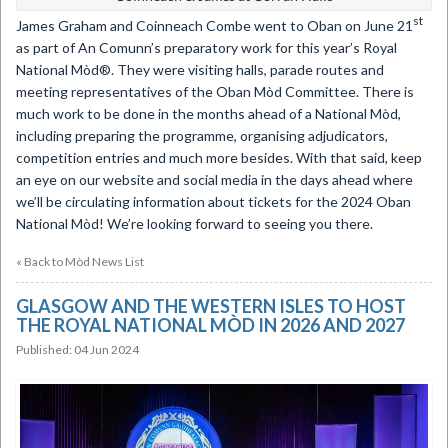
st
​James Graham and Coinneach Combe went to Oban on June 21
as part of An Comunn’s preparatory work for this year’s Royal
National Mòd®. They were visiting halls, parade routes and
meeting representatives of the Oban Mòd Committee. There is
much work to be done in the months ahead of a National Mòd,
including preparing the programme, organising adjudicators,
competition entries and much more besides. With that said, keep
an eye on our website and social media in the days ahead where
we’ll be circulating information about tickets for the 2024 Oban
National Mòd! We’re looking forward to seeing you there.
« Back to Mòd News List
GLASGOW AND THE WESTERN ISLES TO HOST
THE ROYAL NATIONAL MÒD IN 2026 AND 2027
Published: 04 Jun 2024