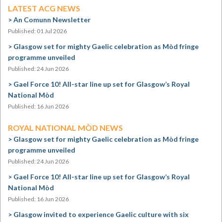
LATEST ACG NEWS
An Comunn Newsletter
Published: 01 Jul 2026
Glasgow set for mighty Gaelic celebration as Mòd fringe
programme unveiled
Published: 24 Jun 2026
Gael Force 10! All-star line up set for Glasgow’s Royal
National Mòd
Published: 16 Jun 2026
ROYAL NATIONAL MÒD NEWS
Glasgow set for mighty Gaelic celebration as Mòd fringe
programme unveiled
Published: 24 Jun 2026
Gael Force 10! All-star line up set for Glasgow’s Royal
National Mòd
Published: 16 Jun 2026
Glasgow invited to experience Gaelic culture with six