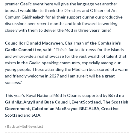
premier Gaelic event here will give the language yet another
boost. I would like to thank the Directors and Officers of An
Comunn Gàidhealach for all their support during our productive
discussions over recent months and look forward to working
closely with them to deliver the Mòd in three years’ time.”
Councillor Donald Macsween, Chairman of the Comhairle’s
Gaelic Committee, said:
“This is fantastic news for the islands
and will provide a real showcase for the vast wealth of talent that
exists in the Gaelic-speaking community, especially among our
young people. Those attending the Mòd can be assured of a warm
and friendly welcome in 2027 and I am sure it will be a great
success.”
This year’s Royal National Mòd in Oban is supported by
Bòrd na
Gàidhlig, Argyll and Bute Council, EventScotland, The Scottish
Government, Caledonian MacBrayne, BBC ALBA, Creative
Scotland
and
SQA
.
« Back to Mòd News List