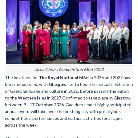
Area Choirs Competition Mòd 2023
The locations for
The Royal National Mòd
in 2026 and 2027 have
been announced, with
Glasgow
set to host the annual celebration
of Gaelic language and culture in 2026, before passing the baton
to the
Western Isles
in 2027.Confirmed to take place in Glasgow
between
9 - 17 October 2026
, Gaeldom’s most highly anticipated
annual event will take over the bustling city with prestigious
competitions, performances and cultural activities for all ages
across the week.