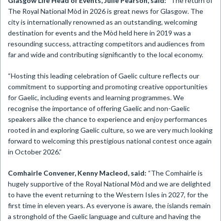
Glasgow Life Head of Events, Julie Pearson, said:
“The return of
The Royal National Mòd in 2026 is great news for Glasgow. The
city is internationally renowned as an outstanding, welcoming
destination for events and the Mòd held here in 2019 was a
resounding success, attracting competitors and audiences from
far and wide and contributing significantly to the local economy.
“Hosting this leading celebration of Gaelic culture reflects our
commitment to supporting and promoting creative opportunities
for Gaelic, including events and learning programmes. We
recognise the importance of offering Gaelic and non-Gaelic
speakers alike the chance to experience and enjoy performances
rooted in and exploring Gaelic culture, so we are very much looking
forward to welcoming this prestigious national contest once again
in October 2026.”
Comhairle Convener, Kenny Macleod, said:
“The Comhairle is
hugely supportive of the Royal National Mòd and we are delighted
to have the event returning to the Western Isles in 2027, for the
first time in eleven years. As everyone is aware, the islands remain
a stronghold of the Gaelic language and culture and having the