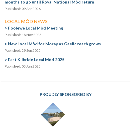
months to go until Royal National Mòd return
Published: 09 Apr 2026
LOCAL MÒD NEWS
Poolewe Local Mòd Meeting
Published: 18 Nov 2025
New Local Mòd for Moray as Gaelic reach grows
Published: 29 Sep 2025
East Kilbride Local Mòd 2025
Published: 05 Jun 2025
PROUDLY SPONSORED BY