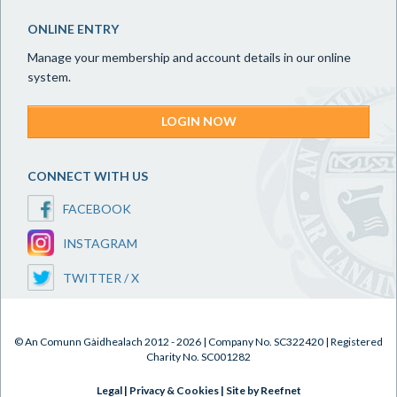
ONLINE ENTRY
Manage your membership and account details in our online
system.
LOGIN NOW
CONNECT WITH US
FACEBOOK
INSTAGRAM
TWITTER / X
© An Comunn Gàidhealach 2012 - 2026 | Company No. SC322420 | Registered
Charity No. SC001282
Legal
|
Privacy & Cookies
|
Site by Reefnet