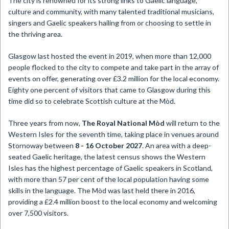
The city is renowned for its strong links to Gaelic language,
culture and community, with many talented traditional musicians,
singers and Gaelic speakers hailing from or choosing to settle in
the thriving area.
Glasgow last hosted the event in 2019, when more than 12,000
people flocked to the city to compete and take part in the array of
events on offer, generating over £3.2 million for the local economy.
Eighty one percent of visitors that came to Glasgow during this
time did so to celebrate Scottish culture at the Mòd.
Three years from now,
The Royal National Mòd
will return to the
Western Isles for the seventh time, taking place in venues around
Stornoway between
8 - 16 October 2027
. An area with a deep-
seated Gaelic heritage, the latest census shows the Western
Isles has the highest percentage of Gaelic speakers in Scotland,
with more than 57 per cent of the local population having some
skills in the language. The Mòd was last held there in 2016,
providing a £2.4 million boost to the local economy and welcoming
over 7,500 visitors.