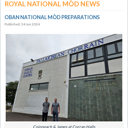
ROYAL NATIONAL MÒD NEWS
OBAN NATIONAL MÒD PREPARATIONS
Published: 24 Jun 2024
Coinneach & James at Corran Halls