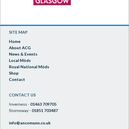
SITE MAP
Home
About ACG
News & Events
Local Mòds
Royal National Mòds
Shop
Contact
CONTACT US
Inverness -
01463 709705
Stornoway -
01851 703487
info@ancomunn.co.uk