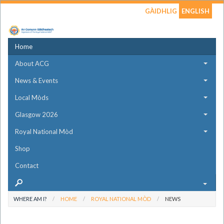
GÀIDHLIG
ENGLISH
Home
About ACG
News & Events
Local Mòds
Glasgow 2026
Royal National Mòd
Shop
Contact
WHERE AM I?
HOME
ROYAL NATIONAL MÒD
NEWS