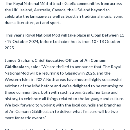
The Royal National Mòd attracts Gaelic communities from across
the UK, Ireland, Australia, Canada, the USA and beyond to
celebrate the language as well as Scottish traditional music, song,
drama, literature, art and sport.
This year’s Royal National Mòd will take place in Oban between 11
- 19 October 2024, before Lochaber hosts from 10 - 18 October
2025.
James Graham, Chief Executive Officer of An Comunn
Gàidhealach, said
: “We are thrilled to announce that The Royal
National Mòd will be returning to Glasgow in 2026, and the
Western Isles in 2027. Both areas have hosted highly successful
editions of the Mòd before and we’re delighted to be returning to
these communities, both with such strong Gaelic heritage and
history, to celebrate all things related to the language and culture.
We look forward to working with the local councils and branches
of An Comunn Gàidhealach to deliver what I’m sure will be two
more fantastic events.”