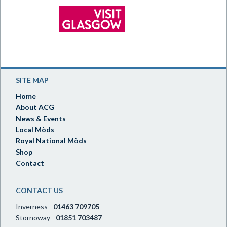
SITE MAP
Home
About ACG
News & Events
Local Mòds
Royal National Mòds
Shop
Contact
CONTACT US
Inverness -
01463 709705
Stornoway -
01851 703487