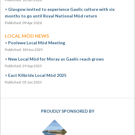
Glasgow invited to experience Gaelic culture with six
months to go until Royal National Mòd return
Published: 09 Apr 2026
LOCAL MÒD NEWS
Poolewe Local Mòd Meeting
Published: 18 Nov 2025
New Local Mòd for Moray as Gaelic reach grows
Published: 29 Sep 2025
East Kilbride Local Mòd 2025
Published: 05 Jun 2025
PROUDLY SPONSORED BY