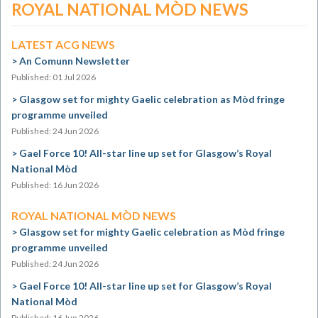
ROYAL NATIONAL MÒD NEWS
LATEST ACG NEWS
An Comunn Newsletter
Published: 01 Jul 2026
Glasgow set for mighty Gaelic celebration as Mòd fringe
programme unveiled
Published: 24 Jun 2026
Gael Force 10! All-star line up set for Glasgow’s Royal
National Mòd
Published: 16 Jun 2026
ROYAL NATIONAL MÒD NEWS
Glasgow set for mighty Gaelic celebration as Mòd fringe
programme unveiled
Published: 24 Jun 2026
Gael Force 10! All-star line up set for Glasgow’s Royal
National Mòd
Published: 16 Jun 2026