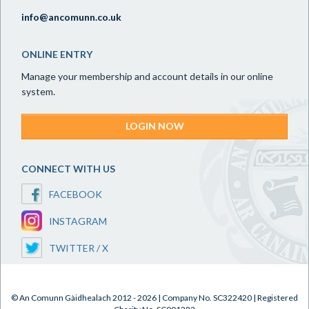
info@ancomunn.co.uk
ONLINE ENTRY
Manage your membership and account details in our online
system.
LOGIN NOW
CONNECT WITH US
FACEBOOK
INSTAGRAM
TWITTER / X
© An Comunn Gàidhealach 2012 - 2026 | Company No. SC322420 | Registered