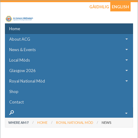
GÀIDHLIG
ENGLISH
Home
About ACG
News & Events
Local Mòds
Glasgow 2026
Royal National Mòd
Shop
Contact
WHERE AM I?
HOME
ROYAL NATIONAL MÒD
NEWS