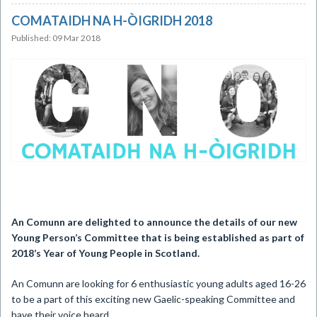
COMATAIDH NA H-ÒIGRIDH 2018
Published: 09 Mar 2018
An Comunn are delighted to announce the details of our new
Young Person’s Committee that is being established as part of
2018’s Year of Young People in Scotland.
An Comunn are looking for 6 enthusiastic young adults aged 16-26
to be a part of this exciting new Gaelic-speaking Committee and
have their voice heard.