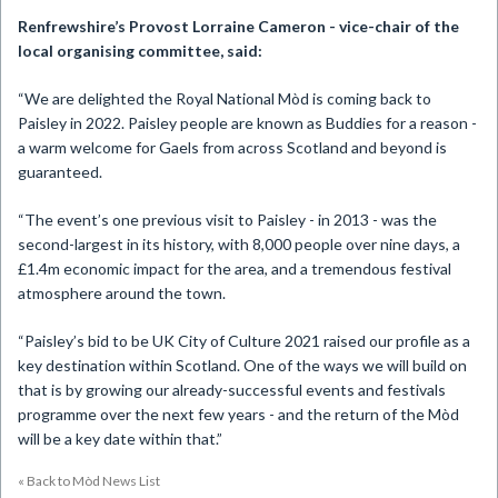
Renfrewshire’s Provost Lorraine Cameron - vice-chair of the
local organising committee, said:
“We are delighted the Royal National Mòd is coming back to
Paisley in 2022. Paisley people are known as Buddies for a reason -
a warm welcome for Gaels from across Scotland and beyond is
guaranteed.
“The event’s one previous visit to Paisley - in 2013 - was the
second-largest in its history, with 8,000 people over nine days, a
£1.4m economic impact for the area, and a tremendous festival
atmosphere around the town.
“Paisley’s bid to be UK City of Culture 2021 raised our profile as a
key destination within Scotland. One of the ways we will build on
that is by growing our already-successful events and festivals
programme over the next few years - and the return of the Mòd
will be a key date within that.”
« Back to Mòd News List