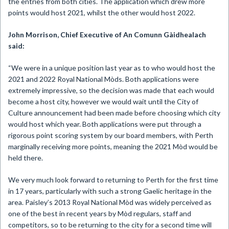
the entries from both cities. The application which drew more
points would host 2021, whilst the other would host 2022.
John Morrison, Chief Executive of An Comunn Gàidhealach
said:
“We were in a unique position last year as to who would host the
2021 and 2022 Royal National Mòds. Both applications were
extremely impressive, so the decision was made that each would
become a host city, however we would wait until the City of
Culture announcement had been made before choosing which city
would host which year. Both applications were put through a
rigorous point scoring system by our board members, with Perth
marginally receiving more points, meaning the 2021 Mòd would be
held there.
We very much look forward to returning to Perth for the first time
in 17 years, particularly with such a strong Gaelic heritage in the
area. Paisley’s 2013 Royal National Mòd was widely perceived as
one of the best in recent years by Mòd regulars, staff and
competitors, so to be returning to the city for a second time will