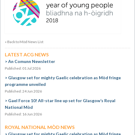
« Back to Mòd News List
LATEST ACG NEWS
An Comunn Newsletter
Published: 01 Jul 2026
Glasgow set for mighty Gaelic celebration as Mòd fringe
programme unveiled
Published: 24 Jun 2026
Gael Force 10! All-star line up set for Glasgow’s Royal
National Mòd
Published: 16 Jun 2026
ROYAL NATIONAL MÒD NEWS
Glasgow set for mighty Gaelic celebration as Mòd fringe