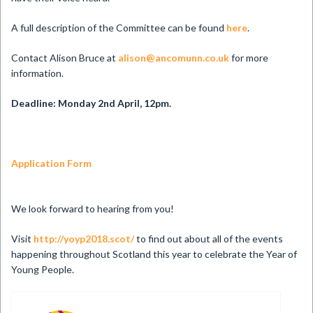
A full description of the Committee can be found
here
.
Contact Alison Bruce at
alison@ancomunn.co.uk
for more
information.
Deadline: Monday 2nd April, 12pm.
Application Form
We look forward to hearing from you!
Visit
http://yoyp2018.scot/
to find out about all of the events
happening throughout Scotland this year to celebrate the Year of
Young People.