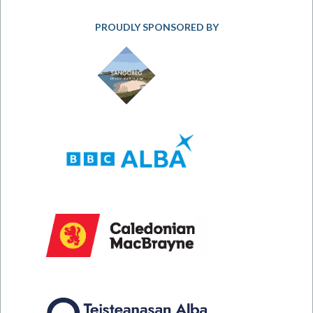
PROUDLY SPONSORED BY