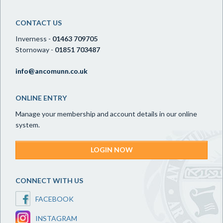
CONTACT US
Inverness -
01463 709705
Stornoway -
01851 703487
info@ancomunn.co.uk
ONLINE ENTRY
Manage your membership and account details in our online
system.
LOGIN NOW
CONNECT WITH US
FACEBOOK
INSTAGRAM