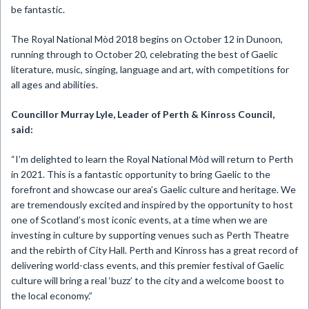
be fantastic.
The Royal National Mòd 2018 begins on October 12 in Dunoon,
running through to October 20, celebrating the best of Gaelic
literature, music, singing, language and art, with competitions for
all ages and abilities.
Councillor Murray Lyle, Leader of Perth & Kinross Council,
said:
“I’m delighted to learn the Royal National Mòd will return to Perth
in 2021. This is a fantastic opportunity to bring Gaelic to the
forefront and showcase our area’s Gaelic culture and heritage. We
are tremendously excited and inspired by the opportunity to host
one of Scotland’s most iconic events, at a time when we are
investing in culture by supporting venues such as Perth Theatre
and the rebirth of City Hall. Perth and Kinross has a great record of
delivering world-class events, and this premier festival of Gaelic
culture will bring a real ‘buzz’ to the city and a welcome boost to
the local economy.”