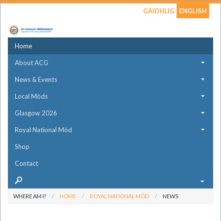
GÀIDHLIG
ENGLISH
Home
About ACG
News & Events
Local Mòds
Glasgow 2026
Royal National Mòd
Shop
Contact
WHERE AM I?
HOME
ROYAL NATIONAL MÒD
NEWS