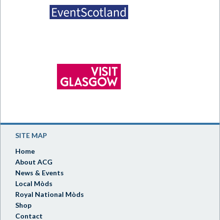
SITE MAP
Home
About ACG
News & Events
Local Mòds
Royal National Mòds
Shop
Contact