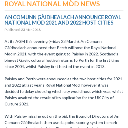
ROYAL NATIONAL MÒD NEWS
AN COMUNN GÀIDHEALACH ANNOUNCE ROYAL
NATIONAL MÒD 2021 AND 2022 HOST CITIES
Published: 23 Mar 2018
​At its AGM this evening (Friday 23 March), An Comunn
Gàidhealach announced that Perth will host the Royal National
Mòd in 2021, with the event going to Paisley in 2022. Scotland’s
biggest Gaelic cultural festival returns to Perth for the first time
since 2004, whilst Paisley first hosted the event in 2013.
Paisley and Perth were announced as the two host cities for 2021
and 2022 at last year’s Royal National Mòd, however it was
decided to delay choosing which city would host which year, whilst
Paisley awaited the result of its application for the UK City of
Culture 2021.
With Paisley missing out on the bid, the Board of Directors of An
Comunn Gàidhealach then used a point scoring system to mark