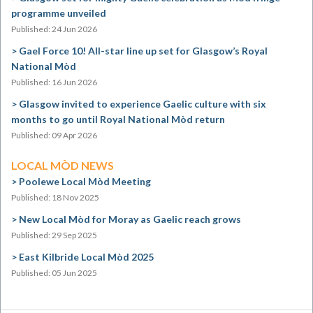
programme unveiled
Published: 24 Jun 2026
Gael Force 10! All-star line up set for Glasgow’s Royal
National Mòd
Published: 16 Jun 2026
Glasgow invited to experience Gaelic culture with six
months to go until Royal National Mòd return
Published: 09 Apr 2026
LOCAL MÒD NEWS
Poolewe Local Mòd Meeting
Published: 18 Nov 2025
New Local Mòd for Moray as Gaelic reach grows
Published: 29 Sep 2025
East Kilbride Local Mòd 2025
Published: 05 Jun 2025