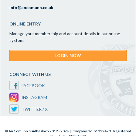
info@ancomunn.co.uk
ONLINE ENTRY
Manage your membership and account details in our online
system.
LOGIN NOW
CONNECT WITH US
FACEBOOK
INSTAGRAM
TWITTER / X
© An Comunn Gàidhealach 2012 - 2026 | Company No. SC322420 | Registered