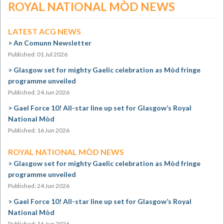
ROYAL NATIONAL MÒD NEWS
LATEST ACG NEWS
An Comunn Newsletter
Published: 01 Jul 2026
Glasgow set for mighty Gaelic celebration as Mòd fringe
programme unveiled
Published: 24 Jun 2026
Gael Force 10! All-star line up set for Glasgow’s Royal
National Mòd
Published: 16 Jun 2026
ROYAL NATIONAL MÒD NEWS
Glasgow set for mighty Gaelic celebration as Mòd fringe
programme unveiled
Published: 24 Jun 2026
Gael Force 10! All-star line up set for Glasgow’s Royal
National Mòd
Published: 16 Jun 2026