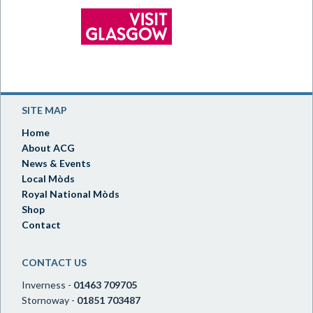
SITE MAP
Home
About ACG
News & Events
Local Mòds
Royal National Mòds
Shop
Contact
CONTACT US
Inverness -
01463 709705
Stornoway -
01851 703487