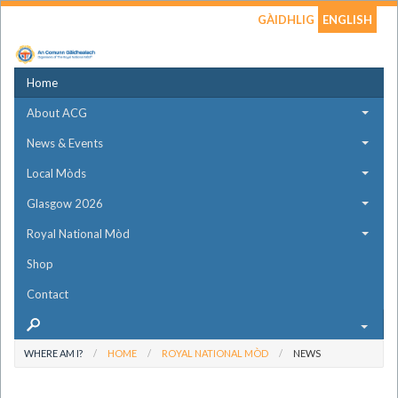
GÀIDHLIG
ENGLISH
Home
About ACG
News & Events
Local Mòds
Glasgow 2026
Royal National Mòd
Shop
Contact
WHERE AM I?
HOME
ROYAL NATIONAL MÒD
NEWS