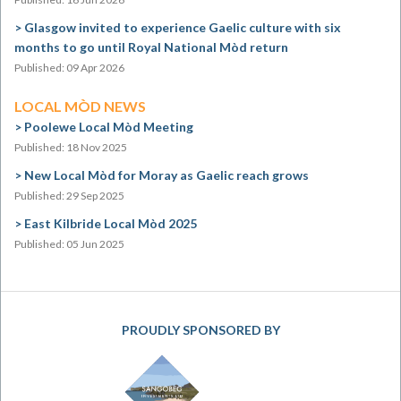
Glasgow invited to experience Gaelic culture with six
months to go until Royal National Mòd return
Published: 09 Apr 2026
LOCAL MÒD NEWS
Poolewe Local Mòd Meeting
Published: 18 Nov 2025
New Local Mòd for Moray as Gaelic reach grows
Published: 29 Sep 2025
East Kilbride Local Mòd 2025
Published: 05 Jun 2025
PROUDLY SPONSORED BY