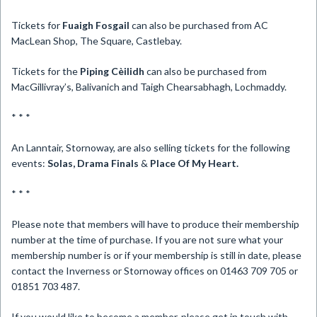
Tickets for
Fuaigh Fosgail
can also be purchased from AC
MacLean Shop, The Square, Castlebay.
Tickets for the
Piping Cèilidh
can also be purchased from
MacGillivray’s, Balivanich and Taigh Chearsabhagh, Lochmaddy.
* * *
An Lanntair, Stornoway, are also selling tickets for the following
events:
Solas, Drama Finals
&
Place Of My Heart.
* * *
Please note that members will have to produce their membership
number at the time of purchase. If you are not sure what your
membership number is or if your membership is still in date, please
contact the Inverness or Stornoway offices on 01463 709 705 or
01851 703 487.
If you would like to become a member, please get in touch with