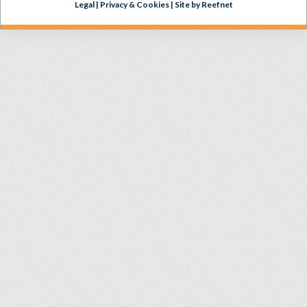
Legal
|
Privacy & Cookies
|
Site by Reefnet