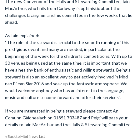
The new Convenor of the Halls and Stewarding Committee, Iain
MacArthur, who hails from Carloway, is optimistic about the
challenges facing him and his committee in the few weeks that lie
ahead.
As Iain explained:
“The role of the steward is crucial to the smooth running of this
prestigious event and many are needed, in particular at the
beginning of the week for the children’s competitions. With up to
30 venues being used at the same time, it is important that we
have a healthy bank of enthusiastic and willing stewards. Being a
steward is also an excellent way to get actively involved in Mòd
nan Eilean Siar 2016 and soak up the fantastic atmosphere. We
would welcome anybody who has an interest in the language,
music and culture to come forward and offer their services”.
If you are interested in being a steward please contact An
Comunn Gàidhealach on 01851 703487 and Peigi will pass your
details to Iain MacArthur and the Halls & Stewarding Committee.
« Back to Mòd News List