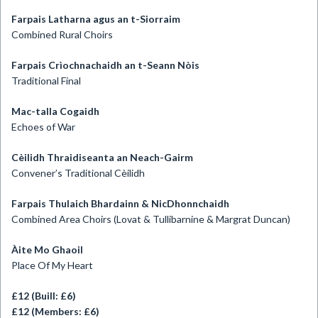
Farpais Latharna agus an t-Siorraim
Combined Rural Choirs
Farpais Crìochnachaidh an t-Seann Nòis
Traditional Final
Mac-talla Cogaidh
Echoes of War
Cèilidh Thraidiseanta an Neach-Gairm
Convener’s Traditional Cèilidh
Farpais Thulaich Bhardainn & NicDhonnchaidh
Combined Area Choirs (Lovat & Tullibarnine & Margrat Duncan)
Àite Mo Ghaoil
Place Of My Heart
£12 (Buill: £6)
£12 (Members: £6)