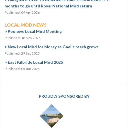
months to go until Royal National Mòd return
Published: 09 Apr 2026
LOCAL MÒD NEWS
Poolewe Local Mòd Meeting
Published: 18 Nov 2025
New Local Mòd for Moray as Gaelic reach grows
Published: 29 Sep 2025
East Kilbride Local Mòd 2025
Published: 05 Jun 2025
PROUDLY SPONSORED BY