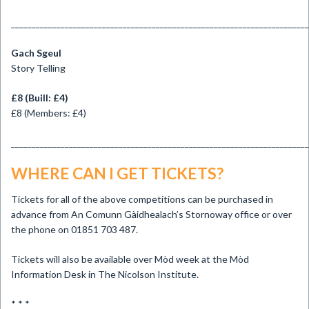
________________________________________________________________________
Gach Sgeul
Story Telling
£8 (Buill: £4)
£8 (Members: £4)
________________________________________________________________________
WHERE CAN I GET TICKETS?
Tickets for all of the above competitions can be purchased in
advance from An Comunn Gàidhealach’s Stornoway office or over
the phone on 01851 703 487.
Tickets will also be available over Mòd week at the Mòd
Information Desk in The Nicolson Institute.
* * *