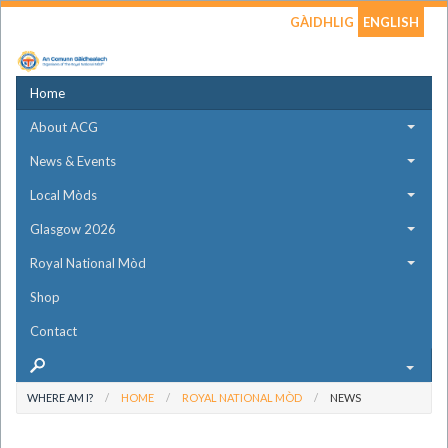
GÀIDHLIG
ENGLISH
Home
About ACG
News & Events
Local Mòds
Glasgow 2026
Royal National Mòd
Shop
Contact
WHERE AM I?
HOME
ROYAL NATIONAL MÒD
NEWS