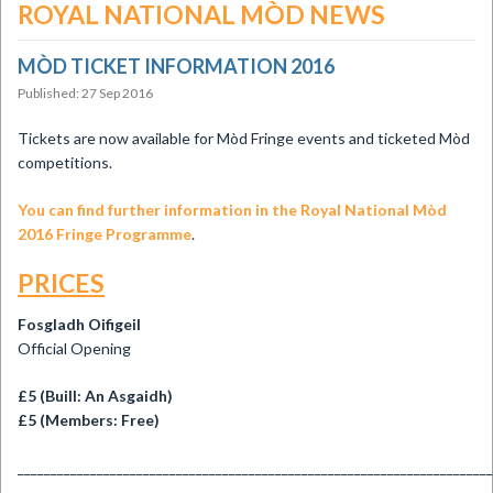
ROYAL NATIONAL MÒD NEWS
MÒD TICKET INFORMATION 2016
Published: 27 Sep 2016
Tickets are now available for Mòd Fringe events and ticketed Mòd
competitions.
You can find further information in the Royal National Mòd
2016 Fringe Programme
.
PRICES
Fosgladh Oifigeil
Official Opening
£5 (Buill: An Asgaidh)
£5 (Members: Free)
________________________________________________________________________