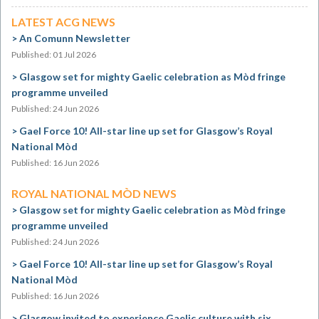
LATEST ACG NEWS
An Comunn Newsletter
Published: 01 Jul 2026
Glasgow set for mighty Gaelic celebration as Mòd fringe
programme unveiled
Published: 24 Jun 2026
Gael Force 10! All-star line up set for Glasgow’s Royal
National Mòd
Published: 16 Jun 2026
ROYAL NATIONAL MÒD NEWS
Glasgow set for mighty Gaelic celebration as Mòd fringe
programme unveiled
Published: 24 Jun 2026
Gael Force 10! All-star line up set for Glasgow’s Royal
National Mòd
Published: 16 Jun 2026
Glasgow invited to experience Gaelic culture with six