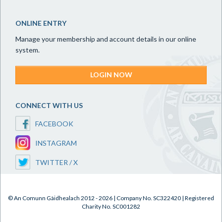
ONLINE ENTRY
Manage your membership and account details in our online
system.
LOGIN NOW
CONNECT WITH US
FACEBOOK
INSTAGRAM
TWITTER / X
© An Comunn Gàidhealach 2012 - 2026 | Company No. SC322420 | Registered
Charity No. SC001282