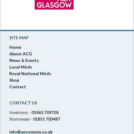
SITE MAP
Home
About ACG
News & Events
Local Mòds
Royal National Mòds
Shop
Contact
CONTACT US
Inverness -
01463 709705
Stornoway -
01851 703487
info@ancomunn.co.uk