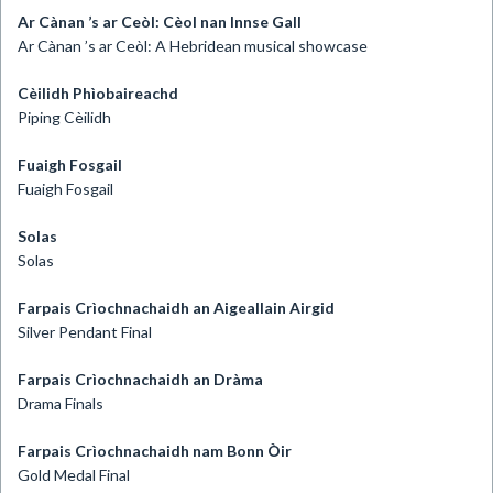
Ar Cànan ’s ar Ceòl: Cèol nan Innse Gall
Ar Cànan ’s ar Ceòl: A Hebridean musical showcase
Cèilidh Phìobaireachd
Piping Cèilidh
Fuaigh Fosgail
Fuaigh Fosgail
Solas
Solas
Farpais Crìochnachaidh an Aigeallain Airgid
Silver Pendant Final
Farpais Crìochnachaidh an Dràma
Drama Finals
Farpais Crìochnachaidh nam Bonn Òir
Gold Medal Final