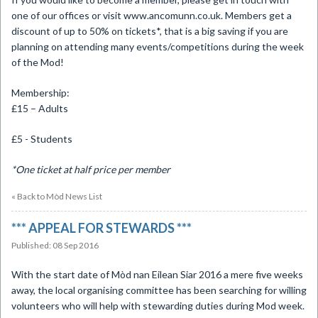
one of our offices or visit www.ancomunn.co.uk. Members get a
discount of up to 50% on tickets*, that is a big saving if you are
planning on attending many events/competitions during the week
of the Mod!
Membership:
£15 – Adults
£5 - Students
*One ticket at half price per member
« Back to Mòd News List
​*** APPEAL FOR STEWARDS ***
Published: 08 Sep 2016
With the start date of Mòd nan Eilean Siar 2016 a mere five weeks
away, the local organising committee has been searching for willing
volunteers who will help with stewarding duties during Mod week.