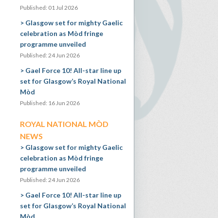
Published: 01 Jul 2026
Glasgow set for mighty Gaelic
celebration as Mòd fringe
programme unveiled
Published: 24 Jun 2026
Gael Force 10! All-star line up
set for Glasgow’s Royal National
Mòd
Published: 16 Jun 2026
ROYAL NATIONAL MÒD
NEWS
Glasgow set for mighty Gaelic
celebration as Mòd fringe
programme unveiled
Published: 24 Jun 2026
Gael Force 10! All-star line up
set for Glasgow’s Royal National
Mòd