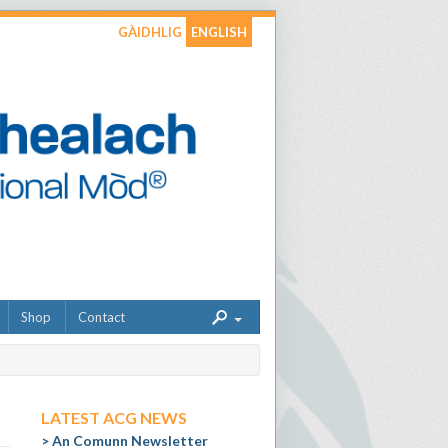
GÀIDHLIG
ENGLISH
Shop
Contact
LATEST ACG NEWS
An Comunn Newsletter