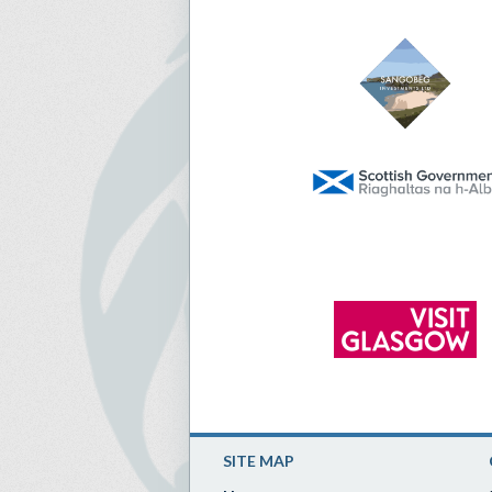
SITE MAP