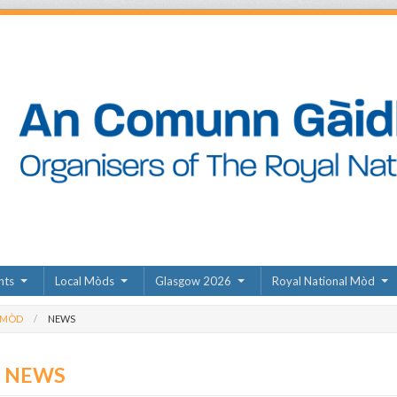
nts
Local Mòds
Glasgow 2026
Royal National Mòd
 MÒD
NEWS
D NEWS