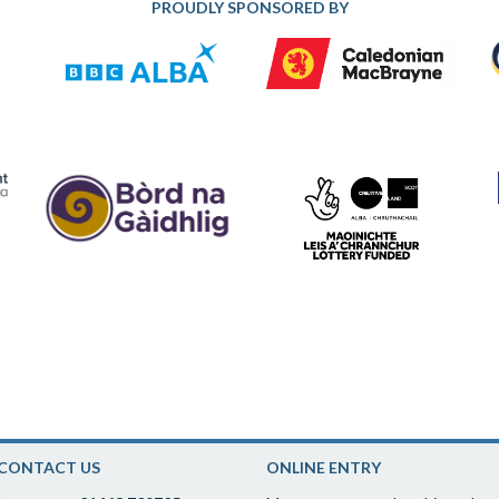
PROUDLY SPONSORED BY
CONTACT US
ONLINE ENTRY