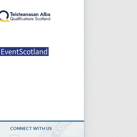
CONNECT WITH US