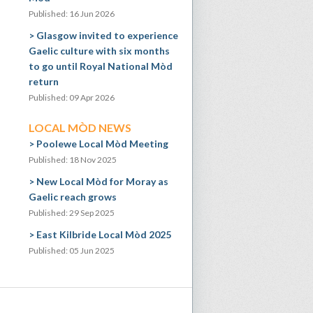
Published: 16 Jun 2026
Glasgow invited to experience
Gaelic culture with six months
to go until Royal National Mòd
return
Published: 09 Apr 2026
LOCAL MÒD NEWS
Poolewe Local Mòd Meeting
Published: 18 Nov 2025
New Local Mòd for Moray as
Gaelic reach grows
Published: 29 Sep 2025
East Kilbride Local Mòd 2025
Published: 05 Jun 2025