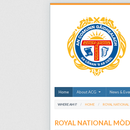
Home
About ACG
News & Eve
WHERE AM I?
HOME
ROYAL NATIONAL
ROYAL NATIONAL MÒ