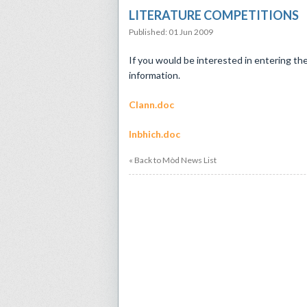
LITERATURE COMPETITIONS
Published: 01 Jun 2009
If you would be interested in entering th
information.
Clann.doc
Inbhich.doc
« Back to Mòd News List