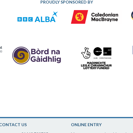
PROUDLY SPONSORED BY
CONTACT US
ONLINE ENTRY