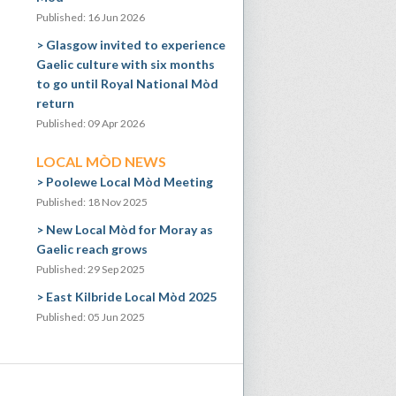
Published: 16 Jun 2026
Glasgow invited to experience
Gaelic culture with six months
to go until Royal National Mòd
return
Published: 09 Apr 2026
LOCAL MÒD NEWS
Poolewe Local Mòd Meeting
Published: 18 Nov 2025
New Local Mòd for Moray as
Gaelic reach grows
Published: 29 Sep 2025
East Kilbride Local Mòd 2025
Published: 05 Jun 2025