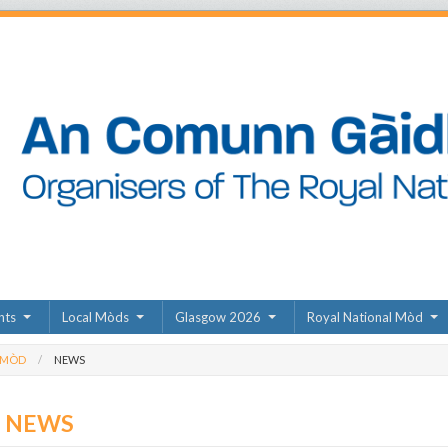
nts
Local Mòds
Glasgow 2026
Royal National Mòd
 MÒD
NEWS
D NEWS