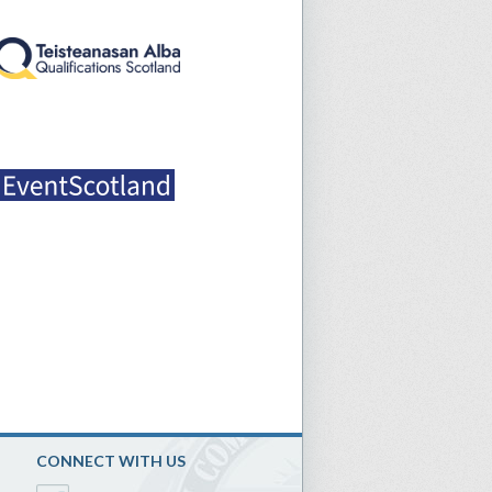
CONNECT WITH US