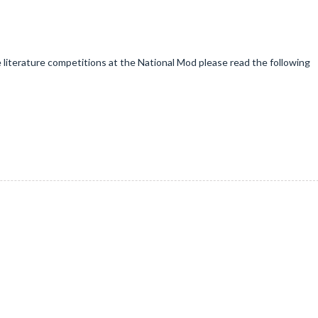
e literature competitions at the National Mod please read the following