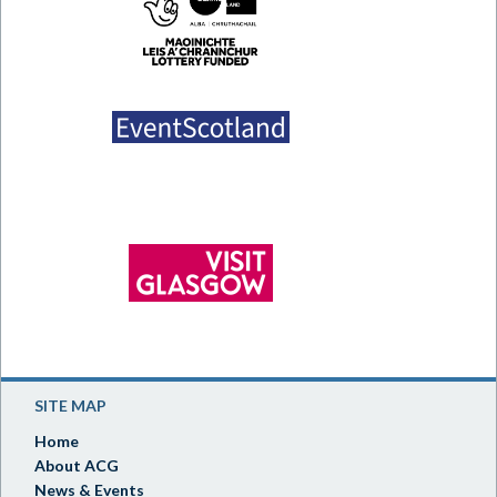
SITE MAP
Home
About ACG
News & Events