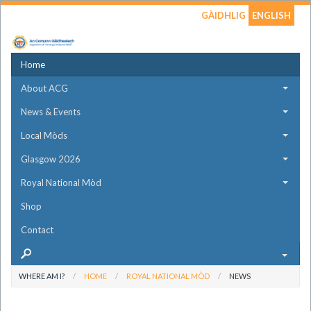
GÀIDHLIG
ENGLISH
Home
About ACG
News & Events
Local Mòds
Glasgow 2026
Royal National Mòd
Shop
Contact
WHERE AM I?
HOME
ROYAL NATIONAL MÒD
NEWS