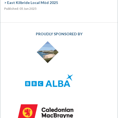
East Kilbride Local Mòd 2025
Published: 05 Jun 2025
PROUDLY SPONSORED BY