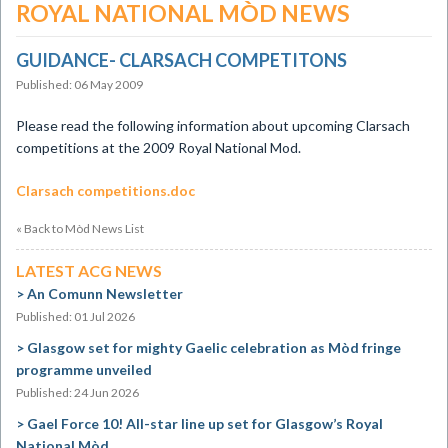
ROYAL NATIONAL MÒD NEWS
GUIDANCE- CLARSACH COMPETITONS
Published: 06 May 2009
Please read the following information about upcoming Clarsach
competitions at the 2009 Royal National Mod.
Clarsach competitions.doc
« Back to Mòd News List
LATEST ACG NEWS
An Comunn Newsletter
Published: 01 Jul 2026
Glasgow set for mighty Gaelic celebration as Mòd fringe
programme unveiled
Published: 24 Jun 2026
Gael Force 10! All-star line up set for Glasgow’s Royal
National Mòd