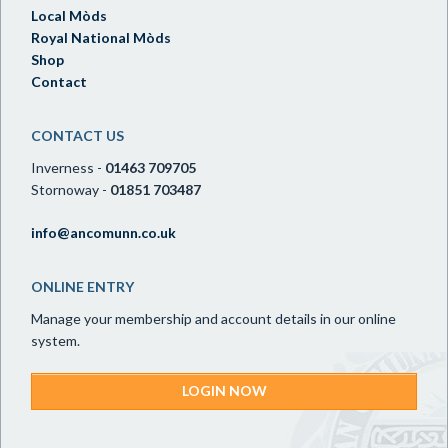
Local Mòds
Royal National Mòds
Shop
Contact
CONTACT US
Inverness -
01463 709705
Stornoway -
01851 703487
info@ancomunn.co.uk
ONLINE ENTRY
Manage your membership and account details in our online
system.
LOGIN NOW