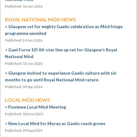
Published: 16 Jun 2026
ROYAL NATIONAL MÒD NEWS
Glasgow set for mighty Gaelic celebration as Mòd fringe
programme unveiled
Published: 24 Jun 2026
Gael Force 10! All-star line up set for Glasgow’s Royal
National Mòd
Published: 16 Jun 2026
Glasgow invited to experience Gaelic culture with six
months to go until Royal National Mòd return
Published: 09 Apr 2026
LOCAL MÒD NEWS
Poolewe Local Mòd Meeting
Published: 18 Nov 2025
New Local Mòd for Moray as Gaelic reach grows
Published: 29 Sep 2025