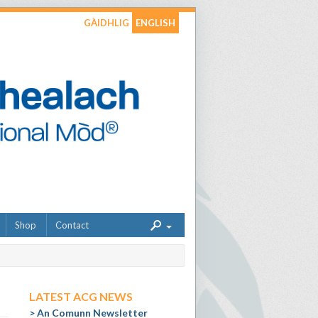
GÀIDHLIG
ENGLISH
Shop
Contact
LATEST ACG NEWS
An Comunn Newsletter