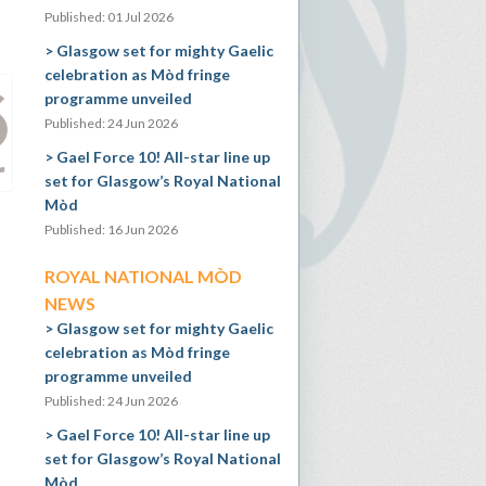
Published: 01 Jul 2026
Glasgow set for mighty Gaelic
celebration as Mòd fringe
programme unveiled
Published: 24 Jun 2026
Gael Force 10! All-star line up
set for Glasgow’s Royal National
Mòd
Published: 16 Jun 2026
ROYAL NATIONAL MÒD
NEWS
Glasgow set for mighty Gaelic
celebration as Mòd fringe
programme unveiled
Published: 24 Jun 2026
Gael Force 10! All-star line up
set for Glasgow’s Royal National
Mòd