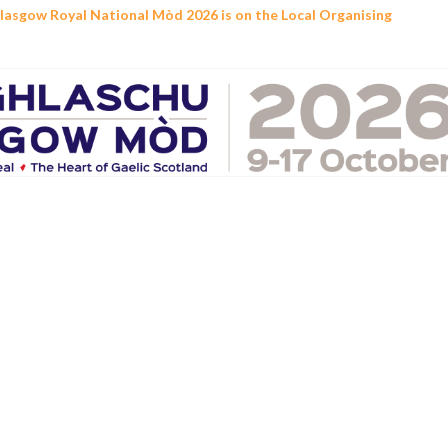
Glasgow Royal National Mòd 2026 is on the Local Organising