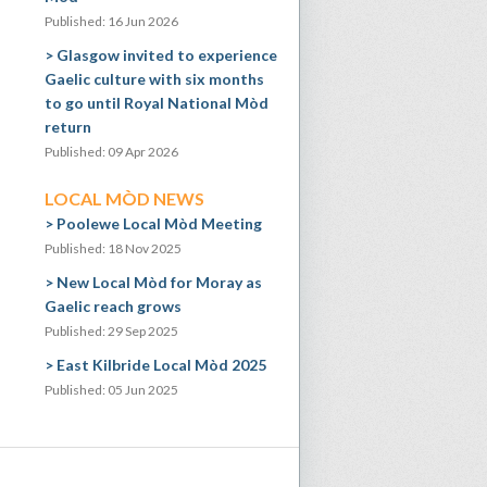
Published: 16 Jun 2026
Glasgow invited to experience
Gaelic culture with six months
to go until Royal National Mòd
return
Published: 09 Apr 2026
LOCAL MÒD NEWS
Poolewe Local Mòd Meeting
Published: 18 Nov 2025
New Local Mòd for Moray as
Gaelic reach grows
Published: 29 Sep 2025
East Kilbride Local Mòd 2025
Published: 05 Jun 2025