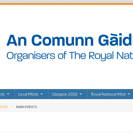
nts
Local Mòds
Glasgow 2026
Royal National Mòd
 MÒD
MAIN EVENTS