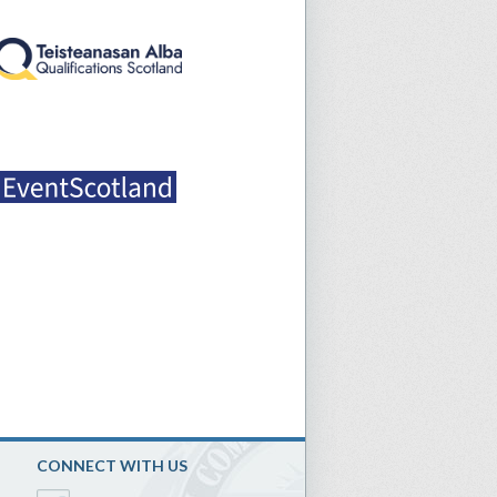
CONNECT WITH US