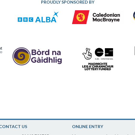
PROUDLY SPONSORED BY
CONTACT US
ONLINE ENTRY