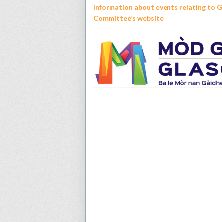
Information about events relating to 
Committee’s website