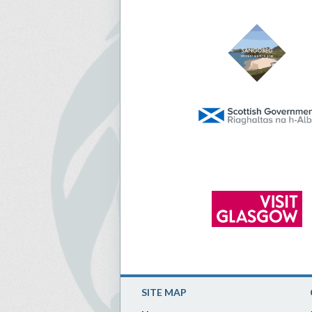
SITE MAP