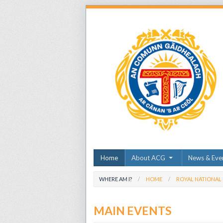
Home
About ACG
News & Eve
WHERE AM I?
HOME
ROYAL NATIONAL
MAIN EVENTS