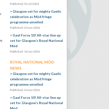
Published: 01 Jul 2026
Glasgow set for mighty Gaelic
r
celebration as Mòd fringe
programme unveiled
Published: 24 Jun 2026
Gael Force 10! All-star line up
us
set for Glasgow’s Royal National
Mòd
Published: 16 Jun 2026
ROYAL NATIONAL MÒD
NEWS
Glasgow set for mighty Gaelic
celebration as Mòd fringe
programme unveiled
Published: 24 Jun 2026
Gael Force 10! All-star line up
set for Glasgow’s Royal National
Mòd