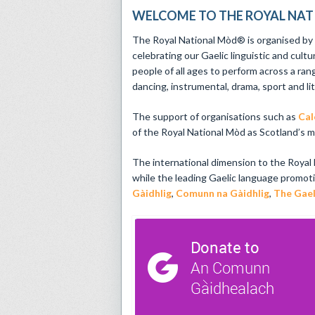
WELCOME TO THE ROYAL NA
The Royal National Mòd® is organised b
celebrating our Gaelic linguistic and cultu
people of all ages to perform across a ran
dancing, instrumental, drama, sport and li
The support of organisations such as
Cal
of the Royal National Mòd as Scotland’s mai
The international dimension to the Royal
while the leading Gaelic language promot
Gàidhlig
,
Comunn na Gàidhlig
,
The Gael