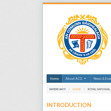
Home
About ACG
News & Eve
WHERE AM I?
HOME
ROYAL NATIONAL
INTRODUCTION