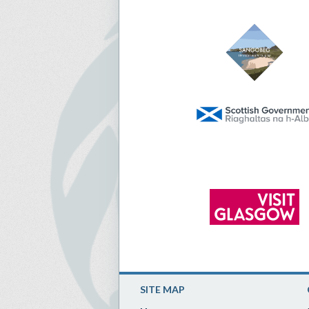
SITE MAP