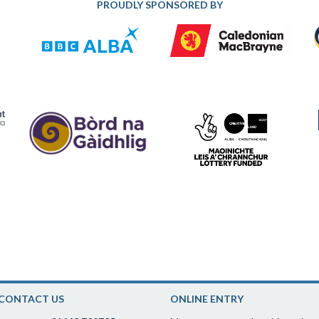
PROUDLY SPONSORED BY
CONTACT US
ONLINE ENTRY