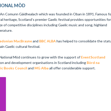
TIONAL MÒD
y An Comunn Gàidhealach which was founded in Oban in 1891. Famous fo
ral heritage, Scotland’s premier Gaelic festival provides opportunities for
ge of competitive disciplines including Gaelic music and song, highland
terature.
edonian MacBrayne
and
BBC ALBA
has helped to consolidate the stat
n Gaelic cultural festival.
 National Mòd continues to grow with the support of
EventScotland
ion and development organisations in Scotland including
Bòrd na
ic Books Council
and
MG Alba
all offer considerable support.