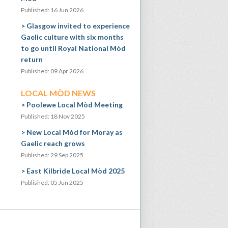
Published: 16 Jun 2026
Glasgow invited to experience
Gaelic culture with six months
to go until Royal National Mòd
return
Published: 09 Apr 2026
LOCAL MÒD NEWS
Poolewe Local Mòd Meeting
Published: 18 Nov 2025
New Local Mòd for Moray as
Gaelic reach grows
Published: 29 Sep 2025
East Kilbride Local Mòd 2025
Published: 05 Jun 2025