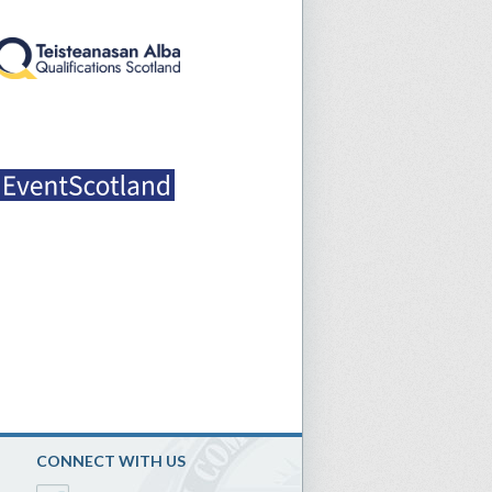
CONNECT WITH US