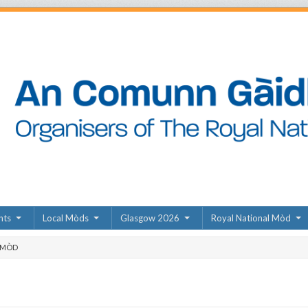
nts
Local Mòds
Glasgow 2026
Royal National Mòd
 MÒD