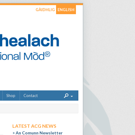
GÀIDHLIG
ENGLISH
Shop
Contact
LATEST ACG NEWS
An Comunn Newsletter