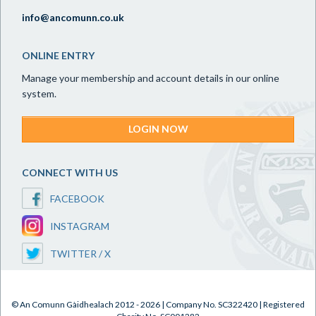
info@ancomunn.co.uk
ONLINE ENTRY
Manage your membership and account details in our online
system.
LOGIN NOW
CONNECT WITH US
FACEBOOK
INSTAGRAM
TWITTER / X
© An Comunn Gàidhealach 2012 - 2026 | Company No. SC322420 | Registered