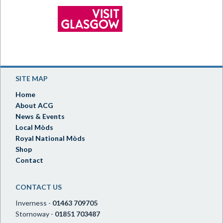
SITE MAP
Home
About ACG
News & Events
Local Mòds
Royal National Mòds
Shop
Contact
CONTACT US
Inverness -
01463 709705
Stornoway -
01851 703487