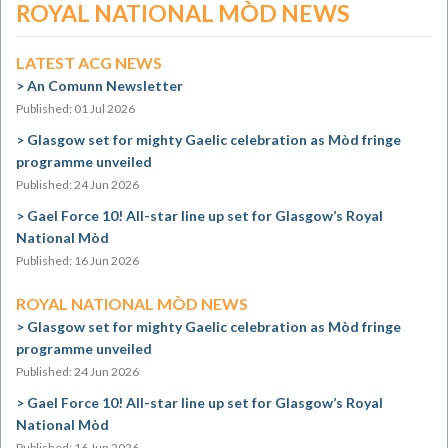
ROYAL NATIONAL MÒD NEWS
LATEST ACG NEWS
An Comunn Newsletter
Published: 01 Jul 2026
Glasgow set for mighty Gaelic celebration as Mòd fringe
programme unveiled
Published: 24 Jun 2026
Gael Force 10! All-star line up set for Glasgow’s Royal
National Mòd
Published: 16 Jun 2026
ROYAL NATIONAL MÒD NEWS
Glasgow set for mighty Gaelic celebration as Mòd fringe
programme unveiled
Published: 24 Jun 2026
Gael Force 10! All-star line up set for Glasgow’s Royal
National Mòd
Published: 16 Jun 2026