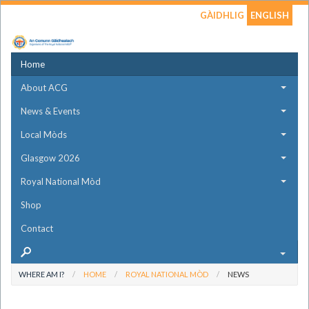
GÀIDHLIG
ENGLISH
Home
About ACG
News & Events
Local Mòds
Glasgow 2026
Royal National Mòd
Shop
Contact
WHERE AM I?
HOME
ROYAL NATIONAL MÒD
NEWS