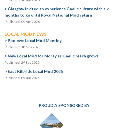
Glasgow invited to experience Gaelic culture with six
months to go until Royal National Mòd return
Published: 09 Apr 2026
LOCAL MÒD NEWS
Poolewe Local Mòd Meeting
Published: 18 Nov 2025
New Local Mòd for Moray as Gaelic reach grows
Published: 29 Sep 2025
East Kilbride Local Mòd 2025
Published: 05 Jun 2025
PROUDLY SPONSORED BY