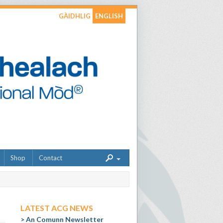
GÀIDHLIG
ENGLISH
Shop
Contact
LATEST ACG NEWS
An Comunn Newsletter