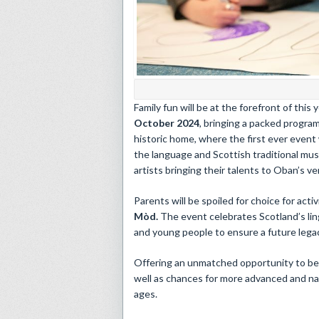
​Family fun will be at the forefront of this 
October 2024
, bringing a packed program
historic home, where the first ever event 
the language and Scottish traditional musi
artists bringing their talents to Oban’s v
Parents will be spoiled for choice for act
Mòd.
The event celebrates Scotland’s ling
and young people to ensure a future legac
Offering an unmatched opportunity to be ex
well as chances for more advanced and na
ages.