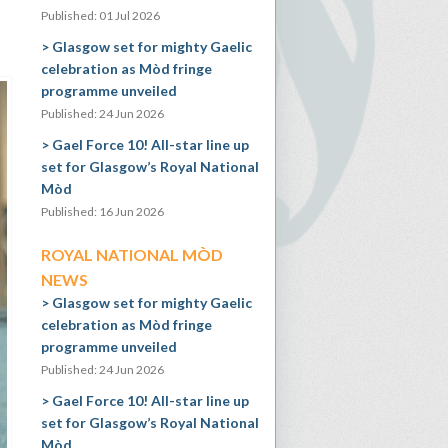
Published: 01 Jul 2026
Glasgow set for mighty Gaelic
celebration as Mòd fringe
programme unveiled
Published: 24 Jun 2026
Gael Force 10! All-star line up
set for Glasgow’s Royal National
Mòd
Published: 16 Jun 2026
ROYAL NATIONAL MÒD
NEWS
Glasgow set for mighty Gaelic
celebration as Mòd fringe
programme unveiled
Published: 24 Jun 2026
Gael Force 10! All-star line up
set for Glasgow’s Royal National
Mòd