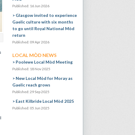
Published: 16 Jun 2026
Glasgow invited to experience
Gaelic culture with six months
to go until Royal National Mòd
return
Published: 09 Apr 2026
s
LOCAL MÒD NEWS
Poolewe Local Mòd Meeting
Published: 18 Nov 2025
New Local Mòd for Moray as
Gaelic reach grows
Published: 29 Sep 2025
East Kilbride Local Mòd 2025
Published: 05 Jun 2025
l