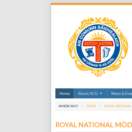
Home
About ACG
News & Eve
WHERE AM I?
HOME
ROYAL NATIONAL
ROYAL NATIONAL MÒ