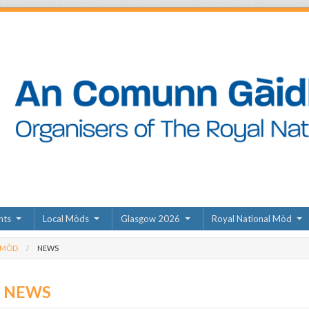
nts
Local Mòds
Glasgow 2026
Royal National Mòd
 MÒD
NEWS
D NEWS