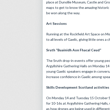
place at Dunollie Museum, Castle and Gro
maps to get to know the amazing historic 
be won along the way.
Art Sessions
Running at the Rockfield Art Space on M
to all levels of Gaelic, giving little ones 
Sruth “Buainidh Aon Fhacal Ceud”
The Sruth drop-in events offer young pe
Argyllshire Gathering Halls on Monday 14 
young Gaelic speakers engage in conversa
increase confidence in Gaelic among speake
Skills Development Scotland activities
On Monday 14 and Tuesday 15 October Ski
for 10-16s at Argyllshire Gathering Halls, 
as how drones are being used in different,