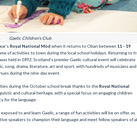
Gaelic Children’s Club
year’s
Royal National Mòd
when it returns to Oban between
11 - 19
me of activities to town during the local school holidays. Returning to it
was held in 1892, Scotland’s premier Gaelic cultural event will celebrate
c, song, drama, literature, art and sport, with hundreds of musicians and
enues during the nine-day event.
ivities during the October school break thanks to the
Royal National
uistic and cultural heritage, with a special focus on engaging children
y for the language.
posed to and learn Gaelic, a range of fun activities will be on offer, as
tive speakers to champion their language and meet fellow speakers of al