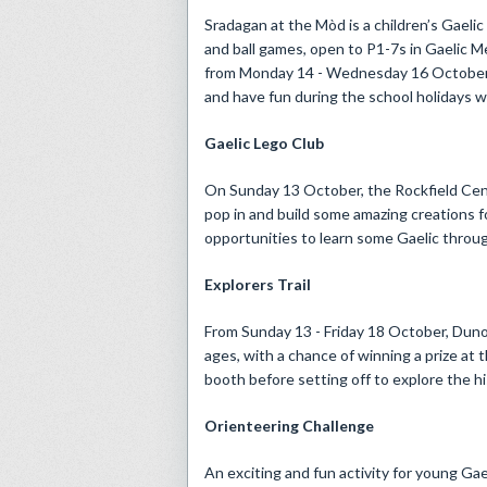
Sradagan at the Mòd is a children’s Gaelic
and ball games, open to P1-7s in Gaelic M
from Monday 14 - Wednesday 16 October, th
and have fun during the school holidays wh
Gaelic Lego Club
On Sunday 13 October, the Rockfield Centr
pop in and build some amazing creations fo
opportunities to learn some Gaelic throug
Explorers Trail
From Sunday 13 - Friday 18 October, Dunol
ages, with a chance of winning a prize at
booth before setting off to explore the his
Orienteering Challenge
An exciting and fun activity for young Gae