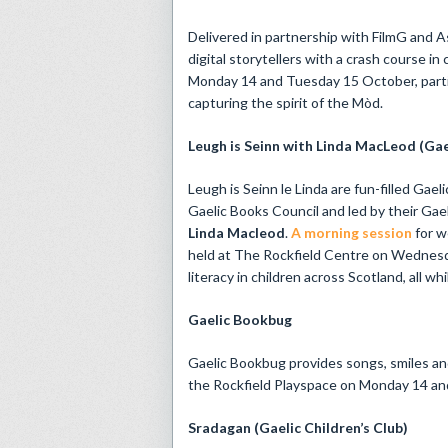
Delivered in partnership with FilmG and 
digital storytellers with a crash course 
Monday 14 and Tuesday 15 October, partic
capturing the spirit of the Mòd.
Leugh is Seinn with Linda MacLeod (Gae
Leugh is Seinn le Linda are fun-filled Gae
Gaelic Books Council and led by their G
Linda Macleod
.
A morning session
for w
held at The Rockfield Centre on Wednesd
literacy in children across Scotland, all wh
Gaelic Bookbug
Gaelic Bookbug provides songs, smiles and 
the Rockfield Playspace on Monday 14 a
Sradagan (Gaelic Children’s Club)