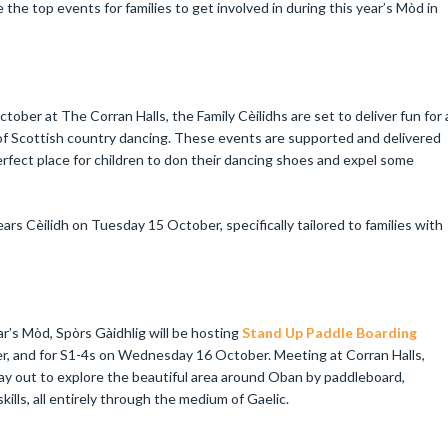
the top events for families to get involved in during this year’s Mòd in
er at The Corran Halls, the Family Cèilidhs are set to deliver fun for a
 of Scottish country dancing. These events are supported and delivered
rfect place for children to don their dancing shoes and expel some
ears Cèilidh on Tuesday 15 October, specifically tailored to families with
r’s Mòd, Spòrs Gàidhlig will be hosting
Stand Up Paddle Boarding
r, and for S1-4s on Wednesday 16 October. Meeting at Corran Halls,
ay out to explore the beautiful area around Oban by paddleboard,
ills, all entirely through the medium of Gaelic.