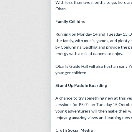
With less than two months to go, here are 
Oban.
Family Cèilidhs
Running on Monday 14 and Tuesday 15 Octob
the family, with music, games, and plenty
by Comunn na Gàidhlig and provide the pe
energy with a mix of dances to enjoy.
Oban’s Guide Hall will also host an Early Y
younger children.
Stand Up Paddle Boarding
A chance to try something new at this yea
sessions for P5-7s on Tuesday 15 Octobe
young adventurers will then make their w
enjoying amazing views and learning new sk
Cruth Social Media