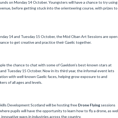
unds on Monday 14 October. Youngsters will have a chance to try using
venue, before getting stuck into the orienteering course, with prizes to
onday 14 and Tuesday 15 October, the Mòd Oban Art Sessions are open
a chance to get creative and practice their Gaelic together.
ople the chance to chat with some of Gaeldom’s best-known stars at
and Tuesday 15 October. Now in its third year, the informal event lets
tion with well-known Gaelic faces, helping grow exposure to and
rs of all ages and levels.
lls Development Scotland will be hosting free
Drone Flying
sessions
where pupils will have the opportunity to learn how to fly a drone, as wel
 innovative ways in industries across the country.