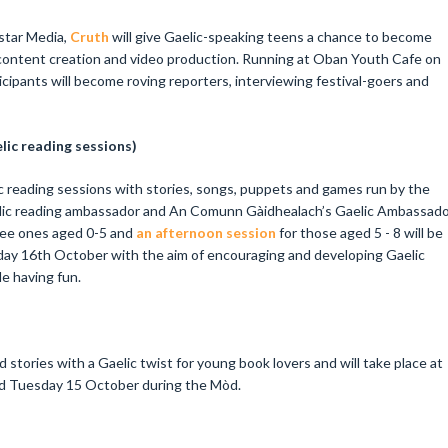
Astar Media,
Cruth
will give Gaelic-speaking teens a chance to become
in content creation and video production. Running at Oban Youth Cafe on
ipants will become roving reporters, interviewing festival-goers and
lic reading sessions)
lic reading sessions with stories, songs, puppets and games run by the
aelic reading ambassador and An Comunn Gàidhealach’s Gaelic Ambassad
ee ones aged 0-5 and
an afternoon session
for those aged 5 - 8 will be
ay 16th October with the aim of encouraging and developing Gaelic
ile having fun.
stories with a Gaelic twist for young book lovers and will take place at
nd Tuesday 15 October during the Mòd.