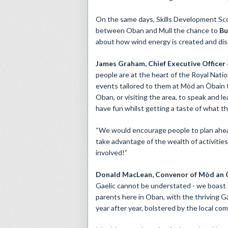
On the same days, Skills Development Scot
between Oban and Mull the chance to
Bu
about how wind energy is created and disco
James Graham, Chief Executive Officer
people are at the heart of the Royal Natio
events tailored to them at Mòd an Òbain t
Oban, or visiting the area, to speak and l
have fun whilst getting a taste of what th
“We would encourage people to plan ahead
take advantage of the wealth of activities
involved!”
Donald MacLean, Convenor of Mòd an Ò
Gaelic cannot be understated - we boast 
parents here in Oban, with the thriving 
year after year, bolstered by the local c