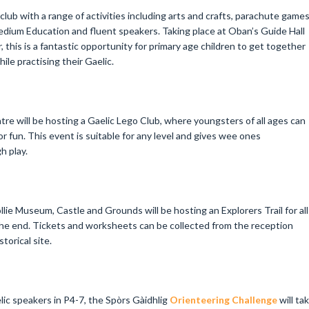
 club with a range of activities including arts and crafts, parachute game
edium Education and fluent speakers. Taking place at Oban’s Guide Hall
is is a fantastic opportunity for primary age children to get together
ile practising their Gaelic.
e will be hosting a Gaelic Lego Club, where youngsters of all ages can
r fun. This event is suitable for any level and gives wee ones
h play.
lie Museum, Castle and Grounds will be hosting an Explorers Trail for all
 the end. Tickets and worksheets can be collected from the reception
torical site.
lic speakers in P4-7, the Spòrs Gàidhlig
Orienteering Challenge
will ta