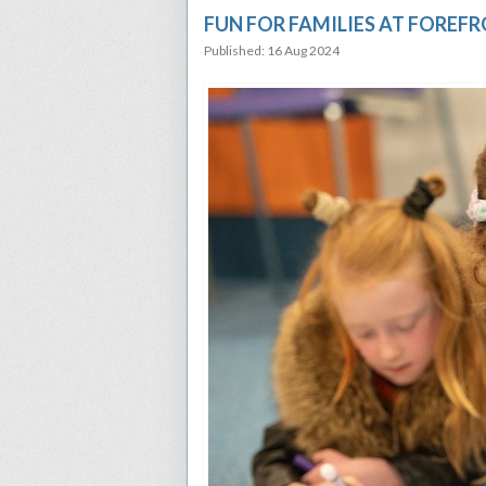
FUN FOR FAMILIES AT FOREF
Published: 16 Aug 2024