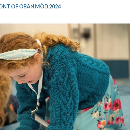
RONT OF OBAN MÒD 2024