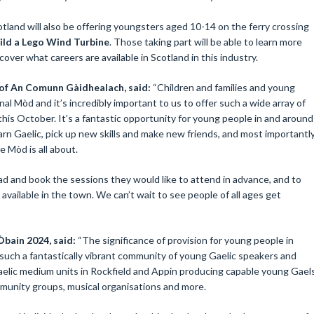
land will also be offering youngsters aged 10-14 on the ferry crossing
ild a Lego Wind Turbine
. Those taking part will be able to learn more
ver what careers are available in Scotland in this industry.
 of An Comunn Gàidhealach, said:
“Children and families and young
nal Mòd and it’s incredibly important to us to offer such a wide array of
his October. It’s a fantastic opportunity for young people in and around
earn Gaelic, pick up new skills and make new friends, and most importantl
e Mòd is all about.
 and book the sessions they would like to attend in advance, and to
 available in the town. We can’t wait to see people of all ages get
bain 2024, said:
“The significance of provision for young people in
such a fantastically vibrant community of young Gaelic speakers and
Gaelic medium units in Rockfield and Appin producing capable young Gael
ommunity groups, musical organisations and more.