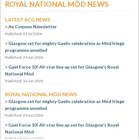
ROYAL NATIONAL MÒD NEWS
LATEST ACG NEWS
An Comunn Newsletter
Published: 01 Jul 2026
Glasgow set for mighty Gaelic celebration as Mòd fringe
programme unveiled
Published: 24 Jun 2026
Gael Force 10! All-star line up set for Glasgow’s Royal
National Mòd
Published: 16 Jun 2026
ROYAL NATIONAL MÒD NEWS
Glasgow set for mighty Gaelic celebration as Mòd fringe
programme unveiled
Published: 24 Jun 2026
Gael Force 10! All-star line up set for Glasgow’s Royal
National Mòd
Published: 16 Jun 2026