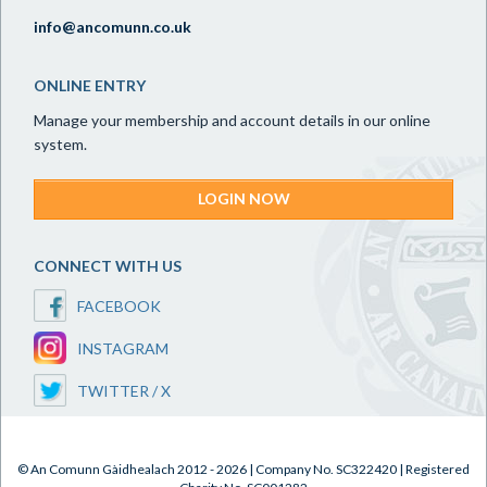
info@ancomunn.co.uk
ONLINE ENTRY
Manage your membership and account details in our online
system.
LOGIN NOW
CONNECT WITH US
FACEBOOK
INSTAGRAM
TWITTER / X
© An Comunn Gàidhealach 2012 - 2026 | Company No. SC322420 | Registered