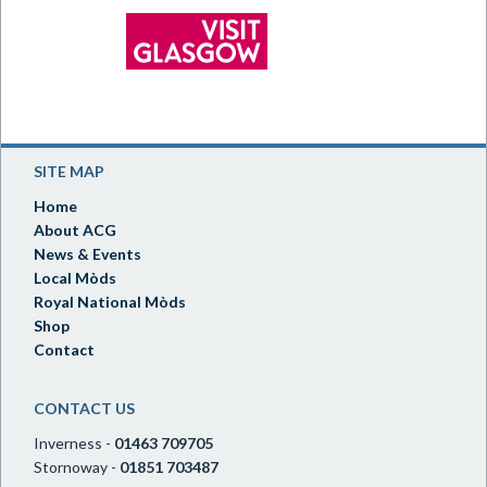
SITE MAP
Home
About ACG
News & Events
Local Mòds
Royal National Mòds
Shop
Contact
CONTACT US
Inverness -
01463 709705
Stornoway -
01851 703487