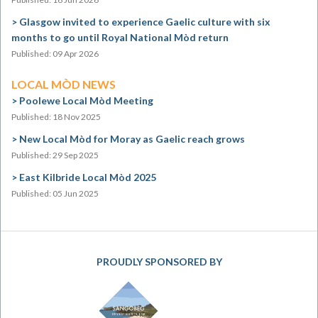
Glasgow invited to experience Gaelic culture with six
months to go until Royal National Mòd return
Published: 09 Apr 2026
LOCAL MÒD NEWS
Poolewe Local Mòd Meeting
Published: 18 Nov 2025
New Local Mòd for Moray as Gaelic reach grows
Published: 29 Sep 2025
East Kilbride Local Mòd 2025
Published: 05 Jun 2025
PROUDLY SPONSORED BY