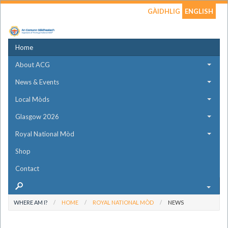
GÀIDHLIG
ENGLISH
Home
About ACG
News & Events
Local Mòds
Glasgow 2026
Royal National Mòd
Shop
Contact
WHERE AM I?
HOME
ROYAL NATIONAL MÒD
NEWS