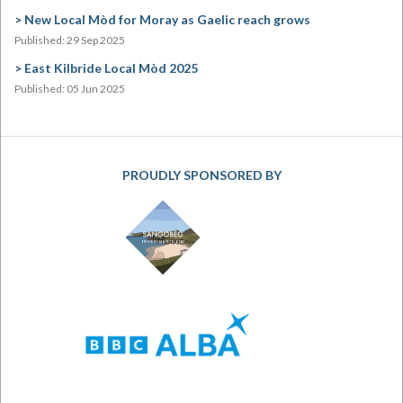
New Local Mòd for Moray as Gaelic reach grows
Published: 29 Sep 2025
East Kilbride Local Mòd 2025
Published: 05 Jun 2025
PROUDLY SPONSORED BY