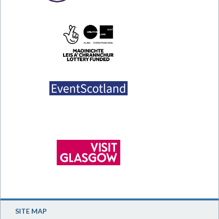
SITE MAP