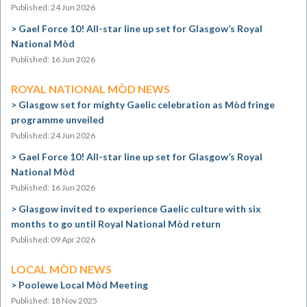
Published: 24 Jun 2026
Gael Force 10! All-star line up set for Glasgow’s Royal
National Mòd
Published: 16 Jun 2026
ROYAL NATIONAL MÒD NEWS
Glasgow set for mighty Gaelic celebration as Mòd fringe
programme unveiled
Published: 24 Jun 2026
Gael Force 10! All-star line up set for Glasgow’s Royal
National Mòd
Published: 16 Jun 2026
Glasgow invited to experience Gaelic culture with six
months to go until Royal National Mòd return
Published: 09 Apr 2026
LOCAL MÒD NEWS
Poolewe Local Mòd Meeting
Published: 18 Nov 2025