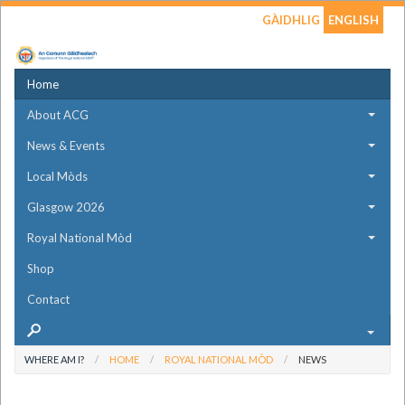
GÀIDHLIG
ENGLISH
Home
About ACG
News & Events
Local Mòds
Glasgow 2026
Royal National Mòd
Shop
Contact
WHERE AM I?
HOME
ROYAL NATIONAL MÒD
NEWS