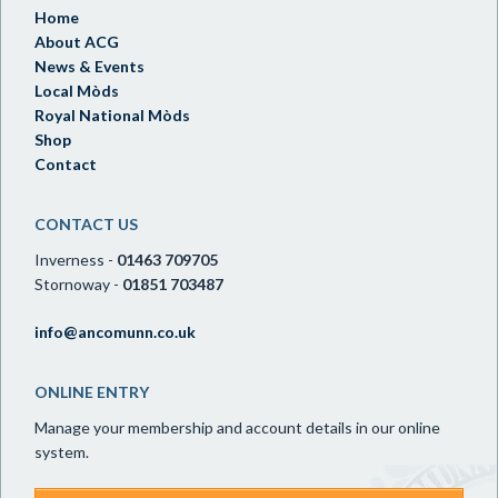
Home
About ACG
News & Events
Local Mòds
Royal National Mòds
Shop
Contact
CONTACT US
Inverness -
01463 709705
Stornoway -
01851 703487
info@ancomunn.co.uk
ONLINE ENTRY
Manage your membership and account details in our online
system.