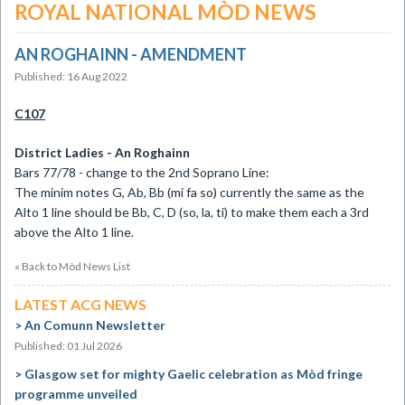
ROYAL NATIONAL MÒD NEWS
AN ROGHAINN - AMENDMENT
Published: 16 Aug 2022
C107
District Ladies - An Roghainn
Bars 77/78 - change to the 2nd Soprano Line:
The minim notes G, Ab, Bb (mi fa so) currently the same as the
Alto 1 line should be Bb, C, D (so, la, ti) to make them each a 3rd
above the Alto 1 line.
« Back to Mòd News List
LATEST ACG NEWS
An Comunn Newsletter
Published: 01 Jul 2026
Glasgow set for mighty Gaelic celebration as Mòd fringe
programme unveiled