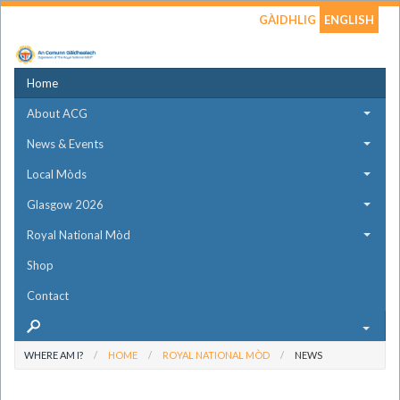
GÀIDHLIG
ENGLISH
Home
About ACG
News & Events
Local Mòds
Glasgow 2026
Royal National Mòd
Shop
Contact
WHERE AM I?
HOME
ROYAL NATIONAL MÒD
NEWS