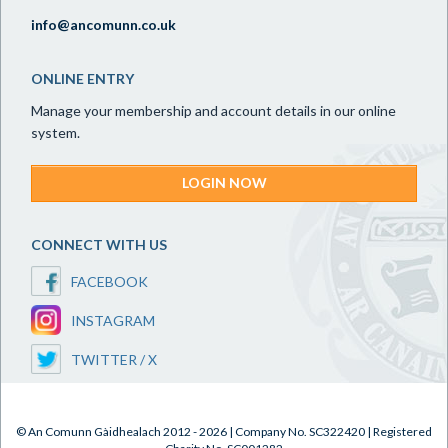
info@ancomunn.co.uk
ONLINE ENTRY
Manage your membership and account details in our online
system.
LOGIN NOW
CONNECT WITH US
FACEBOOK
INSTAGRAM
TWITTER / X
© An Comunn Gàidhealach 2012 - 2026 | Company No. SC322420 | Registered