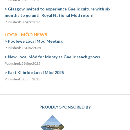
Glasgow invited to experience Gaelic culture with six
months to go until Royal National Mòd return
Published: 09 Apr 2026
LOCAL MÒD NEWS
Poolewe Local Mòd Meeting
Published: 18 Nov 2025
New Local Mòd for Moray as Gaelic reach grows
Published: 29 Sep 2025
East Kilbride Local Mòd 2025
Published: 05 Jun 2025
PROUDLY SPONSORED BY