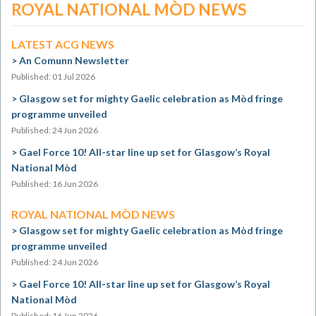
ROYAL NATIONAL MÒD NEWS
LATEST ACG NEWS
An Comunn Newsletter
Published: 01 Jul 2026
Glasgow set for mighty Gaelic celebration as Mòd fringe
programme unveiled
Published: 24 Jun 2026
Gael Force 10! All-star line up set for Glasgow’s Royal
National Mòd
Published: 16 Jun 2026
ROYAL NATIONAL MÒD NEWS
Glasgow set for mighty Gaelic celebration as Mòd fringe
programme unveiled
Published: 24 Jun 2026
Gael Force 10! All-star line up set for Glasgow’s Royal
National Mòd
Published: 16 Jun 2026