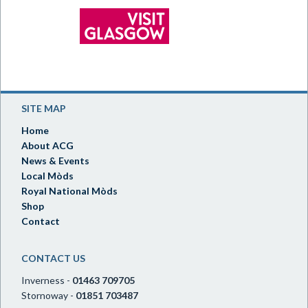
SITE MAP
Home
About ACG
News & Events
Local Mòds
Royal National Mòds
Shop
Contact
CONTACT US
Inverness -
01463 709705
Stornoway -
01851 703487