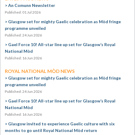
An Comunn Newsletter
Published: 01 Jul 2026
Glasgow set for mighty Gaelic celebration as Mòd fringe
programme unveiled
Published: 24 Jun 2026
Gael Force 10! All-star line up set for Glasgow’s Royal
National Mòd
Published: 16 Jun 2026
ROYAL NATIONAL MÒD NEWS
Glasgow set for mighty Gaelic celebration as Mòd fringe
programme unveiled
Published: 24 Jun 2026
Gael Force 10! All-star line up set for Glasgow’s Royal
National Mòd
Published: 16 Jun 2026
Glasgow invited to experience Gaelic culture with six
months to go until Royal National Mòd return