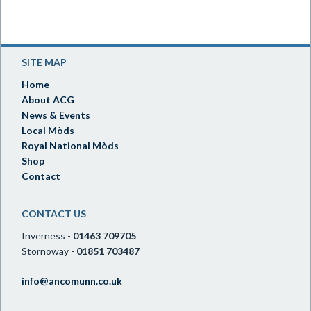
SITE MAP
Home
About ACG
News & Events
Local Mòds
Royal National Mòds
Shop
Contact
CONTACT US
Inverness -
01463 709705
Stornoway -
01851 703487
info@ancomunn.co.uk