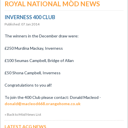
ROYAL NATIONAL MÒD NEWS
INVERNESS 400 CLUB
Published: 07 Jan 2014
The winners in the December draw were:
£250 Murdina Mackay, Inverness
£100 Seumas Campbell, Bridge of Allan
£50 Shona Campbell, Inverness
Congratulations to you all!
To join the 400 Club please contact: Donald Macleod -
donald@macleod668.orangehome.co.uk
« Back to Mòd News List
LATEST ACG NEWS