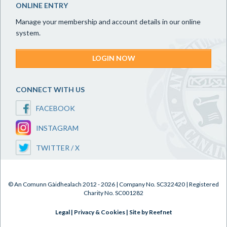
ONLINE ENTRY
Manage your membership and account details in our online
system.
LOGIN NOW
CONNECT WITH US
FACEBOOK
INSTAGRAM
TWITTER / X
© An Comunn Gàidhealach 2012 - 2026 | Company No. SC322420 | Registered
Charity No. SC001282
Legal
|
Privacy & Cookies
|
Site by Reefnet