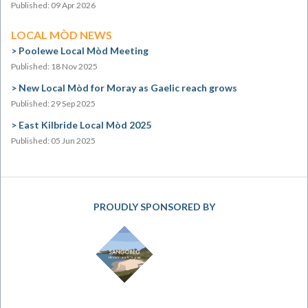
Published: 09 Apr 2026
LOCAL MÒD NEWS
Poolewe Local Mòd Meeting
Published: 18 Nov 2025
New Local Mòd for Moray as Gaelic reach grows
Published: 29 Sep 2025
East Kilbride Local Mòd 2025
Published: 05 Jun 2025
PROUDLY SPONSORED BY