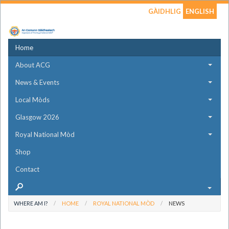
GÀIDHLIG
ENGLISH
Home
About ACG
News & Events
Local Mòds
Glasgow 2026
Royal National Mòd
Shop
Contact
WHERE AM I?
HOME
ROYAL NATIONAL MÒD
NEWS