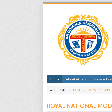
Home
About ACG
News & Eve
WHERE AM I?
HOME
ROYAL NATIONAL
ROYAL NATIONAL MÒ