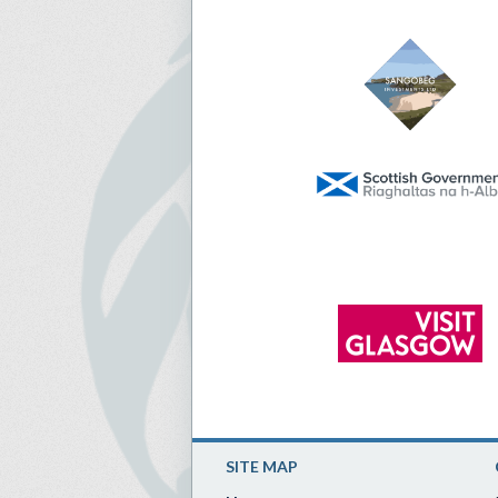
SITE MAP