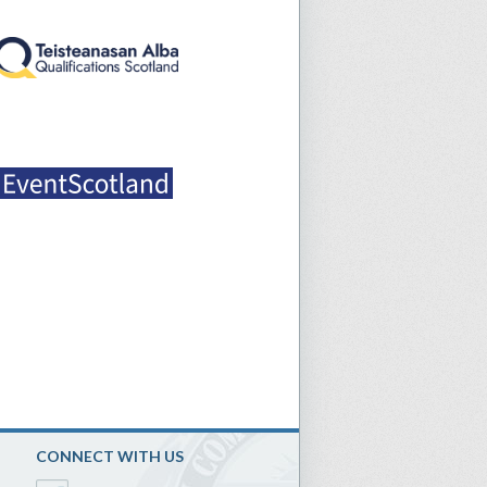
CONNECT WITH US