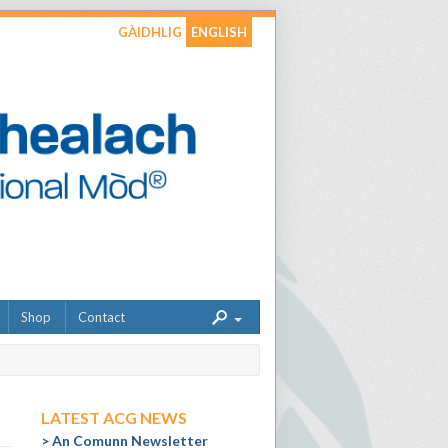
GÀIDHLIG
ENGLISH
Shop
Contact
LATEST ACG NEWS
An Comunn Newsletter