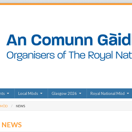
nts
Local Mòds
Glasgow 2026
Royal National Mòd
 MÒD
NEWS
D NEWS