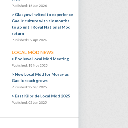
Published: 16 Jun 2026
Glasgow invited to experience
Gaelic culture with six months
to go until Royal National Mòd
return
Published: 09 Apr 2026
LOCAL MÒD NEWS
Poolewe Local Mòd Meeting
Published: 18 Nov 2025
New Local Mòd for Moray as
Gaelic reach grows
Published: 29 Sep 2025
East Kilbride Local Mòd 2025
Published: 05 Jun 2025