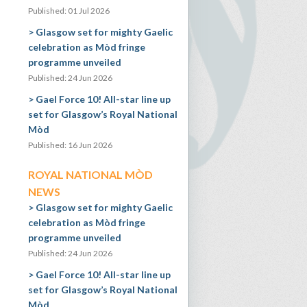
Published: 01 Jul 2026
Glasgow set for mighty Gaelic
celebration as Mòd fringe
programme unveiled
Published: 24 Jun 2026
Gael Force 10! All-star line up
set for Glasgow’s Royal National
Mòd
Published: 16 Jun 2026
ROYAL NATIONAL MÒD
NEWS
Glasgow set for mighty Gaelic
celebration as Mòd fringe
programme unveiled
Published: 24 Jun 2026
Gael Force 10! All-star line up
set for Glasgow’s Royal National
Mòd