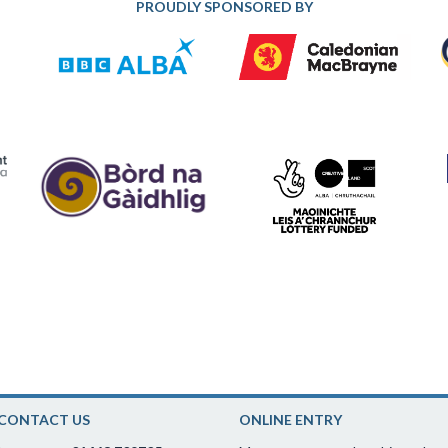
PROUDLY SPONSORED BY
CONTACT US
ONLINE ENTRY