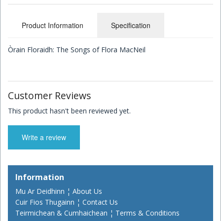
Children's Books
Product Information
Specification
Òrain Floraidh: The Songs of Flora MacNeil
Customer Reviews
This product hasn't been reviewed yet.
Write a review
Information
Mu Ar Deidhinn ¦ About Us
Cuir Fios Thugainn ¦ Contact Us
Teirmichean & Cumhaichean ¦ Terms & Conditions