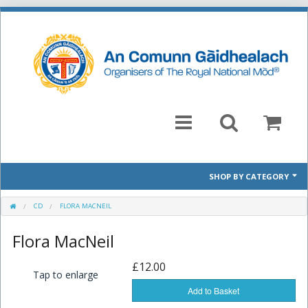
SHOP BY CATEGORY
Mòd 2026 Prescribed Pieces
CD
FLORA MACNEIL
Flora MacNeil
Past Prescribed Pieces
£12.00
CD
Tap to enlarge
Add to Basket
Books