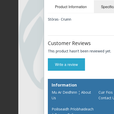
Product Information
Specific
Stòras- Cruinn
Customer Reviews
This product hasn't been reviewed yet.
Write a review
Information
Mu Ar Deidhinn ¦ About
Cuir Fios
Us
Contact 
Poiliseaidh Prìobhaideach