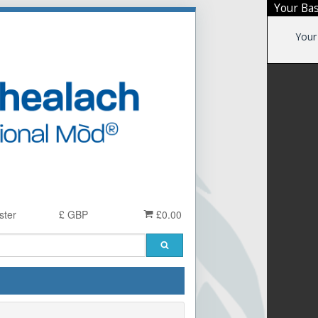
Your Ba
Your
ster
£ GBP
£0.00