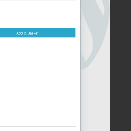
Add to Basket