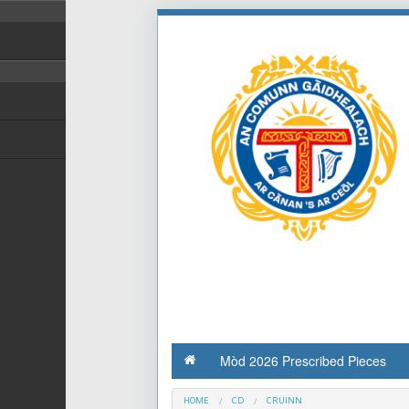
Mòd 2026 Prescribed Pieces
HOME
CD
CRUINN