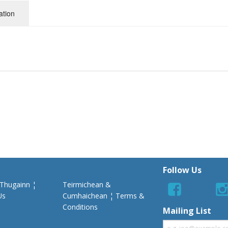
ation
Follow Us
 Thugainn ¦
Teirmichean &
Us
Cumhaichean ¦ Terms &
Conditions
Mailing List