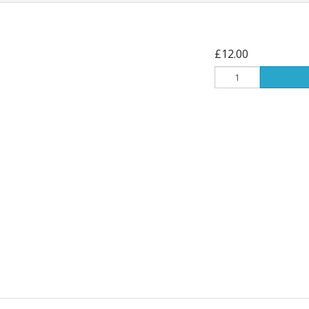
£12.00