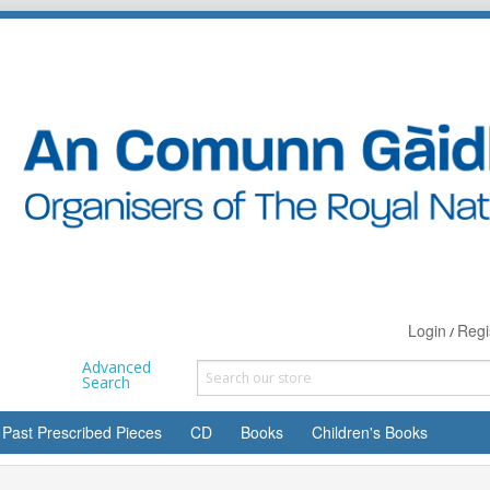
Login
Regi
/
Advanced
Search
Past Prescribed Pieces
CD
Books
Children's Books