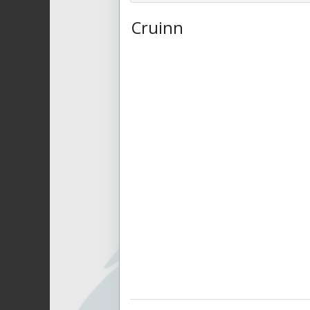
Cruinn