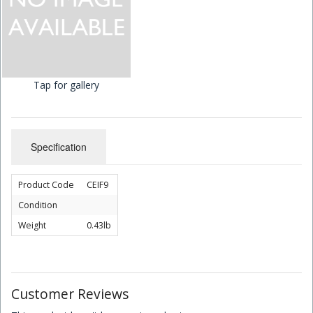
Children's Books
Tap for gallery
Specification
Product Code
CEIF9
Condition
Weight
0.43lb
Customer Reviews