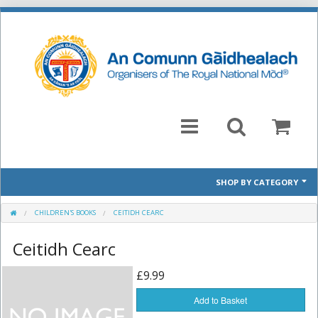
SHOP BY CATEGORY
Mòd 2026 Prescribed Pieces
CHILDREN'S BOOKS
CEITIDH CEARC
Ceitidh Cearc
Past Prescribed Pieces
£9.99
CD
Add to Basket
Books