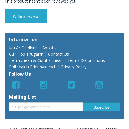
This product hasn't been reviewed yet.
Write a review
Information
Mu Ar Deidhinn ¦ About Us
Cuir Fios Thugainn ¦ Contact Us
Teirmichean & Cumhaichean ¦ Terms & Conditions
Poiliseaidh Prìobhaideach ¦ Privacy Policy
Follow Us
Mailing List
© An Comunn Gàidhealach 2012 - 2026 | Company No. SC322420 |