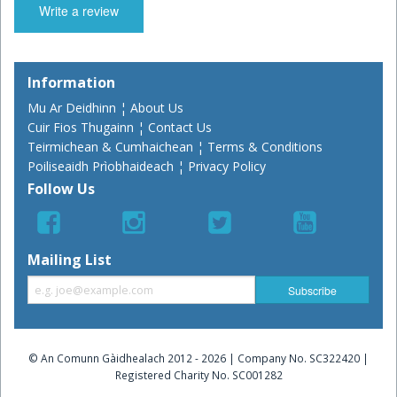
Write a review
Information
Mu Ar Deidhinn ¦ About Us
Cuir Fios Thugainn ¦ Contact Us
Teirmichean & Cumhaichean ¦ Terms & Conditions
Poiliseaidh Prìobhaideach ¦ Privacy Policy
Follow Us
Mailing List
© An Comunn Gàidhealach 2012 - 2026 | Company No. SC322420 |
Registered Charity No. SC001282