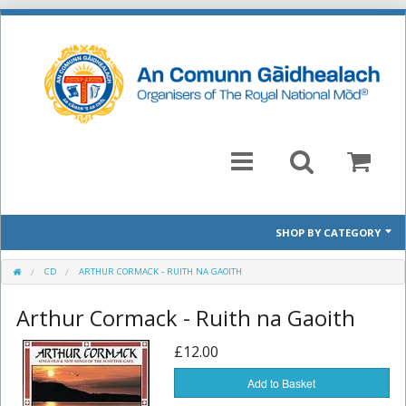
SHOP BY CATEGORY
Mòd 2026 Prescribed Pieces
CD
ARTHUR CORMACK - RUITH NA GAOITH
Arthur Cormack - Ruith na Gaoith
Past Prescribed Pieces
£12.00
CD
Add to Basket
Books