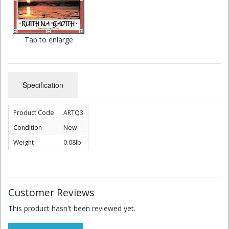
Children's Books
Tap to enlarge
Specification
Product Code
ARTQ3
Condition
New
Weight
0.08lb
Customer Reviews
This product hasn't been reviewed yet.