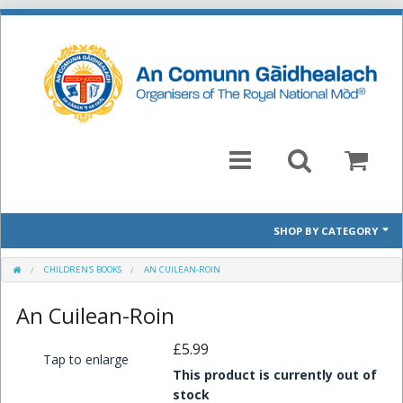
SHOP BY CATEGORY
Mòd 2026 Prescribed Pieces
CHILDREN'S BOOKS
AN CUILEAN-ROIN
An Cuilean-Roin
Past Prescribed Pieces
£5.99
CD
Tap to enlarge
This product is currently out of
Books
stock