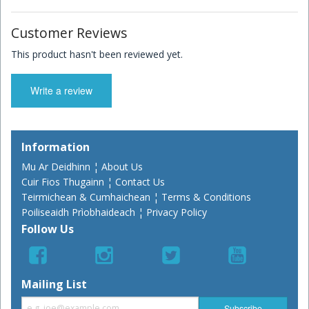
Customer Reviews
This product hasn't been reviewed yet.
Write a review
Information
Mu Ar Deidhinn ¦ About Us
Cuir Fios Thugainn ¦ Contact Us
Teirmichean & Cumhaichean ¦ Terms & Conditions
Poiliseaidh Prìobhaideach ¦ Privacy Policy
Follow Us
Mailing List