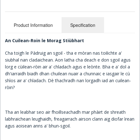
Children's Books
Product Information
Specification
An Cuilean-Roin le Morag Stiùbhart
Cha toigh le Pàdruig an sgoil - tha e mòran nas toilichte a'
siubhal nan cladaichean. Aon latha cha deach e don sgoil agus
lorg e cùilean-ròin air a' chladach agus e leònte. Bha e a' dol a
dh'iarraidh biadh dhan chuilean nuair a chunnaic e iasgair le cù
shìos air a' chladach. Dè thachradh nan lorgadh iad an cuilean-
ròin?
Tha an leabhar seo air fhoillseachadh mar phàirt de shreath
labhraichean leughaidh, freagarrach airson clann aig diofar ìrean
agus aoisean anns a' bhun-sgoil.