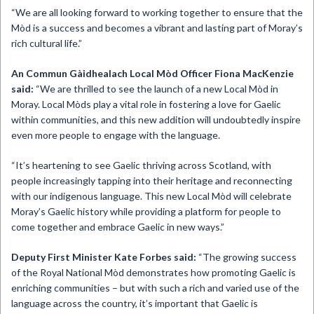
“We are all looking forward to working together to ensure that the
Mòd is a success and becomes a vibrant and lasting part of Moray’s
rich cultural life.”
An Commun Gàidhealach Local Mòd Officer Fiona MacKenzie
said:
“We are thrilled to see the launch of a new Local Mòd in
Moray. Local Mòds play a vital role in fostering a love for Gaelic
within communities, and this new addition will undoubtedly inspire
even more people to engage with the language.
“It’s heartening to see Gaelic thriving across Scotland, with
people increasingly tapping into their heritage and reconnecting
with our indigenous language. This new Local Mòd will celebrate
Moray’s Gaelic history while providing a platform for people to
come together and embrace Gaelic in new ways.”
Deputy First Minister Kate Forbes said:
“The growing success
of the Royal National Mòd demonstrates how promoting Gaelic is
enriching communities – but with such a rich and varied use of the
language across the country, it’s important that Gaelic is