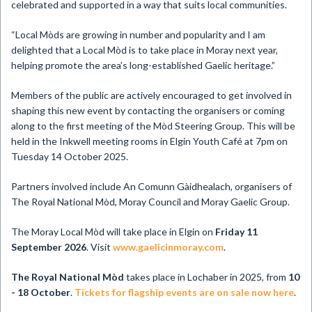
celebrated and supported in a way that suits local communities.
“Local Mòds are growing in number and popularity and I am
delighted that a Local Mòd is to take place in Moray next year,
helping promote the area’s long-established Gaelic heritage.”
Members of the public are actively encouraged to get involved in
shaping this new event by contacting the organisers or coming
along to the first meeting of the Mòd Steering Group. This will be
held in the Inkwell meeting rooms in Elgin Youth Café at 7pm on
Tuesday 14 October 2025.
Partners involved include An Comunn Gàidhealach, organisers of
The Royal National Mòd, Moray Council and Moray Gaelic Group.
The Moray Local Mòd will take place in Elgin on
Friday 11
September 2026
. Visit
www.gaelicinmoray.com
.
The Royal National Mòd
takes place in Lochaber in 2025, from
10
- 18 October
.
Tickets for flagship events are on sale now here
.