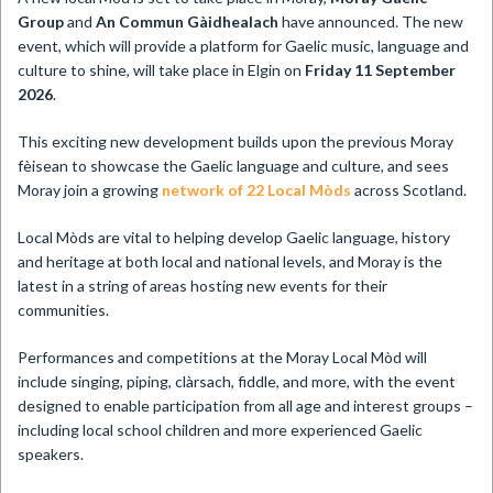
Group
and
An Commun Gàidhealach
have announced. The new
event, which will provide a platform for Gaelic music, language and
culture to shine, will take place in Elgin on
Friday 11 September
2026
.
This exciting new development builds upon the previous Moray
fèisean to showcase the Gaelic language and culture, and sees
Moray join a growing
network of 22 Local Mòds
across Scotland.
Local Mòds are vital to helping develop Gaelic language, history
and heritage at both local and national levels, and Moray is the
latest in a string of areas hosting new events for their
communities.
Performances and competitions at the Moray Local Mòd will
include singing, piping, clàrsach, fiddle, and more, with the event
designed to enable participation from all age and interest groups –
including local school children and more experienced Gaelic
speakers.