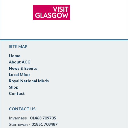
SITE MAP
Home
About ACG
News & Events
Local Mòds
Royal National Mòds
Shop
Contact
CONTACT US
Inverness -
01463 709705
Stornoway -
01851 703487