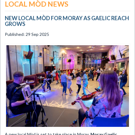
LOCAL MÒD NEWS
NEW LOCAL MÒD FOR MORAY AS GAELIC REACH
GROWS
Published: 29 Sep 2025
​A new local Mòd is set to take place in Moray,
Moray Gaelic