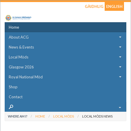
GÀIDHLIG
ENGLISH
Home
About ACG
News & Events
Local Mòds
Glasgow 2026
Royal National Mòd
Shop
Contact
WHERE AM I?
HOME
LOCAL MÒDS
LOCAL MÒDS NEWS