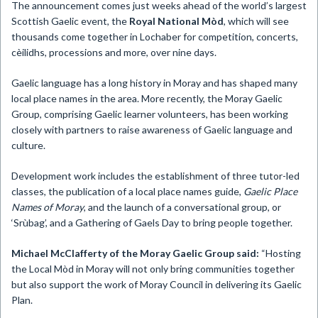
The announcement comes just weeks ahead of the world’s largest
Scottish Gaelic event, the
Royal National Mòd
, which will see
thousands come together in Lochaber for competition, concerts,
cèilidhs, processions and more, over nine days.
Gaelic language has a long history in Moray and has shaped many
local place names in the area. More recently, the Moray Gaelic
Group, comprising Gaelic learner volunteers, has been working
closely with partners to raise awareness of Gaelic language and
culture.
Development work includes the establishment of three tutor-led
classes, the publication of a local place names guide,
Gaelic Place
Names of Moray
, and the launch of a conversational group, or
‘Srùbag’, and a Gathering of Gaels Day to bring people together.
Michael McClafferty of the Moray Gaelic Group said:
“Hosting
the Local Mòd in Moray will not only bring communities together
but also support the work of Moray Council in delivering its Gaelic
Plan.