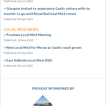
Published: 16 Jun 2026
Glasgow invited to experience Gaelic culture with six
months to go until Royal National Mòd return
Published: 09 Apr 2026
LOCAL MÒD NEWS
Poolewe Local Mòd Meeting
Published: 18 Nov 2025
New Local Mòd for Moray as Gaelic reach grows
Published: 29 Sep 2025
East Kilbride Local Mòd 2025
Published: 05 Jun 2025
PROUDLY SPONSORED BY