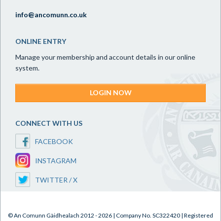
info@ancomunn.co.uk
ONLINE ENTRY
Manage your membership and account details in our online
system.
LOGIN NOW
CONNECT WITH US
FACEBOOK
INSTAGRAM
TWITTER / X
© An Comunn Gàidhealach 2012 - 2026 | Company No. SC322420 | Registered