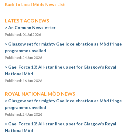
Back to Local Mòds News List
LATEST ACG NEWS
An Comunn Newsletter
Published: 01 Jul 2026
Glasgow set for mighty Gaelic celebration as Mòd fringe
programme unveiled
Published: 24 Jun 2026
Gael Force 10! All-star line up set for Glasgow’s Royal
National Mòd
Published: 16 Jun 2026
ROYAL NATIONAL MÒD NEWS
Glasgow set for mighty Gaelic celebration as Mòd fringe
programme unveiled
Published: 24 Jun 2026
Gael Force 10! All-star line up set for Glasgow’s Royal
National Mòd