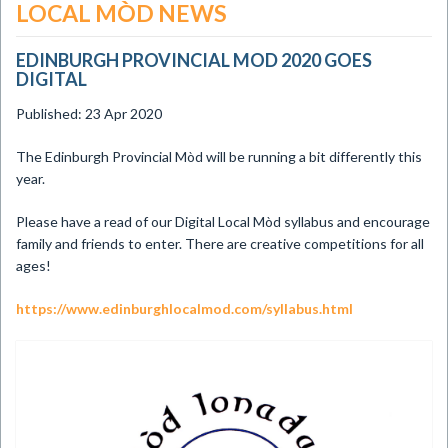
LOCAL MÒD NEWS
EDINBURGH PROVINCIAL MOD 2020 GOES
DIGITAL
Published: 23 Apr 2020
​The Edinburgh Provincial Mòd will be running a bit differently this
year.
Please have a read of our Digital Local Mòd syllabus and encourage
family and friends to enter. There are creative competitions for all
ages!
https://www.edinburghlocalmod.com/syllabus.html