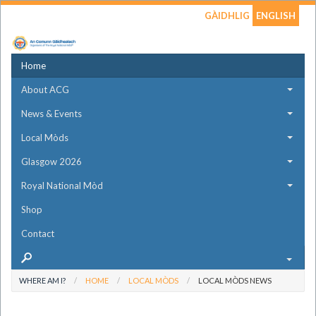
GÀIDHLIG
ENGLISH
Home
About ACG
News & Events
Local Mòds
Glasgow 2026
Royal National Mòd
Shop
Contact
WHERE AM I?
HOME
LOCAL MÒDS
LOCAL MÒDS NEWS