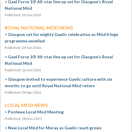
Gael Force 10! All-star line up set for Glasgow’s Royal
National Mòd
Published: 16 Jun 2026
ROYAL NATIONAL MÒD NEWS
Glasgow set for mighty Gaelic celebration as Mòd fringe
programme unveiled
Published: 24 Jun 2026
Gael Force 10! All-star line up set for Glasgow’s Royal
National Mòd
Published: 16 Jun 2026
Glasgow invited to experience Gaelic culture with six
months to go until Royal National Mòd return
Published: 09 Apr 2026
LOCAL MÒD NEWS
Poolewe Local Mòd Meeting
Published: 18 Nov 2025
New Local Mòd for Moray as Gaelic reach grows