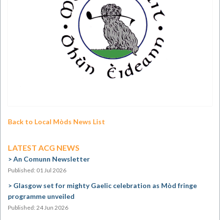
Back to Local Mòds News List
LATEST ACG NEWS
An Comunn Newsletter
Published: 01 Jul 2026
Glasgow set for mighty Gaelic celebration as Mòd fringe
programme unveiled
Published: 24 Jun 2026