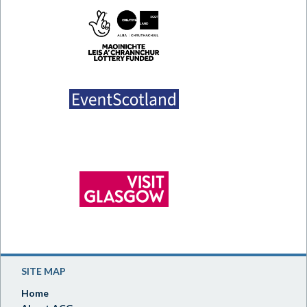
SITE MAP
Home