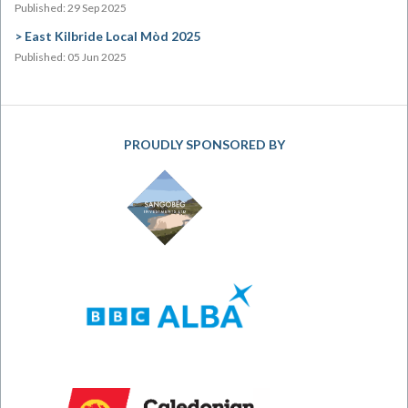
Published: 29 Sep 2025
East Kilbride Local Mòd 2025
Published: 05 Jun 2025
PROUDLY SPONSORED BY