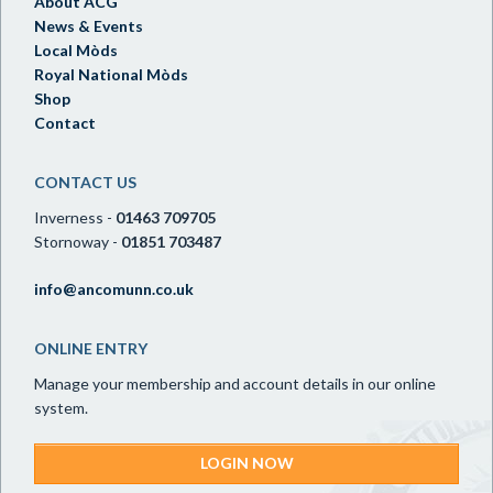
About ACG
News & Events
Local Mòds
Royal National Mòds
Shop
Contact
CONTACT US
Inverness -
01463 709705
Stornoway -
01851 703487
info@ancomunn.co.uk
ONLINE ENTRY
Manage your membership and account details in our online
system.
LOGIN NOW