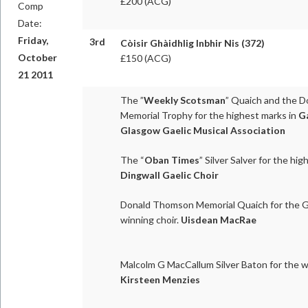
£200 (ACG)
Comp
Date:
Friday,
3rd
Còisir Ghàidhlig Inbhir Nis (372)
October
£150 (ACG)
21 2011
The ”
Weekly Scotsman
” Quaich and the D
Memorial Trophy for the highest marks in
Ga
Glasgow Gaelic Musical Association
The “
Oban Times
” Silver Salver for the hi
Dingwall Gaelic Choir
Donald Thomson Memorial Quaich for the Ga
winning choir.
Uisdean MacRae
Malcolm G MacCallum Silver Baton for the w
Kirsteen Menzies