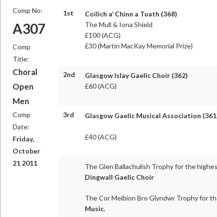
Comp No:
1st
Coilich a’ Chinn a Tuath (368)
A307
The Mull & Iona Shield
£100 (ACG)
£30 (Martin MacKay Memorial Prize)
Comp
Title:
Choral
2nd
Glasgow Islay Gaelic Choir (362)
Open
£60 (ACG)
Men
Comp
3rd
Glasgow Gaelic Musical Association (361
Date:
£40 (ACG)
Friday,
October
21 2011
The Glen Ballachulish Trophy for the highe
Dingwall Gaelic Choir
The Cor Meibion Bro Glyndwr Trophy for th
Music.