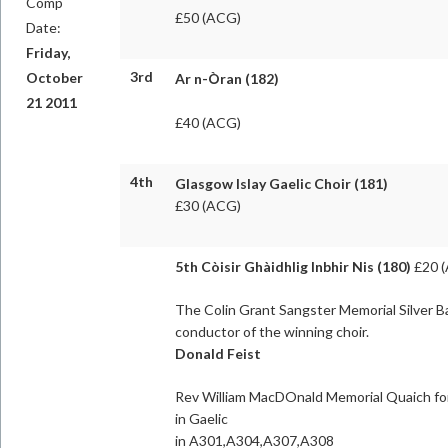
Comp
£50 (ACG)
Date:
Friday,
3rd
October
Ar n-Òran (182)
21 2011
£40 (ACG)
4th
Glasgow Islay Gaelic Choir (181)
£30 (ACG)
5th Còisir Ghàidhlig Inbhir Nis (180)
£20 
The Colin Grant Sangster Memorial Silver B
conductor of the winning choir.
Donald Feist
Rev William MacDOnald Memorial Quaich fo
in Gaelic
in A301,A304,A307,A308