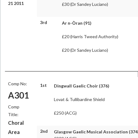
21 2011
£30 (Dr Sandey Luciano)
3rd
Ar n-Òran
(91)
£20 (Harris Tweed Authority)
£20 (Dr Sandey Luciano)
Comp No:
1st
Dingwall Gaelic Choir (376)
A301
Lovat & Tullibardine Shield
Comp
£250 (ACG)
Title:
Choral
2nd
Area
Glasgow Gaelic Musical Association (374