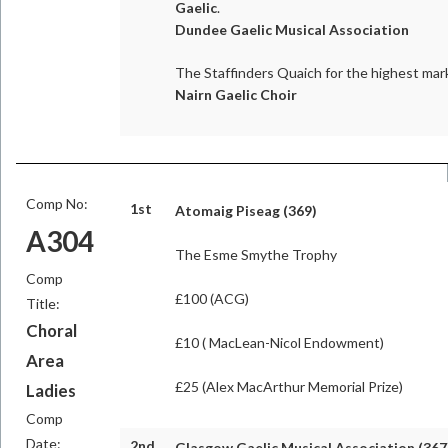
Gaelic
.
Dundee Gaelic Musical Association
The Staffinders Quaich for the highest mark
Nairn Gaelic Choir
Comp No:
1st
Atomaig Piseag (369)
A304
The Esme Smythe Trophy
Comp
£100 (ACG)
Title:
Choral
£10 ( MacLean-Nicol Endowment)
Area
£25 (Alex MacArthur Memorial Prize)
Ladies
Comp
Date:
2nd
Glasgow Gaelic Musical Association (367