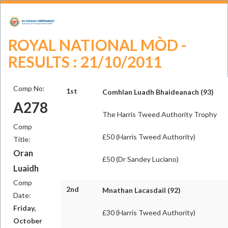
ROYAL NATIONAL MÒD -
RESULTS : 21/10/2011
Comp No:
1st
Comhlan Luadh Bhaideanach (93)
A278
The Harris Tweed Authority Trophy
Comp
£50 (Harris Tweed Authority)
Title:
Oran
£50 (Dr Sandey Luciano)
Luaidh
Comp
2nd
Mnathan Lacasdail (92)
Date:
Friday,
£30 (Harris Tweed Authority)
October