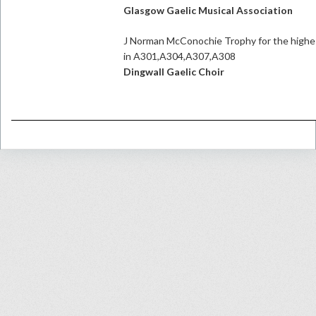
Glasgow Gaelic Musical Association
J Norman McConochie Trophy for the highes
in A301,A304,A307,A308
Dingwall Gaelic Choir