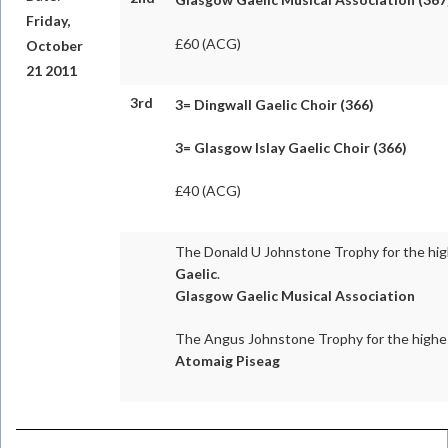
Friday,
£60 (ACG)
October
21 2011
3rd
3=
Dingwall Gaelic Choir (366)
3= Glasgow Islay Gaelic Choir (366)
£40 (ACG)
The Donald U Johnstone Trophy for the hig
Gaelic
.
Glasgow Gaelic Musical Association
The Angus Johnstone Trophy for the highe
Atomaig Piseag