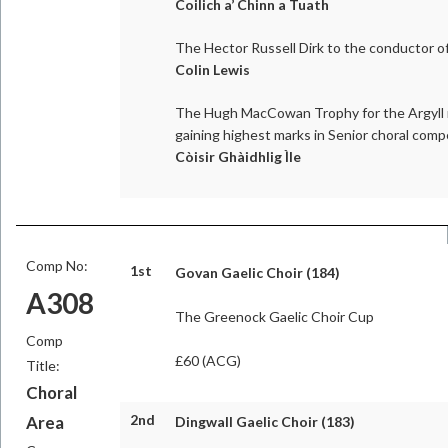
Coilich a’ Chinn a Tuath
The Hector Russell Dirk to the conductor of
Colin Lewis
The Hugh MacCowan Trophy for the Argyll r
gaining highest marks in Senior choral comp
Còisir Ghàidhlig Ìle
Comp No:
1st
Govan Gaelic Choir (184)
A308
The Greenock Gaelic Choir Cup
Comp
£60 (ACG)
Title:
Choral
2nd
Area
Dingwall Gaelic Choir (183)