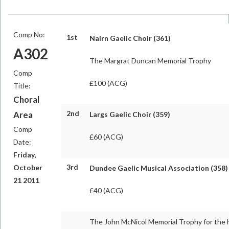
Comp No:
1st
Nairn Gaelic Choir (361)
A302
The Margrat Duncan Memorial Trophy
Comp
£100 (ACG)
Title:
Choral
2nd
Area
Largs Gaelic Choir (359)
Comp
£60 (ACG)
Date:
Friday,
3rd
October
Dundee Gaelic Musical Association (358)
21 2011
£40 (ACG)
The John McNicol Memorial Trophy for the 