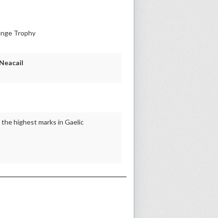
enge Trophy
 Neacail
the highest marks in Gaelic