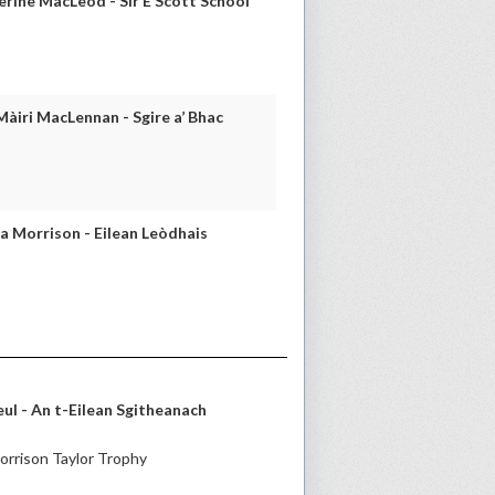
rine MacLeod - Sir E Scott School
iri MacLennan - Sgire a’ Bhac
 Morrison - Eilean Leòdhais
l - An t-Eilean Sgitheanach
rrison Taylor Trophy