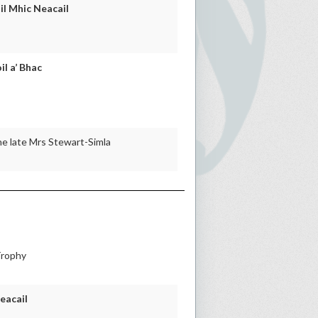
il Mhic Neacail
il a’ Bhac
he late Mrs Stewart-Simla
Trophy
eacail