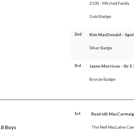
£100 - Mitchell Family
Gold Badge
2nd
Kim MacDonald - Sgoil
Silver Badge
3rd
Jayne Morrison - Sir E
Bronze Badge
1st
Ruairidh MacCarmaig 
18 Boys
The Neil MacLaine Cae