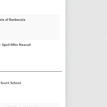
sle of Benbecula
 Sgoil Mhic Neacail
E Scott School