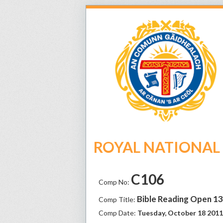
ROYAL NATIONAL M
C106
Comp No:
Bible Reading Open 1
Comp Title:
Comp Date:
Tuesday, October 18 2011