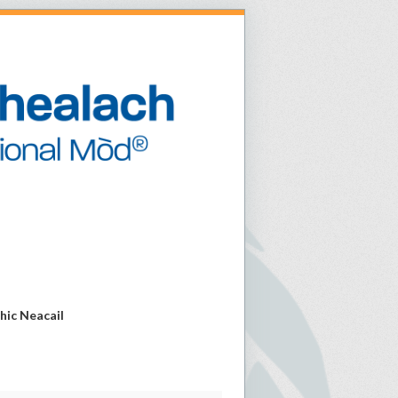
Mhic Neacail