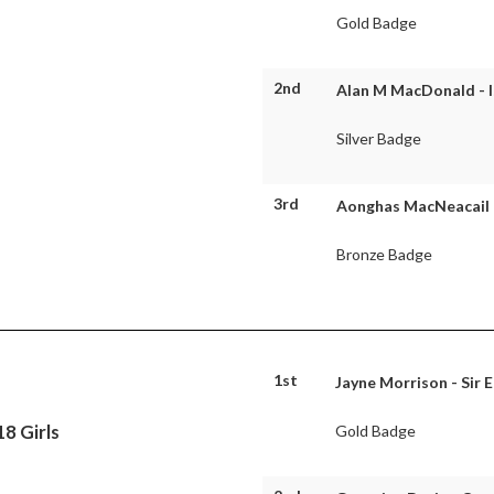
Gold Badge
2nd
Alan M MacDonald - I
Silver Badge
3rd
Aonghas MacNeacail -
Bronze Badge
1st
Jayne Morrison - Sir 
8 Girls
Gold Badge