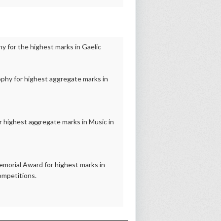
 for the highest marks in Gaelic
phy for highest aggregate marks in
 highest aggregate marks in Music in
morial Award for highest marks in
ompetitions.