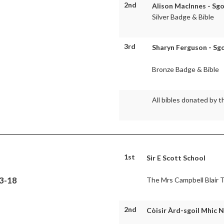
2nd
Alison MacInnes - Sgo
Silver Badge & Bible
3rd
Sharyn Ferguson - Sgo
Bronze Badge & Bible
All bibles donated by t
1st
Sir E Scott School
13-18
The Mrs Campbell Blair 
2nd
Còisir Àrd-sgoil Mhic N