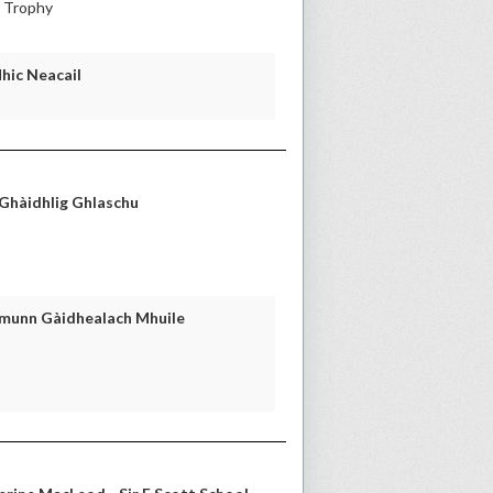
l Trophy
Mhic Neacail
 Ghàidhlig Ghlaschu
omunn Gàidhealach Mhuile