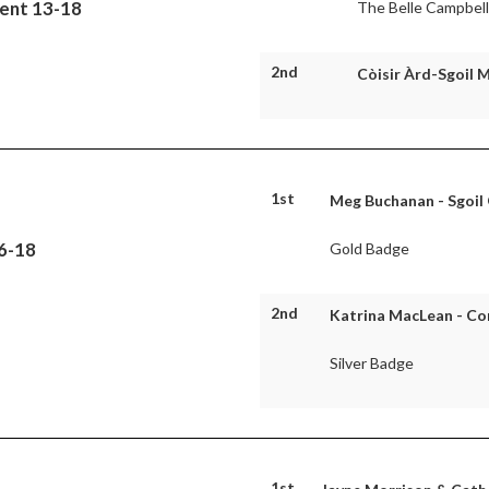
uent 13-18
The Belle Campbel
2nd
Còisir Àrd-Sgoil 
1st
Meg Buchanan - Sgoil
16-18
Gold Badge
2nd
Katrina MacLean - C
Silver Badge
1st