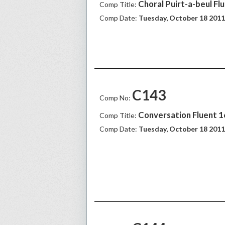
Choral Puirt-a-beul Fl
Comp Title:
Comp Date:
Tuesday, October 18 2011
C143
Comp No:
Conversation Fluent 
Comp Title:
Comp Date:
Tuesday, October 18 2011