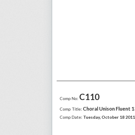
C110
Comp No:
Choral Unison Fluent 
Comp Title:
Comp Date:
Tuesday, October 18 2011