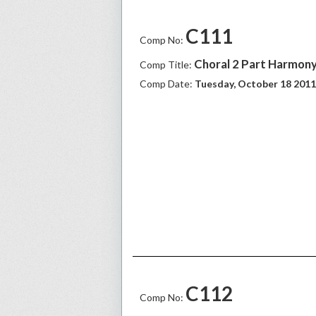
C111
Comp No:
Choral 2 Part Harmony
Comp Title:
Comp Date:
Tuesday, October 18 2011
C112
Comp No: