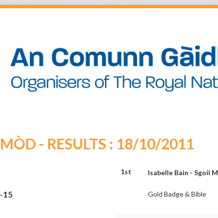
ÒD - RESULTS : 18/10/2011
1st
Isabelle Bain - Sgoil 
3-15
Gold Badge & Bible