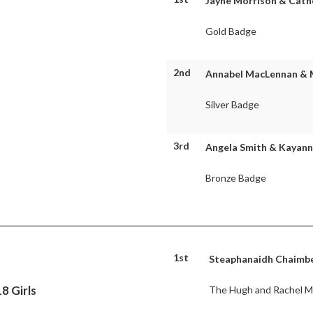
Jayne Morrison & Cathe
Gold Badge
2nd
Annabel MacLennan & Mà
Silver Badge
3rd
Angela Smith & Kayanna
Bronze Badge
1st
Steaphanaidh Chaimbeu
8 Girls
The Hugh and Rachel Mo