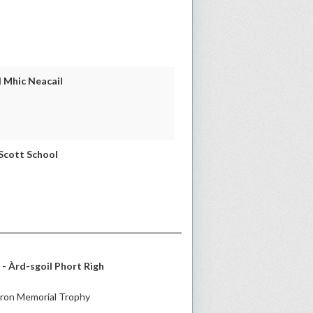
 Mhic Neacail
 Scott School
- Àrd-sgoil Phort Rìgh
ron Memorial Trophy