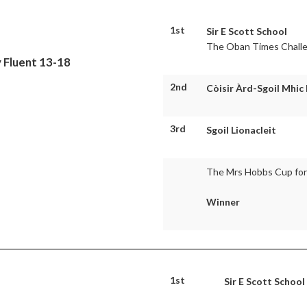
1st
Sir E Scott School
The Oban Times Chall
 Fluent 13-18
2nd
Còisir Àrd-Sgoil Mhic
3rd
Sgoil Lionacleit
The Mrs Hobbs Cup for 
Winner
1st
Sir E Scott School