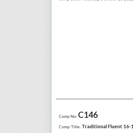
C146
Comp No:
Traditional Fluent 16-
Comp Title: