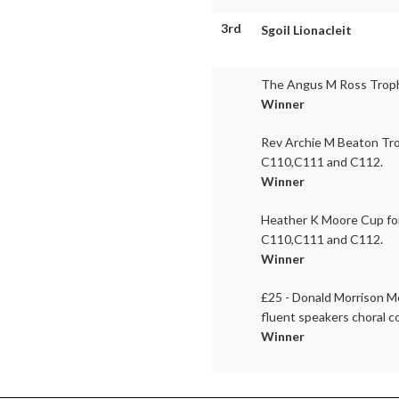
3rd
Sgoil Lionacleit
The Angus M Ross Trophy
Winner
Rev Archie M Beaton Tro
C110,C111 and C112.
Winner
Heather K Moore Cup for
C110,C111 and C112.
Winner
£25 - Donald Morrison Me
fluent speakers choral c
Winner