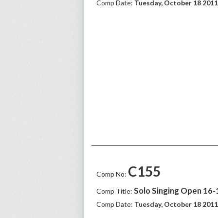
Comp Date:
Tuesday, October 18 2011
C155
Comp No:
Solo Singing Open 16-1
Comp Title:
Comp Date:
Tuesday, October 18 2011