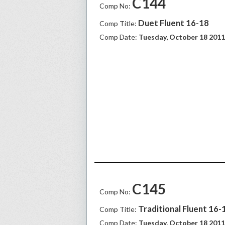
C144
Comp No:
Duet Fluent 16-18
Comp Title:
Comp Date:
Tuesday, October 18 2011
C145
Comp No:
Traditional Fluent 16-1
Comp Title:
Comp Date:
Tuesday, October 18 2011