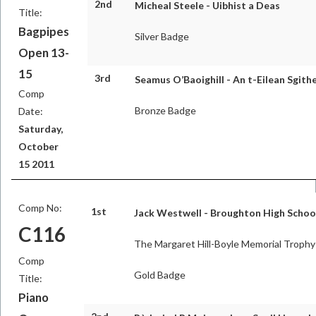
2nd
Micheal Steele - Uibhist a Deas
Title:
Bagpipes
Silver Badge
Open 13-
15
3rd
Seamus O’Baoighill - An t-Eilean Sgit
Comp
Bronze Badge
Date:
Saturday,
October
15 2011
Comp No:
1st
Jack Westwell - Broughton High Schoo
C116
The Margaret Hill-Boyle Memorial Trophy
Comp
Gold Badge
Title:
Piano