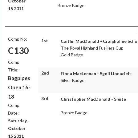
October
Bronze Badge
15 2011
Comp No:
1st
Caitlin MacDonald - Craigholme Scho
C130
The Royal Highland Fusiliers Cup
Gold Badge
Comp
Title:
2nd
Fiona MacLennan - Sgoil Lionacleit
Bagpipes
Silver Badge
Open 16-
18
3rd
Christopher MacDonald - Slèite
Comp
Bronze Badge
Date:
Saturday,
October
15 2011