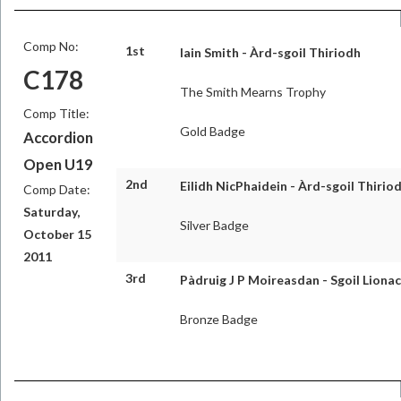
Comp No:
1st
Iain Smith - Àrd-sgoil Thiriodh
C178
The Smith Mearns Trophy
Comp Title:
Gold Badge
Accordion
Open U19
2nd
Eilidh NicPhaidein - Àrd-sgoil Thirio
Comp Date:
Saturday,
Silver Badge
October 15
2011
3rd
Pàdruig J P Moireasdan - Sgoil Lionac
Bronze Badge