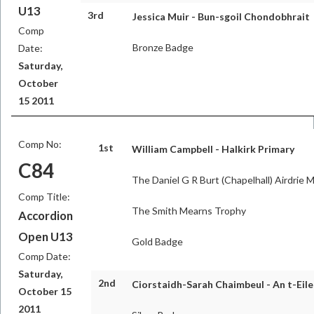
U13
3rd
Jessica Muir - Bun-sgoil Chondobhrait
Comp
Bronze Badge
Date:
Saturday,
October
15 2011
Comp No:
1st
William Campbell - Halkirk Primary
C84
The Daniel G R Burt (Chapelhall) Airdrie 
Comp Title:
The Smith Mearns Trophy
Accordion
Open U13
Gold Badge
Comp Date:
Saturday,
2nd
Ciorstaidh-Sarah Chaimbeul - An t-Eil
October 15
2011