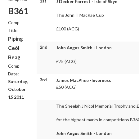
1st
J Decker Forrest - Isle of Skye
B361
The John T MacRae Cup
Comp
£100 (ACG)
Title:
Piping
2nd
Ceòl
John Angus Smith - London
Beag
£75 (ACG)
Comp
Date:
3rd
James MacPhee -Inverness
Saturday,
£50 (ACG)
October
15 2011
The Sheelah J Nicol Memorial Trophy and 
fot the highest marks in competitions B36
John Angus Smith - London