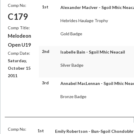
Comp No:
1st
Alexander MacIver - Sgoil Mhic Neaca
C179
Hebrides Haulage Trophy
Comp Title:
Gold Badge
Melodeon
Open U19
2nd
Isabelle Bain - Sgoil Mhic Neacail
Comp Date:
Saturday,
Silver Badge
October 15
2011
3rd
Annabel MacLennan - Sgoil Mhic Neac
Bronze Badge
Comp No:
1st
Emily Robertson - Bun-Sgoil Chondobhr