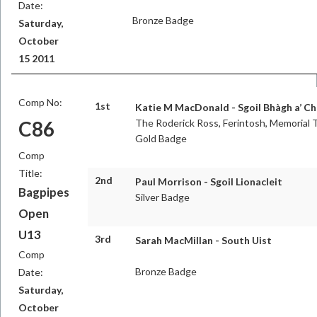
Date:
Bronze Badge
Saturday,
October
15 2011
Comp No:
1st
Katie M MacDonald - Sgoil Bhàgh a’ Ch
C86
The Roderick Ross, Ferintosh, Memorial 
Gold Badge
Comp
Title:
2nd
Paul Morrison - Sgoil Lionacleit
Bagpipes
Silver Badge
Open
U13
3rd
Sarah MacMillan - South Uist
Comp
Bronze Badge
Date:
Saturday,
October