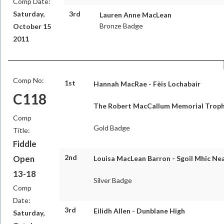
Comp Date:
Saturday,
3rd
Lauren Anne MacLean
Bronze Badge
October 15
2011
Comp No:
1st
Hannah MacRae - Fèis Lochabair
C118
The Robert MacCallum Memorial Trop
Comp
Gold Badge
Title:
Fiddle
2nd
Open
Louisa MacLean Barron - Sgoil Mhic Nea
13-18
Silver Badge
Comp
Date:
3rd
Eilidh Allen - Dunblane High
Saturday,