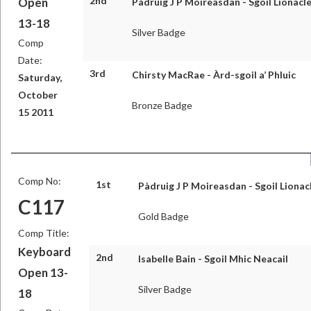
2nd
Open
Pàdruig J P Moireasdan - Sgoil Lionacle
13-18
Silver Badge
Comp
Date:
3rd
Chirsty MacRae - Àrd-sgoil a’ Phluic
Saturday,
October
Bronze Badge
15 2011
Comp No:
1st
Pàdruig J P Moireasdan - Sgoil Lionac
C117
Gold Badge
Comp Title:
Keyboard
2nd
Isabelle Bain - Sgoil Mhic Neacail
Open 13-
Silver Badge
18