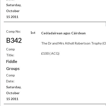
Saturday,
October
15 2011
Comp No:
1st
Ceòladairean agus Càirdean
B342
The Dr and Mrs Atholl Robertson Trophy (
Comp
£100 ( ACG)
Title:
Fiddle
Groups
Comp
Date:
Saturday,
October
15 2011