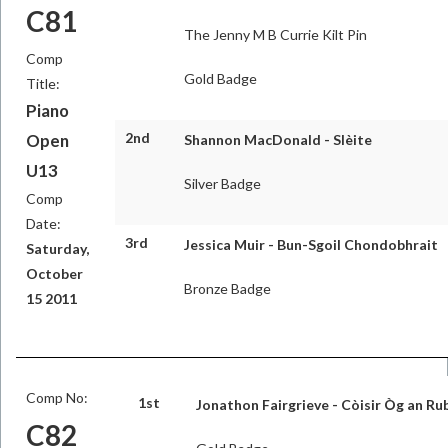
C81
The Jenny M B Currie Kilt Pin
Comp
Gold Badge
Title:
Piano
2nd
Open
Shannon MacDonald - Slèite
U13
Silver Badge
Comp
Date:
3rd
Jessica Muir - Bun-Sgoil Chondobhrait
Saturday,
October
Bronze Badge
15 2011
Comp No:
1st
Jonathon Fairgrieve - Còisir Òg an Ru
C82