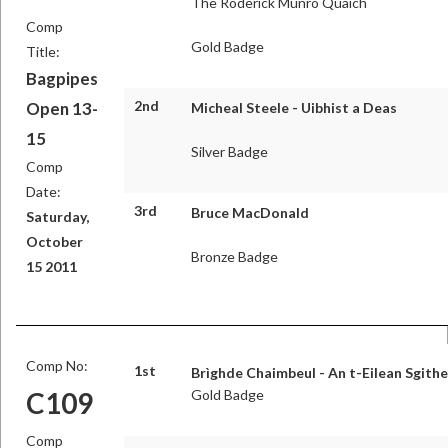
The Roderick Munro Quaich
Comp
Gold Badge
Title:
Bagpipes
2nd
Open 13-
Micheal Steele - Uibhist a Deas
15
Silver Badge
Comp
Date:
3rd
Bruce MacDonald
Saturday,
October
Bronze Badge
15 2011
Comp No:
1st
Brìghde Chaimbeul - An t-Eilean Sgith
C109
Gold Badge
Comp