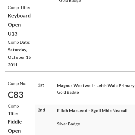
Gold Badge
Comp Title:
Keyboard
Open
U13
Comp Date:
Saturday,
October 15
2011
Comp No:
1st
Magnus Westwell - Leith Walk Primary
C83
Gold Badge
Comp
2nd
Eilidh MacLeod - Sgoil Mhic Neacail
Title:
Fiddle
Silver Badge
Open