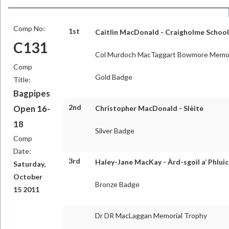
Comp No:
1st
Caitlin MacDonald - Craigholme School
C131
Col Murdoch MacTaggart Bowmore Memor
Comp
Gold Badge
Title:
Bagpipes
2nd
Open 16-
Christopher MacDonald - Slèite
18
Silver Badge
Comp
Date:
3rd
Haley-Jane MacKay - Àrd-sgoil a’ Phluic
Saturday,
October
Bronze Badge
15 2011
Dr DR MacLaggan Memorial Trophy