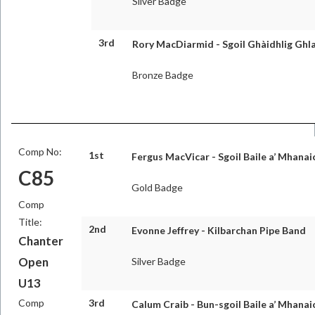
Silver Badge
3rd
Rory MacDiarmid - Sgoil Ghàidhlig Ghl
Bronze Badge
Comp No:
1st
Fergus MacVicar - Sgoil Baile a’ Mhanai
C85
Gold Badge
Comp
Title:
2nd
Evonne Jeffrey - Kilbarchan Pipe Band
Chanter
Open
Silver Badge
U13
Comp
3rd
Calum Craib - Bun-sgoil Baile a’ Mhanai