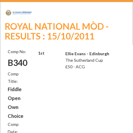
ROYAL NATIONAL MÒD -
RESULTS : 15/10/2011
Comp No:
1st
Ellie Evans - Edinburgh
B340
The Sutherland Cup
£50 - ACG
Comp
Title:
Fiddle
Open
Own
Choice
Comp
Date: