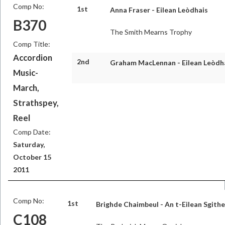
Comp No:
1st
Anna Fraser - Eilean Leòdhais
B370
The Smith Mearns Trophy
Comp Title:
Accordion
2nd
Graham MacLennan - Eilean Leòdh
Music-
March,
Strathspey,
Reel
Comp Date:
Saturday,
October 15
2011
Comp No:
1st
Brighde Chaimbeul - An t-Eilean Sgith
C108