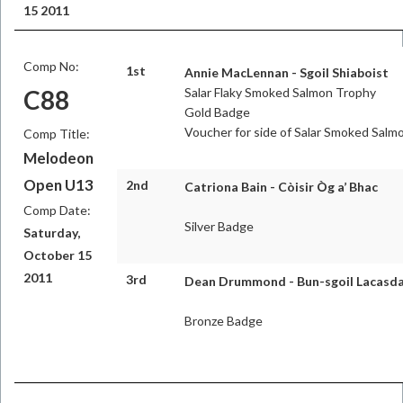
15 2011
Comp No:
1st
Annie MacLennan - Sgoil Shiaboist
C88
Salar Flaky Smoked Salmon Trophy
Gold Badge
Voucher for side of Salar Smoked Salm
Comp Title:
Melodeon
Open U13
2nd
Catriona Bain - Còisir Òg a’ Bhac
Comp Date:
Silver Badge
Saturday,
October 15
2011
3rd
Dean Drummond - Bun-sgoil Lacasda
Bronze Badge