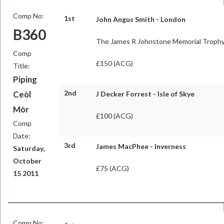
Comp No:
1st
John Angus Smith - London
B360
The James R Johnstone Memorial Troph
Comp
£150 (ACG)
Title:
Piping
2nd
Ceòl
J Decker Forrest - Isle of Skye
Mòr
£100 (ACG)
Comp
Date:
3rd
James MacPhee - Inverness
Saturday,
October
£75 (ACG)
15 2011
Comp No: