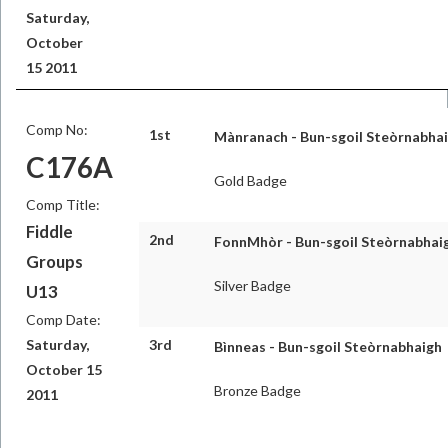
Saturday,
October
15 2011
Comp No:
1st
Mànranach - Bun-sgoil Steòrnabha
C176A
Gold Badge
Comp Title:
Fiddle
2nd
FonnMhòr - Bun-sgoil Steòrnabhai
Groups
Silver Badge
U13
Comp Date:
Saturday,
3rd
Bìnneas - Bun-sgoil Steòrnabhaigh
October 15
Bronze Badge
2011