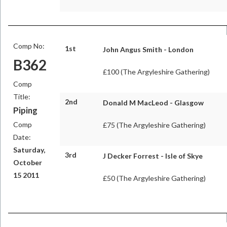
Comp No:
1st
John Angus Smith - London
B362
£100 (The Argyleshire Gathering)
Comp
Title:
2nd
Donald M MacLeod - Glasgow
Piping
Comp
£75 (The Argyleshire Gathering)
Date:
Saturday,
3rd
J Decker Forrest - Isle of Skye
October
15 2011
£50 (The Argyleshire Gathering)