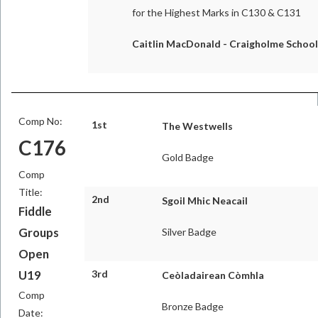
for the Highest Marks in C130 & C131
Caitlin MacDonald - Craigholme School
Comp No:
1st
The Westwells
C176
Gold Badge
Comp
Title:
2nd
Sgoil Mhic Neacail
Fiddle
Groups
Silver Badge
Open
U19
3rd
Ceòladairean Còmhla
Comp
Bronze Badge
Date: