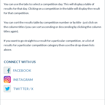
You can use the tabs to select a competition day. This will display a table of
results for that day. Clicking on a competition in the table will display the result
for that competition.
You can sort the results table by competition number or by title - just click on
the column titles (you can sort ascending or descending by clicking the column
titles again).
If you want to go straight to a result for a particular competition, or a list of
results for a particular competition category then use the drop-down lists
above.
CONNECT WITH US
FACEBOOK
INSTAGRAM
TWITTER / X