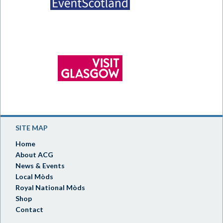
SITE MAP
Home
About ACG
News & Events
Local Mòds
Royal National Mòds
Shop
Contact