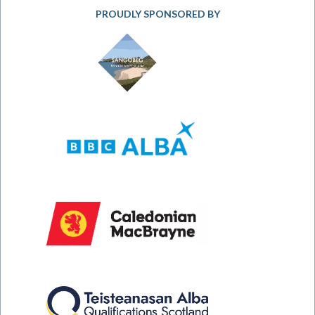
PROUDLY SPONSORED BY