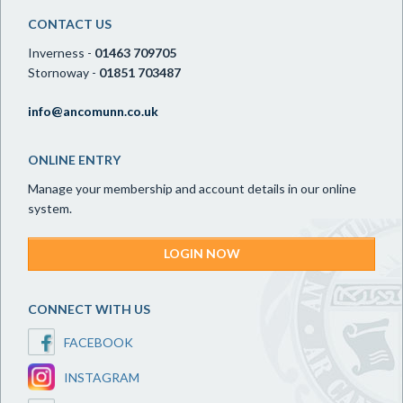
CONTACT US
Inverness -
01463 709705
Stornoway -
01851 703487
info@ancomunn.co.uk
ONLINE ENTRY
Manage your membership and account details in our online
system.
LOGIN NOW
CONNECT WITH US
FACEBOOK
INSTAGRAM