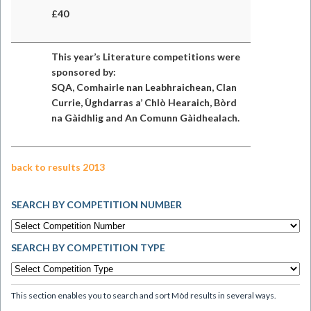
£40
This year’s Literature competitions were
sponsored by:
SQA, Comhairle nan Leabhraichean, Clan
Currie, Ùghdarras a’ Chlò Hearaich, Bòrd
na Gàidhlig and An Comunn Gàidhealach.
back to results 2013
SEARCH BY COMPETITION NUMBER
SEARCH BY COMPETITION TYPE
This section enables you to search and sort Mòd results in several ways.