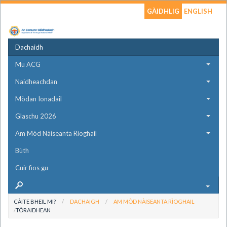
GÀIDHLIG
ENGLISH
Dachaidh
Mu ACG
Naidheachdan
Mòdan Ionadail
Glaschu 2026
Am Mòd Nàiseanta Rìoghail
Bùth
Cuir fios gu
CÀITE BHEIL MI?
DACHAIGH
AM MÒD NÀISEANTA RÌOGHAIL
TÒRAIDHEAN