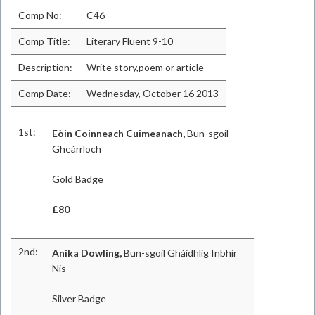
Comp No:
C46
Comp Title:
Literary Fluent 9-10
Description:
Write story,poem or article
Comp Date:
Wednesday, October 16 2013
1st:
Eòin Coinneach Cuimeanach,
Bun-sgoil
Gheàrrloch
Gold Badge
£80
2nd:
Anika Dowling,
Bun-sgoil Ghàidhlig Inbhir
Nis
Silver Badge