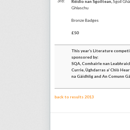
3rd:
Rèidio nan Sgoiltean,
Sgoil Ghà
Ghlaschu
Bronze Badges
£50
This year’s Literature compet
sponsored by:
SQA, Comhairle nan Leabhraic
Currie, Ùghdarras a’ Chlò Hear
na Gàidhlig and An Comunn Gà
back to results 2013