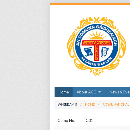
Home
About ACG
News & Eve
WHERE AM I?
HOME
ROYAL NATIONAL
Comp No:
C01