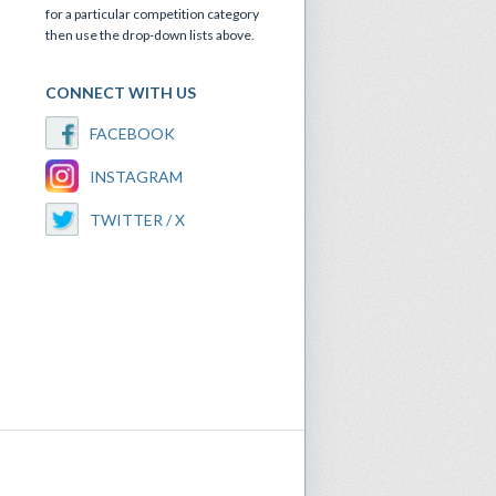
for a particular competition category
then use the drop-down lists above.
CONNECT WITH US
FACEBOOK
INSTAGRAM
TWITTER / X