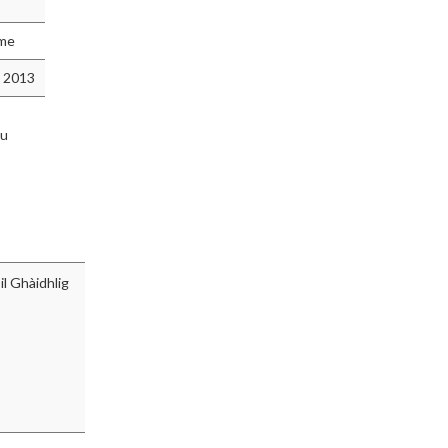
mme
 2013
hu
l Ghàidhlig