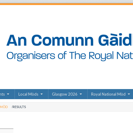
nts
Local Mòds
Glasgow 2026
Royal National Mòd
 MÒD
RESULTS