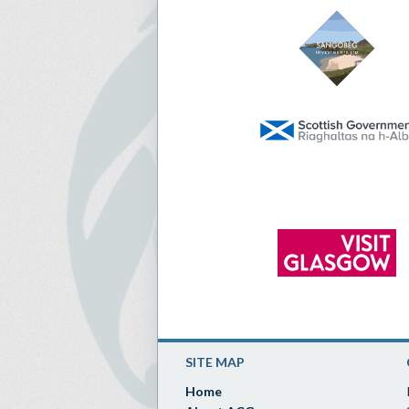
SITE MAP
Home