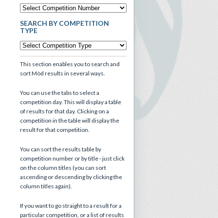
SEARCH BY COMPETITION
TYPE
This section enables you to search and
sort Mòd results in several ways.
You can use the tabs to select a
competition day. This will display a table
of results for that day. Clicking on a
competition in the table will display the
result for that competition.
You can sort the results table by
competition number or by title - just click
on the column titles (you can sort
ascending or descending by clicking the
column titles again).
If you want to go straight to a result for a
particular competition, or a list of results