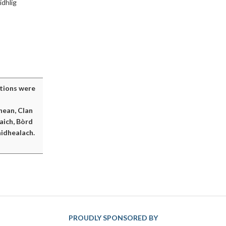
idhlig
itions were
hean, Clan
aich, Bòrd
idhealach.
PROUDLY SPONSORED BY