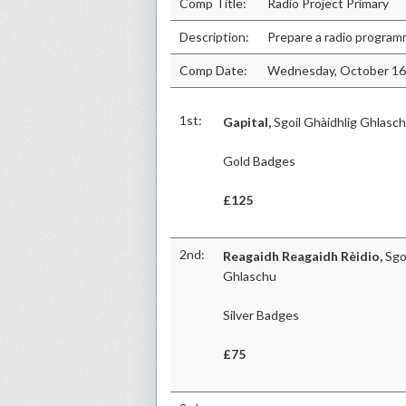
Comp Title:
Radio Project Primary
Description:
Prepare a radio progra
Comp Date:
Wednesday, October 16
1st:
Gapital,
Sgoil Ghàidhlig Ghlasc
Gold Badges
£125
2nd:
Reagaidh Reagaidh Rèidio,
Sgoi
Ghlaschu
Silver Badges
£75