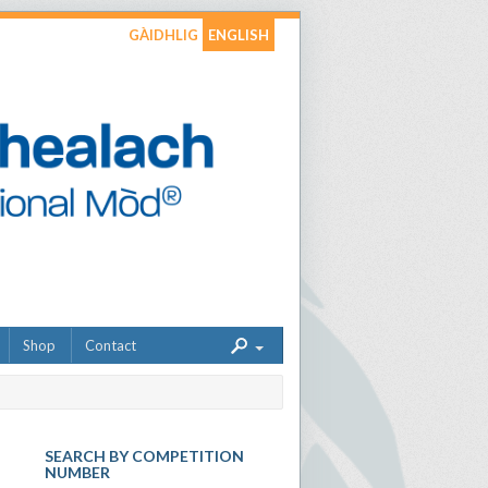
GÀIDHLIG
ENGLISH
Shop
Contact
SEARCH BY COMPETITION
NUMBER