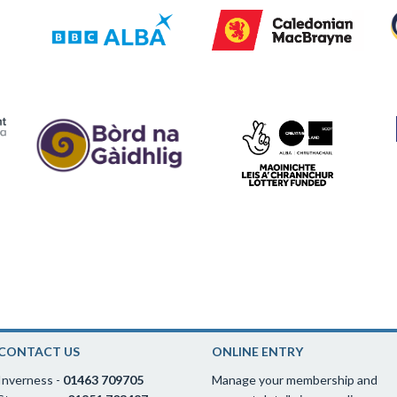
CONTACT US
ONLINE ENTRY
Inverness -
01463 709705
Manage your membership and