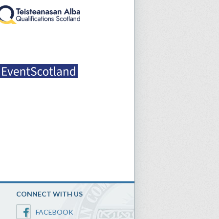
CONNECT WITH US
FACEBOOK