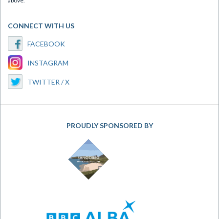
above.
CONNECT WITH US
FACEBOOK
INSTAGRAM
TWITTER / X
PROUDLY SPONSORED BY