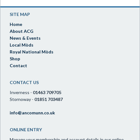
SITE MAP
Home
About ACG
News & Events
Local Mòds
Royal National Mòds
Shop
Contact
CONTACT US
Inverness -
01463 709705
Stornoway -
01851 703487
info@ancomunn.co.uk
ONLINE ENTRY
Manage your membership and account details in our online