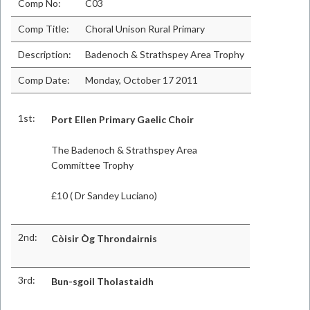
Comp No:
C03
Comp Title:
Choral Unison Rural Primary
Description:
Badenoch & Strathspey Area Trophy
Comp Date:
Monday, October 17 2011
1st:
Port Ellen Primary Gaelic Choir
The Badenoch & Strathspey Area
Committee Trophy
£10 ( Dr Sandey Luciano)
2nd:
Còisir Òg Throndairnis
3rd:
Bun-sgoil Tholastaidh