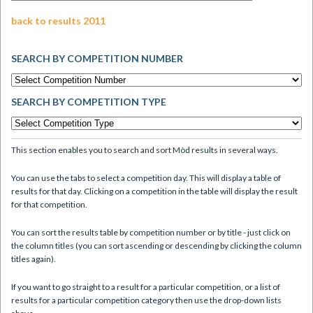
back to results 2011
SEARCH BY COMPETITION NUMBER
SEARCH BY COMPETITION TYPE
This section enables you to search and sort Mòd results in several ways.
You can use the tabs to select a competition day. This will display a table of
results for that day. Clicking on a competition in the table will display the result
for that competition.
You can sort the results table by competition number or by title - just click on
the column titles (you can sort ascending or descending by clicking the column
titles again).
If you want to go straight to a result for a particular competition, or a list of
results for a particular competition category then use the drop-down lists