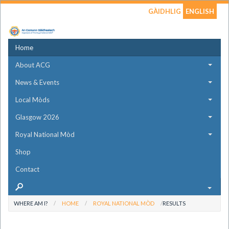
GÀIDHLIG
ENGLISH
Home
About ACG
News & Events
Local Mòds
Glasgow 2026
Royal National Mòd
Shop
Contact
WHERE AM I?
HOME
ROYAL NATIONAL MÒD
RESULTS