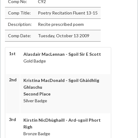
Comp No:
C92
Comp Title:
Poetry Recitation Fluent 13-15
Description:
Recite prescribed poem
Comp Date:
Tuesday, October 13 2009
1st
Alasdair MacLennan - Sgoil Sir E Scott
Gold Badge
2nd
Kristina MacDonald - Sgoil Ghàidhlig
Ghlaschu
Second Place
Silver Badge
3rd
Kirstin NicDhùghaill - Ard-sgoil Phort
Rìgh
Bronze Badge