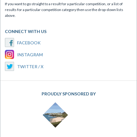
If you want to go straight to a result for a particular competition, or a list of
results for a particular competition category then use the drop-down lists
above.
CONNECT WITH US
FACEBOOK
INSTAGRAM
TWITTER / X
PROUDLY SPONSORED BY