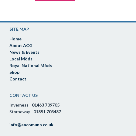
SITE MAP
Home
About ACG
News & Events
Local Mòds
Royal National Mòds
Shop
Contact
CONTACT US
Inverness -
01463 709705
Stornoway -
01851 703487
info@ancomunn.co.uk