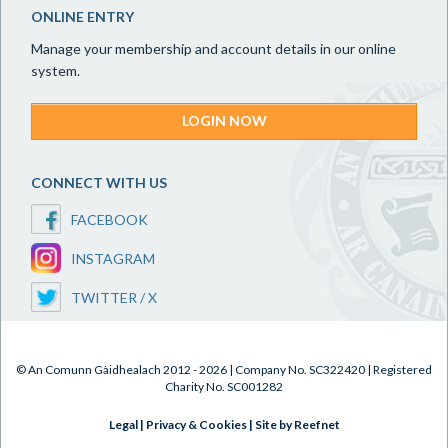
ONLINE ENTRY
Manage your membership and account details in our online
system.
LOGIN NOW
CONNECT WITH US
FACEBOOK
INSTAGRAM
TWITTER / X
© An Comunn Gàidhealach 2012 - 2026 | Company No. SC322420 | Registered
Charity No. SC001282
Legal
|
Privacy & Cookies
|
Site by Reefnet