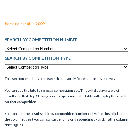
back to results 2009
SEARCH BY COMPETITION NUMBER
SEARCH BY COMPETITION TYPE
This section enables you to search and sort Mòd results in several ways.
You can use the tabs to select a competition day. This will display a table of
results for that day. Clicking on a competition in the table will display the result
for that competition.
You can sort the results table by competition number or by title - just click on
the column titles (you can sort ascending or descending by clicking the column
titles again).