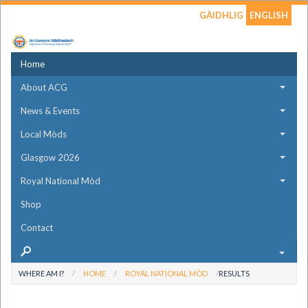
GÀIDHLIG
ENGLISH
Home
About ACG
News & Events
Local Mòds
Glasgow 2026
Royal National Mòd
Shop
Contact
WHERE AM I?
HOME
ROYAL NATIONAL MÒD
RESULTS