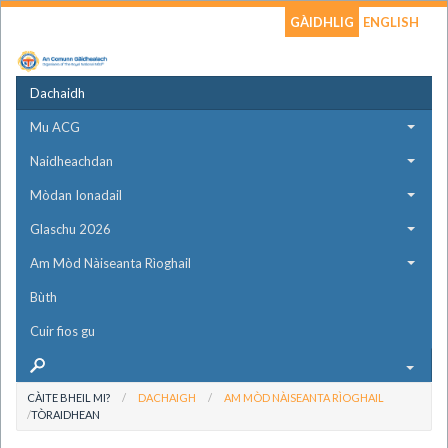
GÀIDHLIG
ENGLISH
Dachaidh
Mu ACG
Naidheachdan
Mòdan Ionadail
Glaschu 2026
Am Mòd Nàiseanta Rìoghail
Bùth
Cuir fios gu
CÀITE BHEIL MI?
DACHAIGH
AM MÒD NÀISEANTA RÌOGHAIL
TÒRAIDHEAN