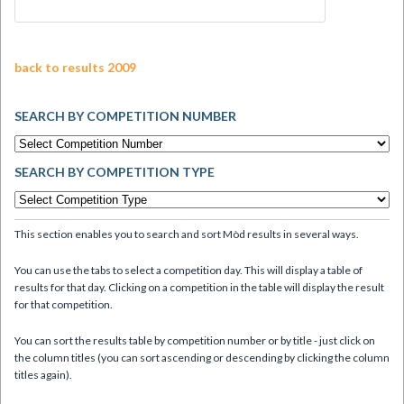
back to results 2009
SEARCH BY COMPETITION NUMBER
SEARCH BY COMPETITION TYPE
This section enables you to search and sort Mòd results in several ways.
You can use the tabs to select a competition day. This will display a table of
results for that day. Clicking on a competition in the table will display the result
for that competition.
You can sort the results table by competition number or by title - just click on
the column titles (you can sort ascending or descending by clicking the column
titles again).