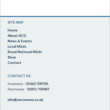
SITE MAP
Home
About ACG
News & Events
Local Mòds
Royal National Mòds
Shop
Contact
CONTACT US
Inverness -
01463 709705
Stornoway -
01851 703487
info@ancomunn.co.uk