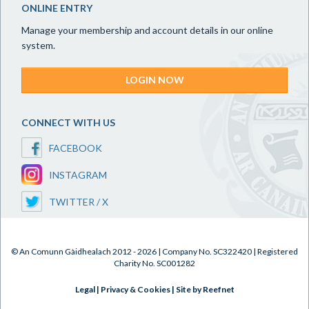
ONLINE ENTRY
Manage your membership and account details in our online
system.
LOGIN NOW
CONNECT WITH US
FACEBOOK
INSTAGRAM
TWITTER / X
© An Comunn Gàidhealach 2012 - 2026 | Company No. SC322420 | Registered
Charity No. SC001282
Legal
|
Privacy & Cookies
|
Site by Reefnet