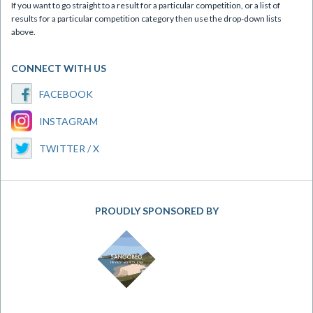
If you want to go straight to a result for a particular competition, or a list of
results for a particular competition category then use the drop-down lists
above.
CONNECT WITH US
FACEBOOK
INSTAGRAM
TWITTER / X
PROUDLY SPONSORED BY