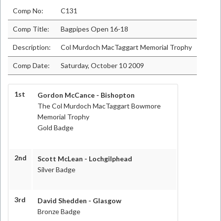
Comp No:
C131
Comp Title:
Bagpipes Open 16-18
Description:
Col Murdoch MacTaggart Memorial Trophy
Comp Date:
Saturday, October 10 2009
1st
Gordon McCance - Bishopton
The Col Murdoch MacTaggart Bowmore
Memorial Trophy
Gold Badge
2nd
Scott McLean - Lochgilphead
Silver Badge
3rd
David Shedden - Glasgow
Bronze Badge