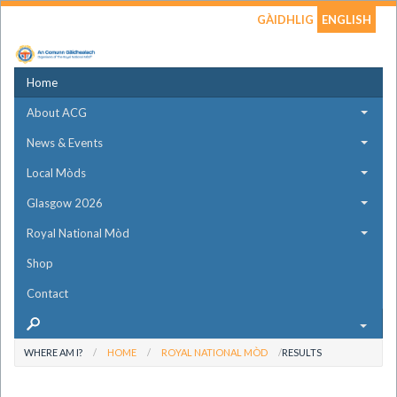
GÀIDHLIG
ENGLISH
Home
About ACG
News & Events
Local Mòds
Glasgow 2026
Royal National Mòd
Shop
Contact
WHERE AM I?
HOME
ROYAL NATIONAL MÒD
RESULTS