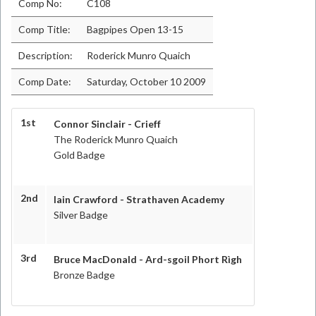
Comp No:
C108
Comp Title:
Bagpipes Open 13-15
Description:
Roderick Munro Quaich
Comp Date:
Saturday, October 10 2009
1st
Connor Sinclair - Crieff
The Roderick Munro Quaich
Gold Badge
2nd
Iain Crawford - Strathaven Academy
Silver Badge
3rd
Bruce MacDonald - Ard-sgoil Phort Rìgh
Bronze Badge