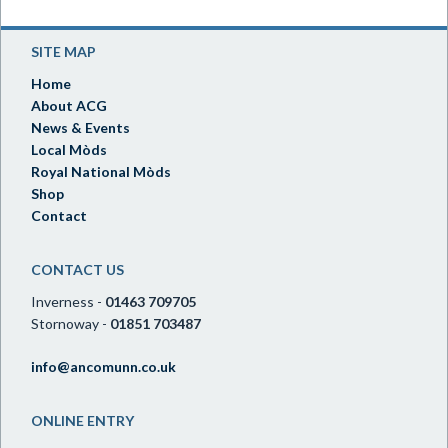
SITE MAP
Home
About ACG
News & Events
Local Mòds
Royal National Mòds
Shop
Contact
CONTACT US
Inverness -
01463 709705
Stornoway -
01851 703487
info@ancomunn.co.uk
ONLINE ENTRY