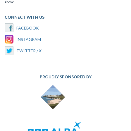
above.
CONNECT WITH US
FACEBOOK
INSTAGRAM
TWITTER / X
PROUDLY SPONSORED BY