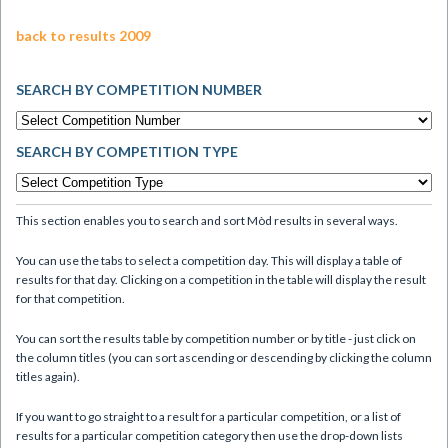
back to results 2009
SEARCH BY COMPETITION NUMBER
SEARCH BY COMPETITION TYPE
This section enables you to search and sort Mòd results in several ways.
You can use the tabs to select a competition day. This will display a table of
results for that day. Clicking on a competition in the table will display the result
for that competition.
You can sort the results table by competition number or by title - just click on
the column titles (you can sort ascending or descending by clicking the column
titles again).
If you want to go straight to a result for a particular competition, or a list of
results for a particular competition category then use the drop-down lists