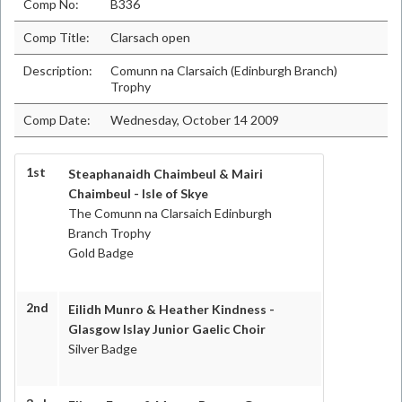
Comp No:
B336
Comp Title:
Clarsach open
Description:
Comunn na Clarsaich (Edinburgh Branch)
Trophy
Comp Date:
Wednesday, October 14 2009
1st
Steaphanaidh Chaimbeul & Mairi
Chaimbeul - Isle of Skye
The Comunn na Clarsaich Edinburgh
Branch Trophy
Gold Badge
2nd
Eilidh Munro & Heather Kindness -
Glasgow Islay Junior Gaelic Choir
Silver Badge