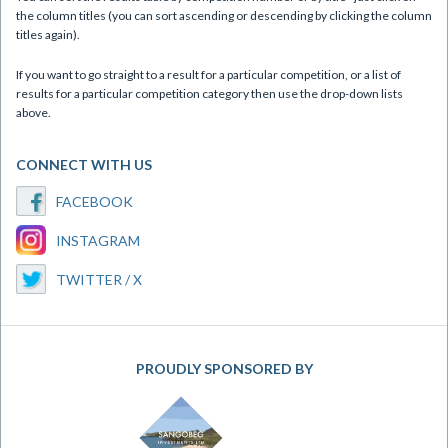
the column titles (you can sort ascending or descending by clicking the column
titles again).
If you want to go straight to a result for a particular competition, or a list of
results for a particular competition category then use the drop-down lists
above.
CONNECT WITH US
FACEBOOK
INSTAGRAM
TWITTER / X
PROUDLY SPONSORED BY