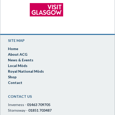
SITE MAP
Home
About ACG
News & Events
Local Mòds
Royal National Mòds
Shop
Contact
CONTACT US
Inverness -
01463 709705
Stornoway -
01851 703487