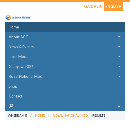
GÀIDHLIG
ENGLISH
Home
About ACG
News & Events
Local Mòds
Glasgow 2026
Royal National Mòd
Shop
Contact
WHERE AM I?
HOME
ROYAL NATIONAL MÒD
RESULTS