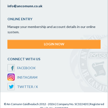
info@ancomunn.co.uk
ONLINE ENTRY
Manage your membership and account details in our online
system.
LOGIN NOW
CONNECT WITH US
FACEBOOK
INSTAGRAM
TWITTER / X
© An Comunn Gàidhealach 2012 - 2026 | Company No. SC322420 | Registered