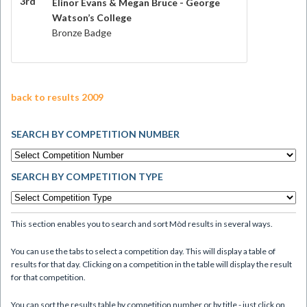
3rd
Elinor Evans & Megan Bruce - George
Watson’s College
Bronze Badge
back to results 2009
SEARCH BY COMPETITION NUMBER
SEARCH BY COMPETITION TYPE
This section enables you to search and sort Mòd results in several ways.
You can use the tabs to select a competition day. This will display a table of
results for that day. Clicking on a competition in the table will display the result
for that competition.
You can sort the results table by competition number or by title - just click on