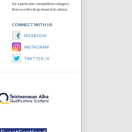
for a particular competition category
then use the drop-down lists above.
CONNECT WITH US
FACEBOOK
INSTAGRAM
TWITTER / X