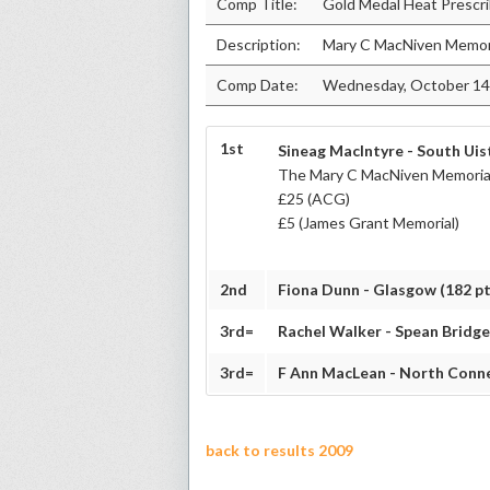
Comp Title:
Gold Medal Heat Prescri
Description:
Mary C MacNiven Memori
Comp Date:
Wednesday, October 14
1st
Sineag MacIntyre - South Uist
The Mary C MacNiven Memorial
£25 (ACG)
£5 (James Grant Memorial)
2nd
Fiona Dunn - Glasgow (182 pt
3rd=
Rachel Walker - Spean Bridge
3rd=
F Ann MacLean - North Conne
back to results 2009