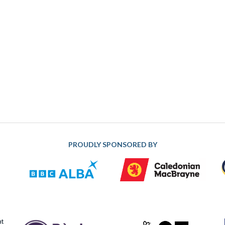
PROUDLY SPONSORED BY