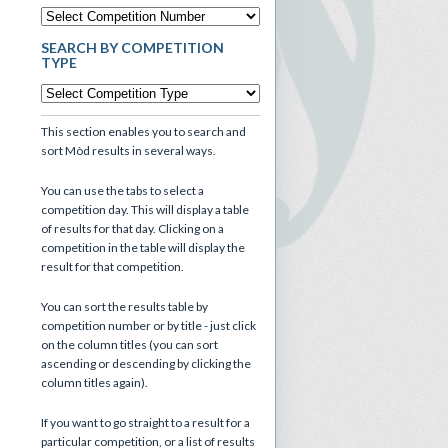
SEARCH BY COMPETITION
TYPE
This section enables you to search and
sort Mòd results in several ways.
You can use the tabs to select a
competition day. This will display a table
of results for that day. Clicking on a
competition in the table will display the
result for that competition.
You can sort the results table by
competition number or by title - just click
on the column titles (you can sort
ascending or descending by clicking the
column titles again).
If you want to go straight to a result for a
particular competition, or a list of results