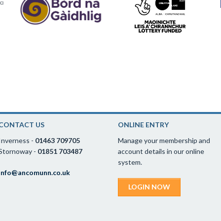
CONTACT US
ONLINE ENTRY
Inverness -
01463 709705
Manage your membership and
Stornoway -
01851 703487
account details in our online
system.
info@ancomunn.co.uk
LOGIN NOW