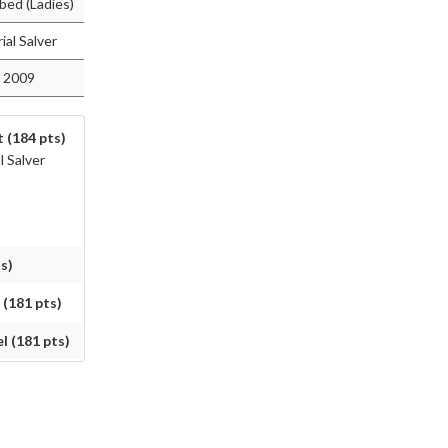
bed (Ladies)
al Salver
 2009
 (184 pts)
 Salver
s)
 (181 pts)
l (181 pts)