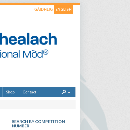
GÀIDHLIG
ENGLISH
Shop
Contact
SEARCH BY COMPETITION
NUMBER