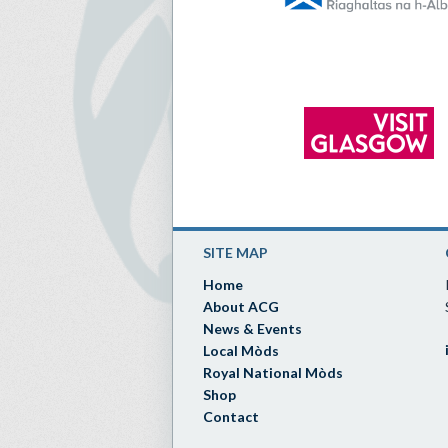
SITE MAP
Home
About ACG
News & Events
Local Mòds
Royal National Mòds
Shop
Contact