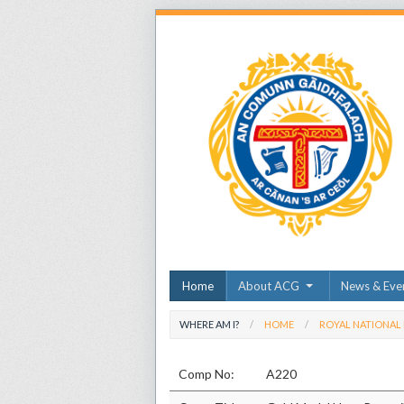
Home
About ACG
News & Eve
WHERE AM I?
HOME
ROYAL NATIONAL
Comp No:
A220