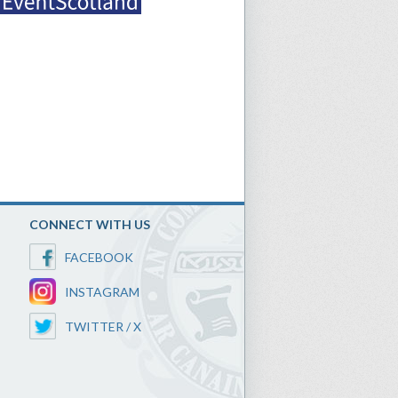
CONNECT WITH US
FACEBOOK
INSTAGRAM
TWITTER / X