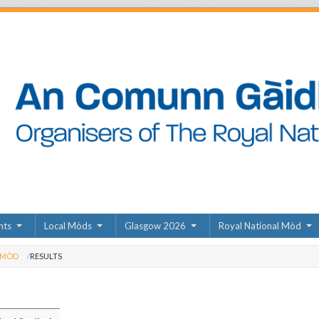
nts
Local Mòds
Glasgow 2026
Royal National Mòd
 MÒD
RESULTS