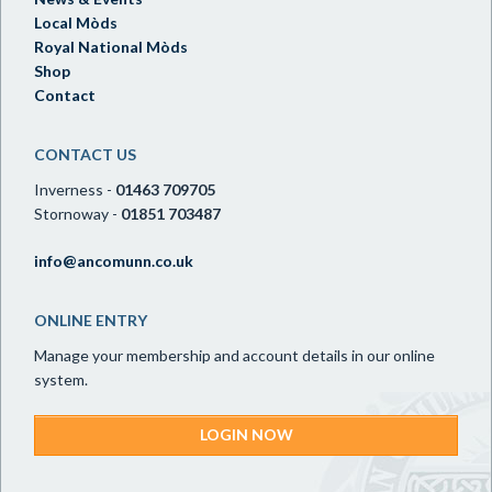
Local Mòds
Royal National Mòds
Shop
Contact
CONTACT US
Inverness -
01463 709705
Stornoway -
01851 703487
info@ancomunn.co.uk
ONLINE ENTRY
Manage your membership and account details in our online
system.
LOGIN NOW