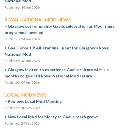
National Mòd
Published: 16 Jun 2026
ROYAL NATIONAL MÒD NEWS
Glasgow set for mighty Gaelic celebration as Mòd fringe
programme unveiled
Published: 24 Jun 2026
Gael Force 10! All-star line up set for Glasgow’s Royal
National Mòd
Published: 16 Jun 2026
Glasgow invited to experience Gaelic culture with six
months to go until Royal National Mòd return
Published: 09 Apr 2026
LOCAL MÒD NEWS
Poolewe Local Mòd Meeting
Published: 18 Nov 2025
New Local Mòd for Moray as Gaelic reach grows
Published: 29 Sep 2025