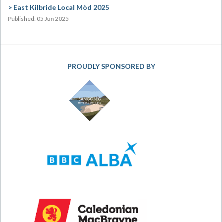
East Kilbride Local Mòd 2025
Published: 05 Jun 2025
PROUDLY SPONSORED BY