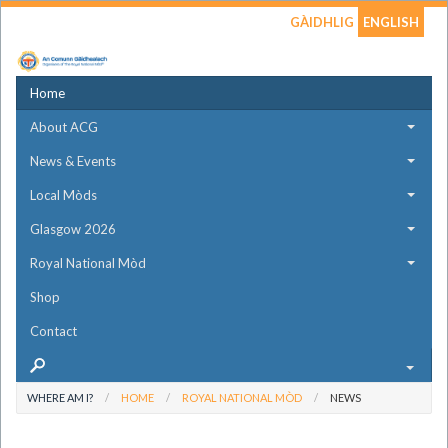
GÀIDHLIG
ENGLISH
Home
About ACG
News & Events
Local Mòds
Glasgow 2026
Royal National Mòd
Shop
Contact
WHERE AM I?
HOME
ROYAL NATIONAL MÒD
NEWS