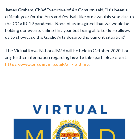
James Graham, Chief Executive of An Comunn said, “It’s been a
difficult year for the Arts and festivals like our own this year due to
the COVID-19 pandemic. None of us imagined that we would be
holding our events online this year but being able to do so allows
us to showcase the Gaelic Arts despite the current situation.”
The Virtual Royal National Mòd will be held in October 2020. For
any further information regarding how to take part, please visit:
https://www.ancomunn.co.uk/air-loidhne
.