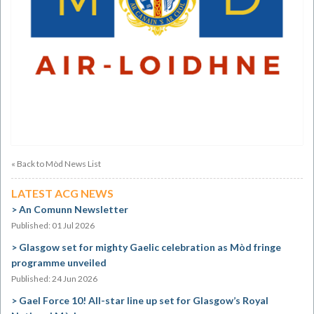
« Back to Mòd News List
LATEST ACG NEWS
An Comunn Newsletter
Published: 01 Jul 2026
Glasgow set for mighty Gaelic celebration as Mòd fringe
programme unveiled
Published: 24 Jun 2026
Gael Force 10! All-star line up set for Glasgow’s Royal