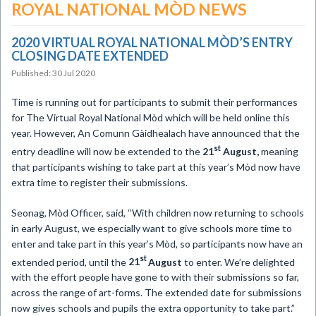
ROYAL NATIONAL MÒD NEWS
2020 ​VIRTUAL ROYAL NATIONAL MÒD’S ENTRY
CLOSING DATE EXTENDED
Published: 30 Jul 2020
Time is running out for participants to submit their performances
for The Virtual Royal National Mòd which will be held online this
year. However, An Comunn Gàidhealach have announced that the
st
entry deadline will now be extended to the
21
August,
meaning
that participants wishing to take part at this year’s Mòd now have
extra time to register their submissions.
Seonag, Mòd Officer, said, “With children now returning to schools
in early August, we especially want to give schools more time to
enter and take part in this year’s Mòd, so participants now have an
st
extended period, until the
21
August
to enter. We’re delighted
with the effort people have gone to with their submissions so far,
across the range of art-forms. The extended date for submissions
now gives schools and pupils the extra opportunity to take part.”