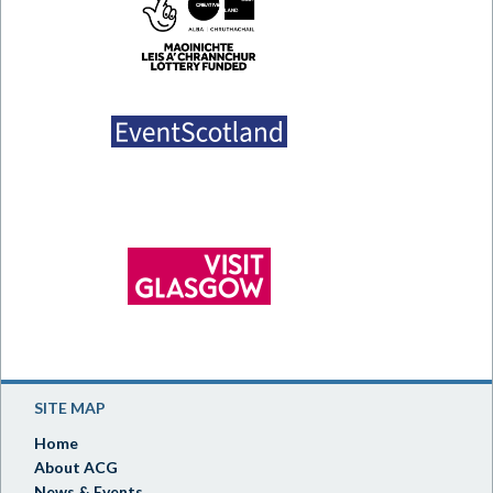
SITE MAP
Home
About ACG
News & Events