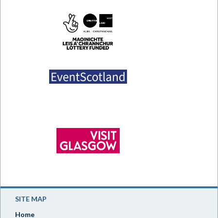
SITE MAP
Home