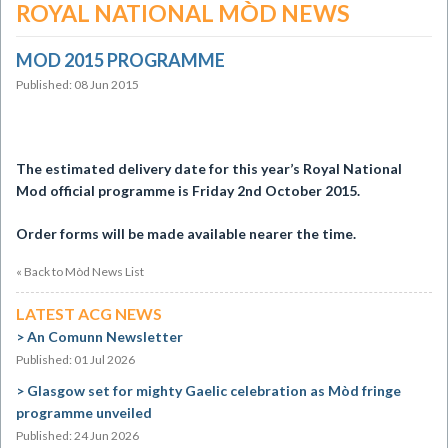
ROYAL NATIONAL MÒD NEWS
MOD 2015 PROGRAMME
Published: 08 Jun 2015
The estimated delivery date for this year’s Royal National
Mod official
programme is Friday 2nd October 2015.
Order forms will be made available nearer the time.
« Back to Mòd News List
LATEST ACG NEWS
An Comunn Newsletter
Published: 01 Jul 2026
Glasgow set for mighty Gaelic celebration as Mòd fringe
programme unveiled
Published: 24 Jun 2026