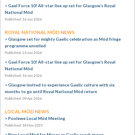
Gael Force 10! All-star line up set for Glasgow’s Royal
National Mòd
Published: 16 Jun 2026
ROYAL NATIONAL MÒD NEWS
Glasgow set for mighty Gaelic celebration as Mòd fringe
programme unveiled
Published: 24 Jun 2026
Gael Force 10! All-star line up set for Glasgow’s Royal
National Mòd
Published: 16 Jun 2026
Glasgow invited to experience Gaelic culture with six
months to go until Royal National Mòd return
Published: 09 Apr 2026
LOCAL MÒD NEWS
Poolewe Local Mòd Meeting
Published: 18 Nov 2025
New Local Mòd for Moray as Gaelic reach grows