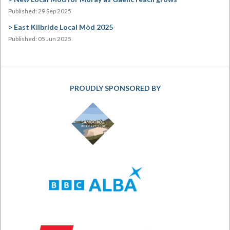
Published: 29 Sep 2025
East Kilbride Local Mòd 2025
Published: 05 Jun 2025
PROUDLY SPONSORED BY