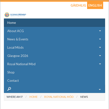
GÀIDHLIG
ENGLISH
Home
About ACG
News & Events
Local Mòds
Glasgow 2026
Royal National Mòd
Shop
Contact
WHERE AM I?
HOME
ROYAL NATIONAL MÒD
NEWS