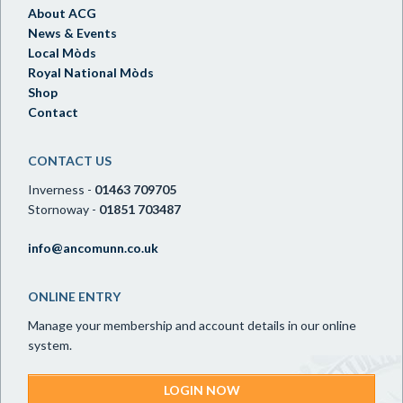
About ACG
News & Events
Local Mòds
Royal National Mòds
Shop
Contact
CONTACT US
Inverness -
01463 709705
Stornoway -
01851 703487
info@ancomunn.co.uk
ONLINE ENTRY
Manage your membership and account details in our online
system.
LOGIN NOW