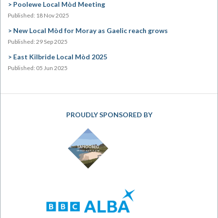
Poolewe Local Mòd Meeting
Published: 18 Nov 2025
New Local Mòd for Moray as Gaelic reach grows
Published: 29 Sep 2025
East Kilbride Local Mòd 2025
Published: 05 Jun 2025
PROUDLY SPONSORED BY