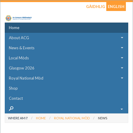
GÀIDHLIG
ENGLISH
Home
About ACG
News & Events
Local Mòds
Glasgow 2026
Royal National Mòd
Shop
Contact
WHERE AM I?
HOME
ROYAL NATIONAL MÒD
NEWS