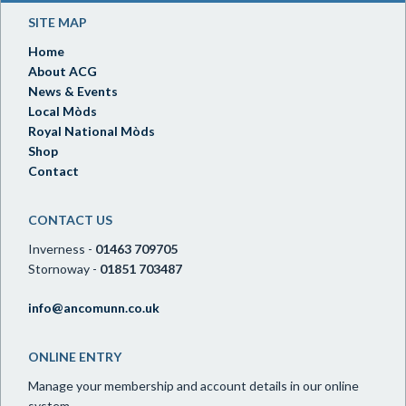
SITE MAP
Home
About ACG
News & Events
Local Mòds
Royal National Mòds
Shop
Contact
CONTACT US
Inverness -
01463 709705
Stornoway -
01851 703487
info@ancomunn.co.uk
ONLINE ENTRY
Manage your membership and account details in our online
system.