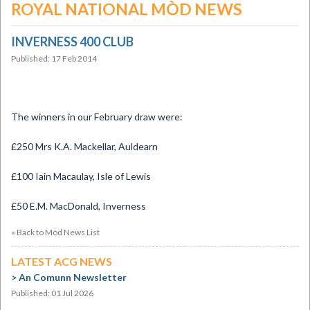
ROYAL NATIONAL MÒD NEWS
INVERNESS 400 CLUB
Published: 17 Feb 2014
The winners in our February draw were:
£250 Mrs K.A. Mackellar, Auldearn
£100 Iain Macaulay, Isle of Lewis
£50 E.M. MacDonald, Inverness
« Back to Mòd News List
LATEST ACG NEWS
An Comunn Newsletter
Published: 01 Jul 2026