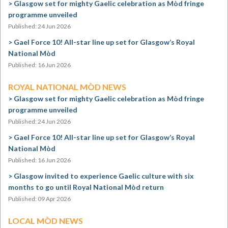
Glasgow set for mighty Gaelic celebration as Mòd fringe
programme unveiled
Published: 24 Jun 2026
Gael Force 10! All-star line up set for Glasgow’s Royal
National Mòd
Published: 16 Jun 2026
ROYAL NATIONAL MÒD NEWS
Glasgow set for mighty Gaelic celebration as Mòd fringe
programme unveiled
Published: 24 Jun 2026
Gael Force 10! All-star line up set for Glasgow’s Royal
National Mòd
Published: 16 Jun 2026
Glasgow invited to experience Gaelic culture with six
months to go until Royal National Mòd return
Published: 09 Apr 2026
LOCAL MÒD NEWS