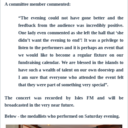
A committee member commented:
“The evening could not have gone better and the
feedback from the audience was incredibly positive.
One lady even commented as she left the hall that ‘she
didn’t want the evening to end’!
It was a privilege to
listen to the performers and it is perhaps an event that
we would like to become a regular fixture on our
fundraising calendar.
We are blessed in the islands to
have such a wealth of talent on our own doorstep and
I am sure that everyone who attended the event felt
that they were part of something very special”.
The concert was recorded by Isles FM and will be
broadcasted in the very near future.
Below - the medallists who performed on Saturday evening.