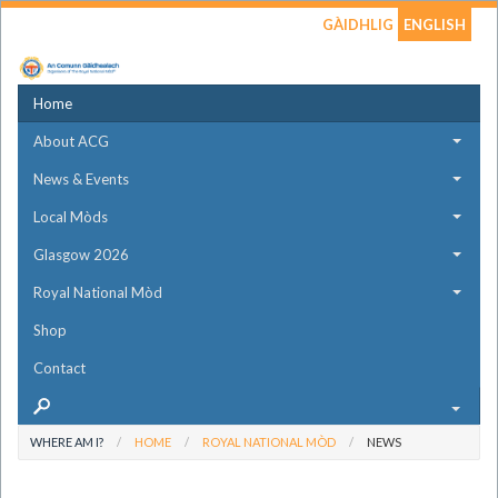
GÀIDHLIG
ENGLISH
Home
About ACG
News & Events
Local Mòds
Glasgow 2026
Royal National Mòd
Shop
Contact
WHERE AM I?
HOME
ROYAL NATIONAL MÒD
NEWS