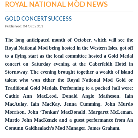
ROYAL NATIONAL MÒD NEWS
GOLD CONCERT SUCCESS
Published: 04 Oct 2011
The long anticipated month of October, which will see the
Royal National Mod being hosted in the Western Isles, got off
to a flying start as the local committee hosted a Gold Medal
concert on Saturday evening at the Caberfeidh Hotel in
Stornoway.
The evening brought together a wealth of island
talent who won either the Royal National Mod Gold or
Traditional Gold Medals.
Performing to a packed hall were;
Cathie Ann MacLeod, Donald Angie Matheson, Iain
MacAulay, Iain MacKay, Jenna Cumming, John Murdo
Morrison, John ‘Tonkan’ MacDonald, Margaret McLeman,
Murdo John MacKenzie and a guest performance from An
Comunn Gaidhealach’s Mod Manager, James Graham.