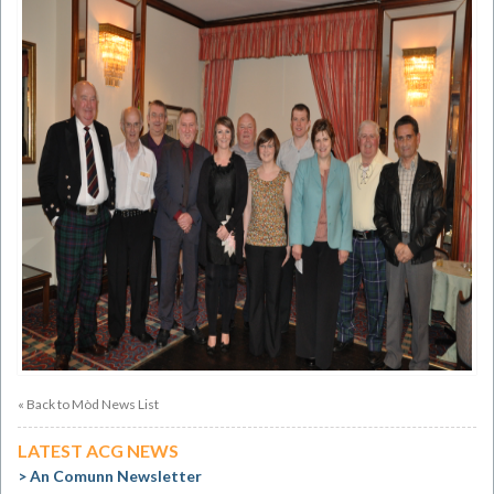
« Back to Mòd News List
LATEST ACG NEWS
An Comunn Newsletter