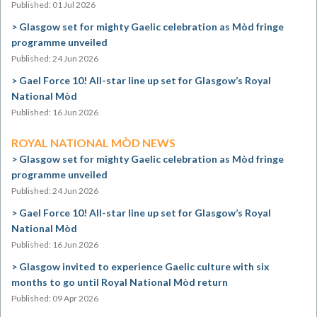
Published: 01 Jul 2026
Glasgow set for mighty Gaelic celebration as Mòd fringe
programme unveiled
Published: 24 Jun 2026
Gael Force 10! All-star line up set for Glasgow’s Royal
National Mòd
Published: 16 Jun 2026
ROYAL NATIONAL MÒD NEWS
Glasgow set for mighty Gaelic celebration as Mòd fringe
programme unveiled
Published: 24 Jun 2026
Gael Force 10! All-star line up set for Glasgow’s Royal
National Mòd
Published: 16 Jun 2026
Glasgow invited to experience Gaelic culture with six
months to go until Royal National Mòd return
Published: 09 Apr 2026