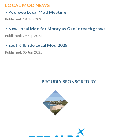
LOCAL MÒD NEWS
Poolewe Local Mòd Meeting
Published: 18 Nov 2025
New Local Mòd for Moray as Gaelic reach grows
Published: 29 Sep 2025
East Kilbride Local Mòd 2025
Published: 05 Jun 2025
PROUDLY SPONSORED BY