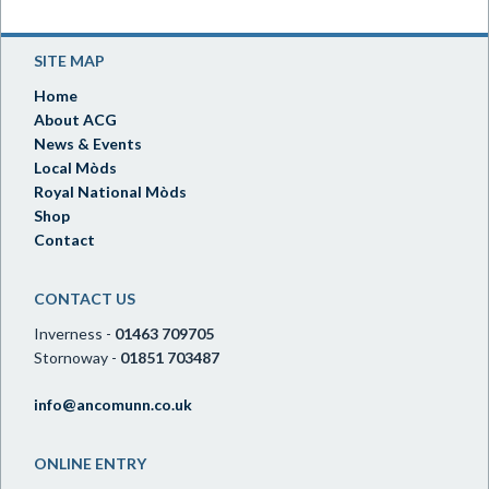
SITE MAP
Home
About ACG
News & Events
Local Mòds
Royal National Mòds
Shop
Contact
CONTACT US
Inverness -
01463 709705
Stornoway -
01851 703487
info@ancomunn.co.uk
ONLINE ENTRY