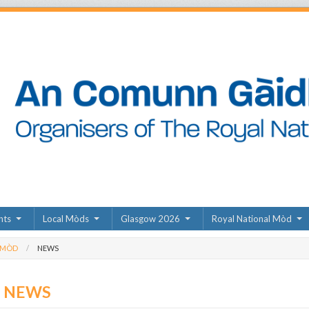
nts
Local Mòds
Glasgow 2026
Royal National Mòd
 MÒD
NEWS
D NEWS