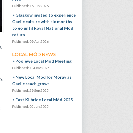
Published: 16 Jun 2026
Glasgow invited to experience
Gaelic culture with six months
to go until Royal National Mòd
return
Published: 09 Apr 2026
e,
LOCAL MÒD NEWS
Poolewe Local Mòd Meeting
Published: 18 Nov 2025
New Local Mòd for Moray as
ia
Gaelic reach grows
Published: 29 Sep 2025
East Kilbride Local Mòd 2025
Published: 05 Jun 2025
t