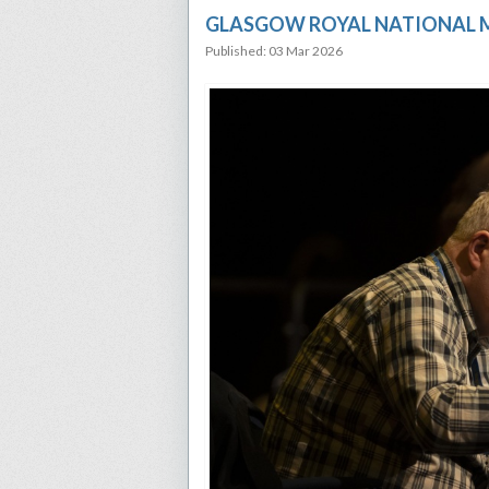
GLASGOW ROYAL NATIONAL M
Published: 03 Mar 2026