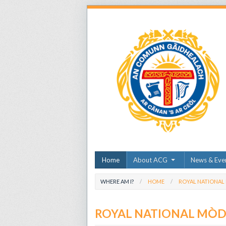
Home
About ACG
News & Eve
WHERE AM I?
HOME
ROYAL NATIONAL
ROYAL NATIONAL MÒ