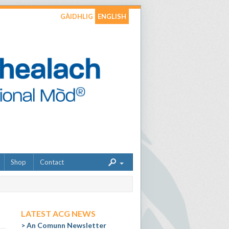
GÀIDHLIG
ENGLISH
Shop
Contact
LATEST ACG NEWS
An Comunn Newsletter