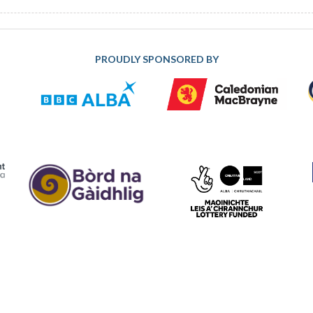
PROUDLY SPONSORED BY