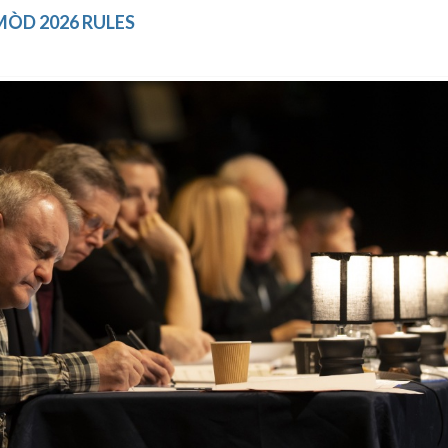
ÒD 2026 RULES