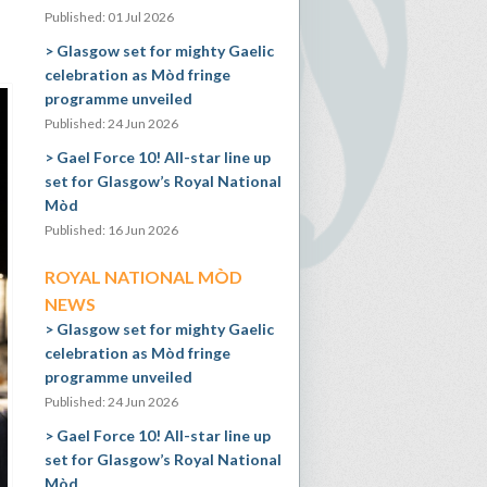
Published: 01 Jul 2026
Glasgow set for mighty Gaelic
celebration as Mòd fringe
programme unveiled
Published: 24 Jun 2026
Gael Force 10! All-star line up
set for Glasgow’s Royal National
Mòd
Published: 16 Jun 2026
ROYAL NATIONAL MÒD
NEWS
Glasgow set for mighty Gaelic
celebration as Mòd fringe
programme unveiled
Published: 24 Jun 2026
Gael Force 10! All-star line up
set for Glasgow’s Royal National
Mòd