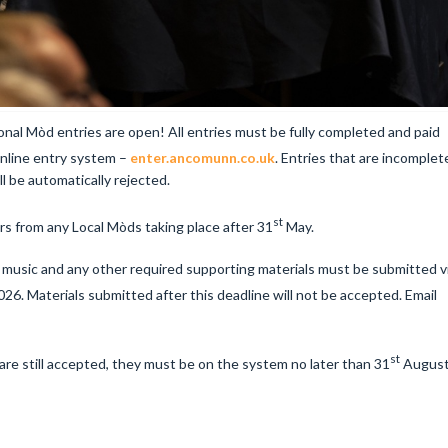
al Mòd entries are open! All entries must be fully completed and paid
nline entry system –
enter.ancomunn.co.uk
. Entries that are incomplet
ll be automatically rejected.
st
rs from any Local Mòds taking place after 31
May.
e music and any other required supporting materials must be submitted v
26. Materials submitted after this deadline will not be accepted. Email
st
e still accepted, they must be on the system no later than 31
Augus