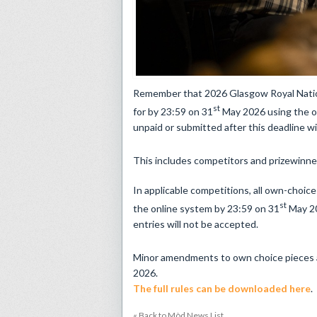
​Remember that 2026 Glasgow Royal Nation
st
for by 23:59 on 31
May 2026 using the o
unpaid or submitted after this deadline wi
This includes competitors and prizewinne
In applicable competitions, all own-choic
st
the online system by 23:59 on 31
May 20
entries will not be accepted.
Minor amendments to own choice pieces ar
2026.
The full rules can be downloaded here
.
« Back to Mòd News List