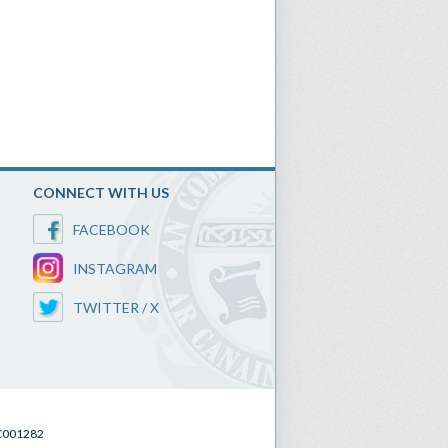
CONNECT WITH US
FACEBOOK
INSTAGRAM
TWITTER / X
SC001282