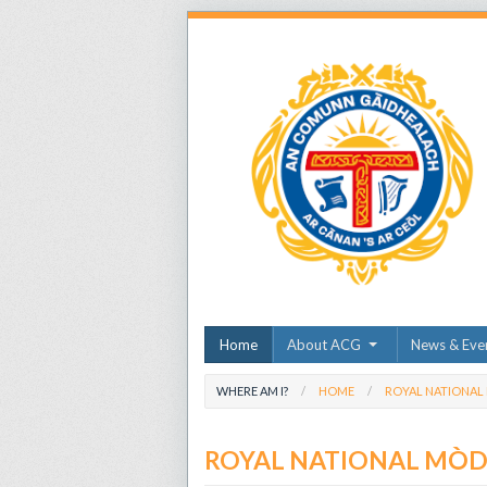
Home
About ACG
News & Eve
WHERE AM I?
HOME
ROYAL NATIONAL
ROYAL NATIONAL MÒ