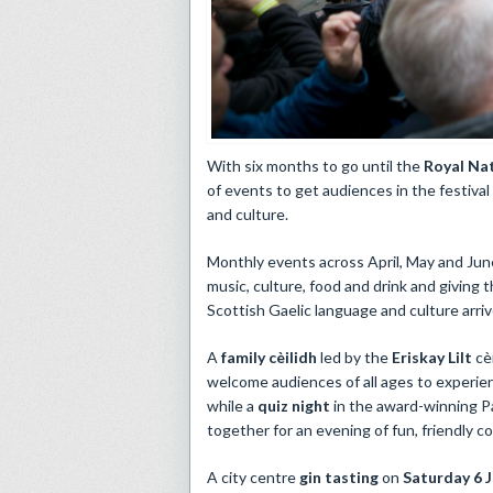
​With six months to go until the
Royal Na
of events to get audiences in the festival
and culture.
Monthly events across April, May and June
music, culture, food and drink and giving 
Scottish Gaelic language and culture arri
A
family cèilidh
led by the
Eriskay Lilt
cè
welcome audiences of all ages to experien
while a
quiz night
in the award-winning P
together for an evening of fun, friendly c
A city centre
gin tasting
on
Saturday 6 