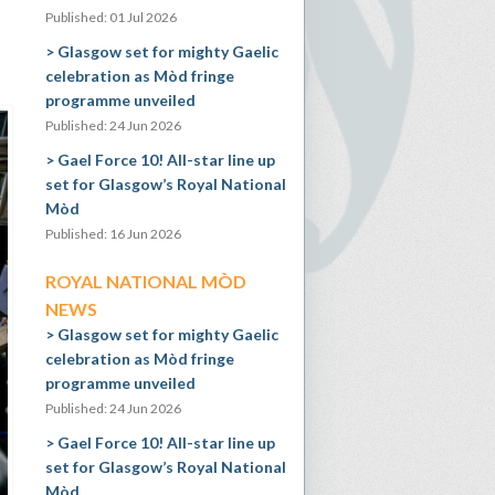
Published: 01 Jul 2026
Glasgow set for mighty Gaelic
celebration as Mòd fringe
programme unveiled
Published: 24 Jun 2026
Gael Force 10! All-star line up
set for Glasgow’s Royal National
Mòd
Published: 16 Jun 2026
ROYAL NATIONAL MÒD
NEWS
Glasgow set for mighty Gaelic
celebration as Mòd fringe
programme unveiled
Published: 24 Jun 2026
Gael Force 10! All-star line up
set for Glasgow’s Royal National
Mòd