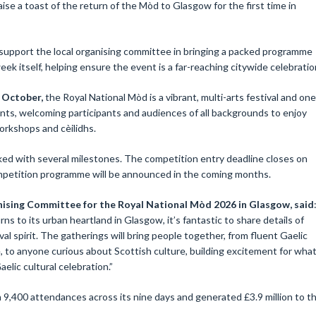
aise a toast of the return of the Mòd to Glasgow for the first time in
 support the local organising committee in bringing a packed programme
eek itself, helping ensure the event is a far-reaching citywide celebratio
7 October,
the Royal National Mòd is a vibrant, multi-arts festival and one
vents, welcoming participants and audiences of all backgrounds to enjoy
orkshops and cèilidhs.
ed with several milestones. The competition entry deadline closes on
ompetition programme will be announced in the coming months.
ising Committee for the Royal National Mòd 2026 in Glasgow, said
ns to its urban heartland in Glasgow, it’s fantastic to share details of
al spirit. The gatherings will bring people together, from fluent Gaelic
 to anyone curious about Scottish culture, building excitement for wha
elic cultural celebration.”
,400 attendances across its nine days and generated £3.9 million to t