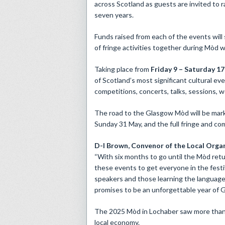
across Scotland as guests are invited to r
seven years.
Funds raised from each of the events will
of fringe activities together during Mòd w
Taking place from
Friday 9 – Saturday 1
of Scotland’s most significant cultural e
competitions, concerts, talks, sessions, w
The road to the Glasgow Mòd will be mark
Sunday 31 May, and the full fringe and c
D-I Brown,
Convenor of the
Local Organ
“With six months to go until the Mòd retur
these events to get everyone in the festiv
speakers and those learning the language,
promises to be an unforgettable year of Ga
The 2025 Mòd in Lochaber saw more than 9
local economy.