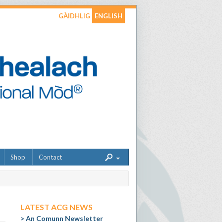
GÀIDHLIG
ENGLISH
Shop
Contact
LATEST ACG NEWS
An Comunn Newsletter