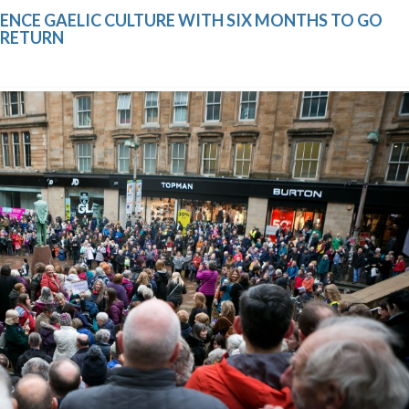
ENCE GAELIC CULTURE WITH SIX MONTHS TO GO
 RETURN