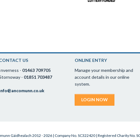
CONTACT US
ONLINE ENTRY
Inverness -
01463 709705
Manage your membership and
Stornoway -
01851 703487
account details in our online
system.
info@ancomunn.co.uk
LOGIN NOW
munn Gàidhealach 2012 - 2026 | Company No. SC322420 | Registered Charity No. 