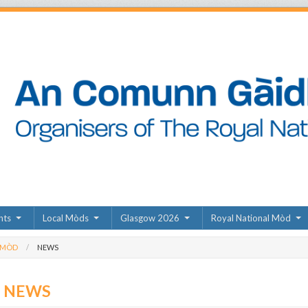
nts
Local Mòds
Glasgow 2026
Royal National Mòd
 MÒD
NEWS
D NEWS