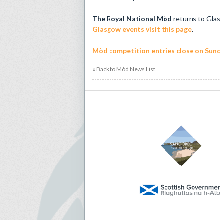
The Royal National Mòd
returns to Gla
Glasgow events visit this page
.
Mòd competition entries close on Sund
« Back to Mòd News List