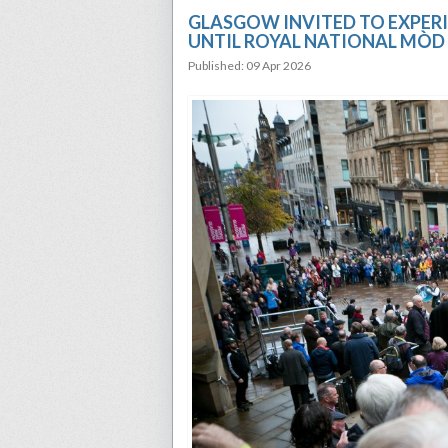
GLASGOW INVITED TO EXPERI
UNTIL ROYAL NATIONAL MÒD
Published: 09 Apr 2026