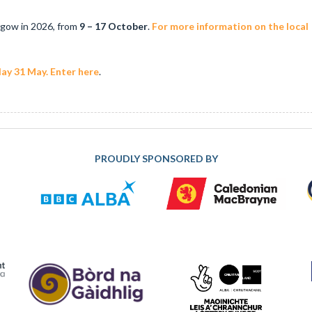
sgow in 2026, from
9 – 17 October
.
For more information on the local
ay 31 May. Enter here
.
PROUDLY SPONSORED BY