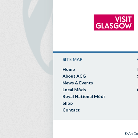
SITE MAP
Home
About ACG
News & Events
Local Mòds
Royal National Mòds
Shop
Contact
© An Co