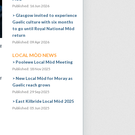
Published: 16 Jun 2026
Glasgow invited to experience
Gaelic culture with six months
to go until Royal National Mòd
return
Published: 09 Apr 2026
g
LOCAL MÒD NEWS
Poolewe Local Mòd Meeting
Published: 18 Nov 2025
f
New Local Mòd for Moray as
Gaelic reach grows
Published: 29 Sep 2025
East Kilbride Local Mòd 2025
Published: 05 Jun 2025