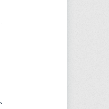
n.
:
t
he