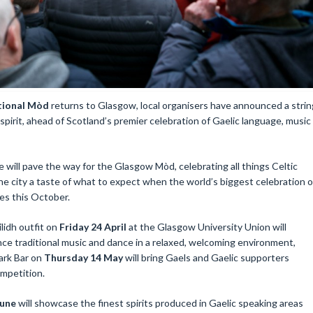
tional Mòd
returns to Glasgow, local organisers have announced a strin
 spirit, ahead of Scotland’s premier celebration of Gaelic language, music
 will pave the way for the Glasgow Mòd, celebrating all things Celtic
the city a taste of what to expect when the world’s biggest celebration o
ves this October.
ilidh outfit on
Friday 24 April
at the Glasgow University Union will
ce traditional music and dance in a relaxed, welcoming environment,
ark Bar on
Thursday 14 May
will bring Gaels and Gaelic supporters
ompetition.
June
will showcase the finest spirits produced in Gaelic speaking areas